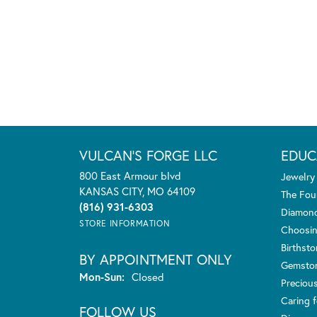
VULCAN'S FORGE LLC
EDUC
800 East Armour blvd
Jewelry
KANSAS CITY, MO 64109
The Fou
(816) 931-6303
Diamond
STORE INFORMATION
Choosin
Birthst
BY APPOINTMENT ONLY
Gemsto
Monday - Sunday:
Mon-Sun:
Closed
Preciou
Caring f
FOLLOW US