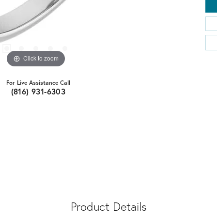
Click to zoom
For Live Assistance Call
(816) 931-6303
Product Details