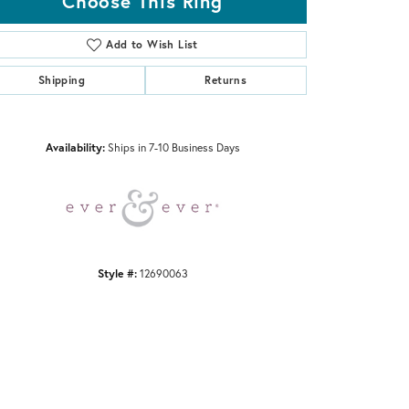
Choose This Ring
Add to Wish List
Shipping
Returns
Click to zoom
Availability:
Ships in 7-10 Business Days
Style #:
12690063