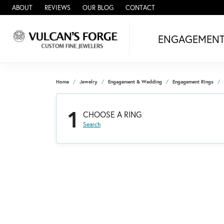
ABOUT
REVIEWS
OUR BLOG
CONTACT
ENGAGEMEN
Home
Jewelry
Engagement & Wedding
Engagement Rings
1
CHOOSE A RING
Search