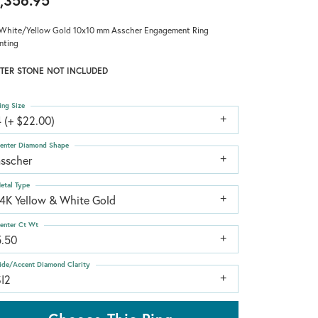
,356.95
White/Yellow Gold 10x10 mm Asscher Engagement Ring
nting
TER STONE NOT INCLUDED
ing Size
 (+ $22.00)
enter Diamond Shape
asscher
etal Type
14K Yellow & White Gold
enter Ct Wt
5.50
ide/Accent Diamond Clarity
SI2