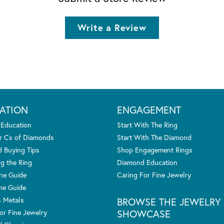
Write a Review
ATION
ENGAGEMENT
 Education
Start With The Ring
r Cs of Diamonds
Start With The Diamond
 Buying Tips
Shop Engagement Rings
g the Ring
Diamond Education
one Guide
Caring For Fine Jewelry
ne Guide
s Metals
BROWSE THE JEWELRY
SHOWCASE
or Fine Jewelry