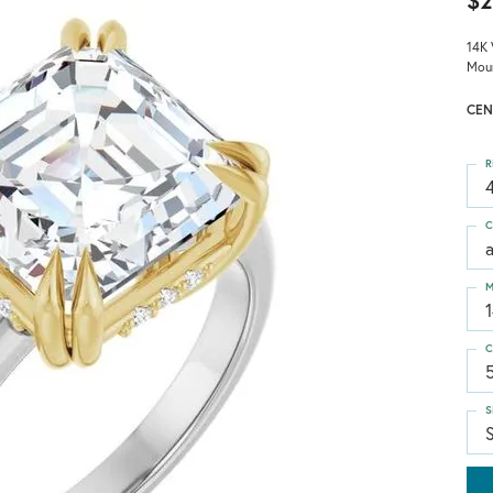
$2
14K 
Mou
CEN
R
4
C
M
C
S