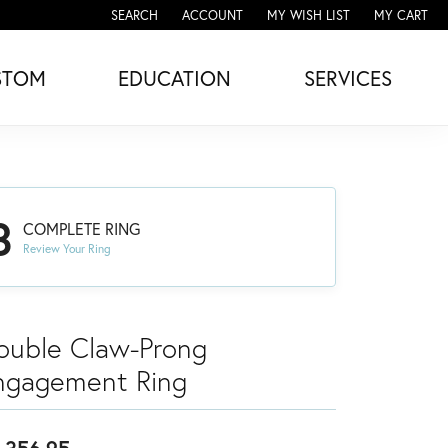
SEARCH
ACCOUNT
MY WISH LIST
MY CART
TOGGLE TOOLBAR SEARCH MENU
TOGGLE MY ACCOUNT MENU
TOGGLE MY WISH LIST
STOM
EDUCATION
SERVICES
3
COMPLETE RING
Review Your Ring
ouble Claw-Prong
ngagement Ring