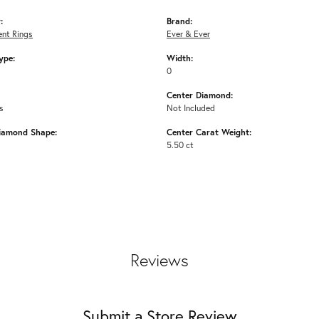
:
Brand:
nt Rings
Ever & Ever
ype:
Width:
0
Center Diamond:
s
Not Included
iamond Shape:
Center Carat Weight:
5.50 ct
Reviews
Submit a Store Review