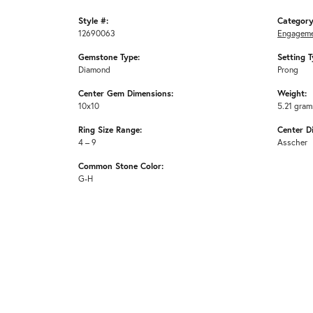
Style #:
Category
12690063
Engageme
Gemstone Type:
Setting T
Diamond
Prong
Center Gem Dimensions:
Weight:
10x10
5.21 gram
Ring Size Range:
Center D
4 – 9
Asscher
Common Stone Color:
G-H