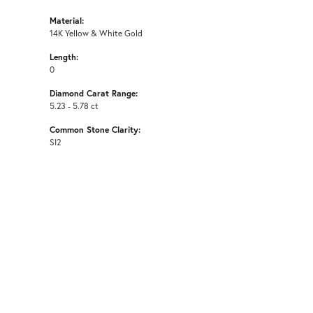
Material:
14K Yellow & White Gold
Length:
0
Diamond Carat Range:
5.23 - 5.78 ct
Common Stone Clarity:
SI2