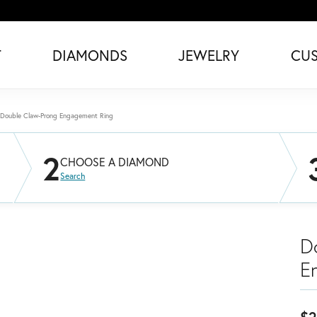
T
DIAMONDS
JEWELRY
CU
Double Claw-Prong Engagement Ring
2
CHOOSE A DIAMOND
Search
D
E