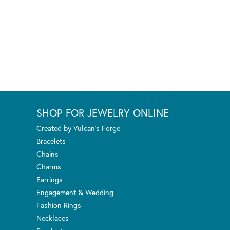
SHOP FOR JEWELRY ONLINE
Created by Vulcan's Forge
Bracelets
Chains
Charms
Earrings
Engagement & Wedding
Fashion Rings
Necklaces