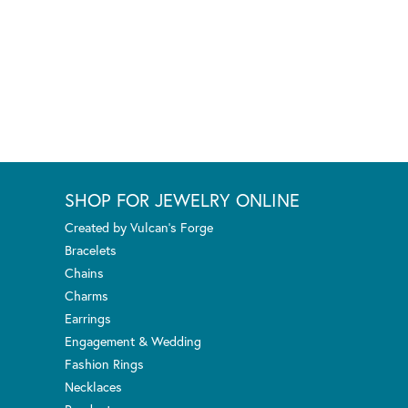
SHOP FOR JEWELRY ONLINE
Created by Vulcan's Forge
Bracelets
Chains
Charms
Earrings
Engagement & Wedding
Fashion Rings
Necklaces