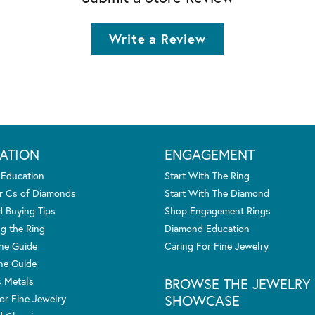
Write a Review
ATION
ENGAGEMENT
 Education
Start With The Ring
r Cs of Diamonds
Start With The Diamond
 Buying Tips
Shop Engagement Rings
g the Ring
Diamond Education
one Guide
Caring For Fine Jewelry
ne Guide
s Metals
BROWSE THE JEWELRY
SHOWCASE
or Fine Jewelry