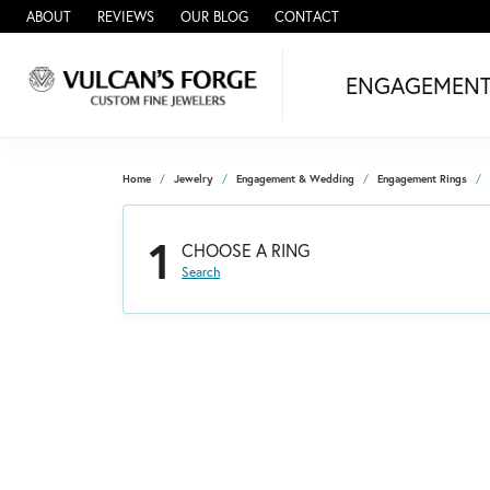
ABOUT
REVIEWS
OUR BLOG
CONTACT
ENGAGEMEN
Home
Jewelry
Engagement & Wedding
Engagement Rings
1
CHOOSE A RING
Search