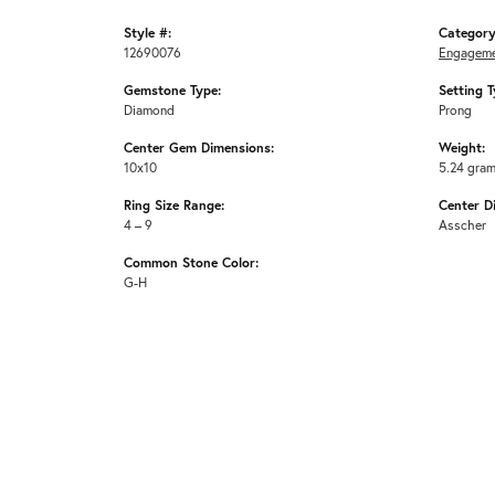
Style #:
Category
12690076
Engageme
Gemstone Type:
Setting T
Diamond
Prong
Center Gem Dimensions:
Weight:
10x10
5.24 gra
Ring Size Range:
Center D
4 – 9
Asscher
Common Stone Color:
G-H