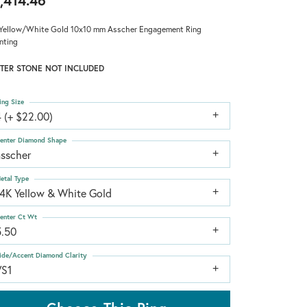
,414.46
Yellow/White Gold 10x10 mm Asscher Engagement Ring
nting
TER STONE NOT INCLUDED
ing Size
 (+ $22.00)
enter Diamond Shape
asscher
etal Type
14K Yellow & White Gold
enter Ct Wt
5.50
ide/Accent Diamond Clarity
VS1