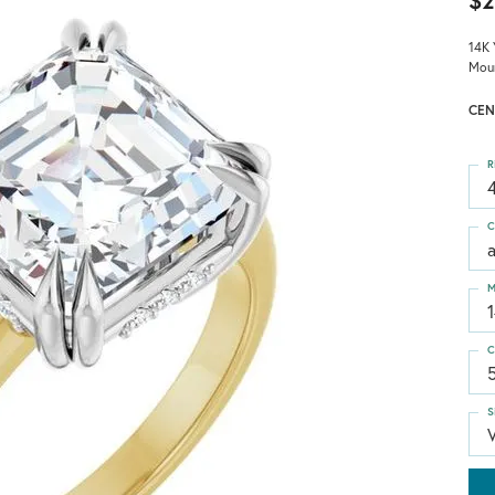
$2
14K 
Mou
CEN
R
4
C
M
C
S