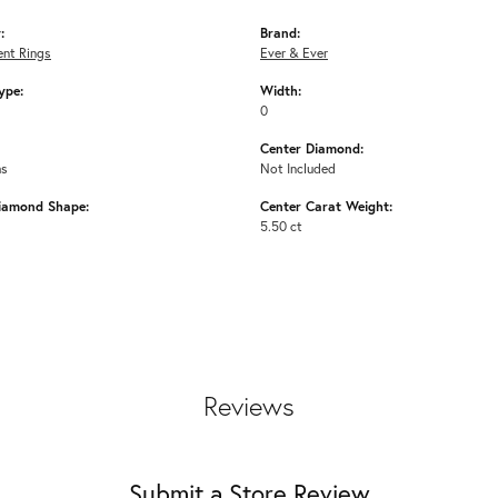
:
Brand:
nt Rings
Ever & Ever
ype:
Width:
0
Center Diamond:
ms
Not Included
iamond Shape:
Center Carat Weight:
5.50 ct
Reviews
Submit a Store Review