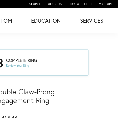
SEARCH
ACCOUNT
MY WISH LIST
MY CART
TOGGLE TOOLBAR SEARCH MENU
TOGGLE MY ACCOUNT MENU
TOGGLE MY WISH LIST
STOM
EDUCATION
SERVICES
3
COMPLETE RING
Review Your Ring
ouble Claw-Prong
ngagement Ring