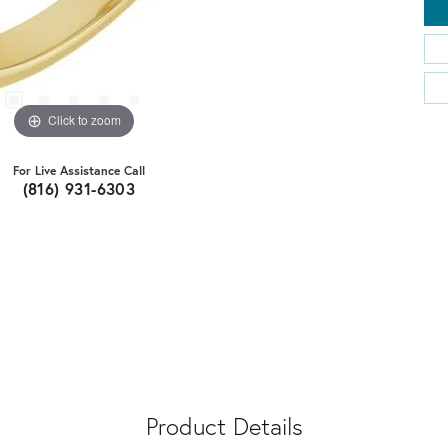
Click to zoom
For Live Assistance Call
(816) 931-6303
Product Details