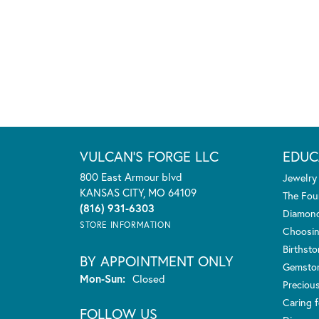
VULCAN'S FORGE LLC
EDUC
800 East Armour blvd
Jewelry
KANSAS CITY, MO 64109
The Fou
(816) 931-6303
Diamond
STORE INFORMATION
Choosin
Birthst
BY APPOINTMENT ONLY
Gemsto
Monday - Sunday:
Mon-Sun:
Closed
Preciou
Caring f
FOLLOW US