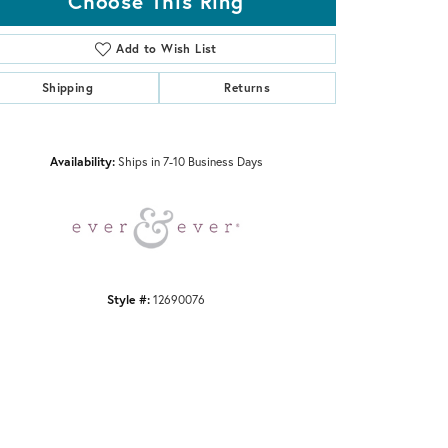
Choose This Ring
Add to Wish List
Shipping
Returns
Click to zoom
Availability:
Ships in 7-10 Business Days
Style #:
12690076