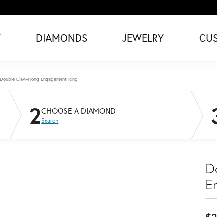
T
DIAMONDS
JEWELRY
CU
Double Claw-Prong Engagement Ring
2
CHOOSE A DIAMOND
Search
D
E