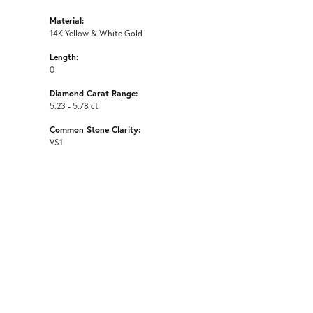
Material:
14K Yellow & White Gold
Length:
0
Diamond Carat Range:
5.23 - 5.78 ct
Common Stone Clarity:
VS1