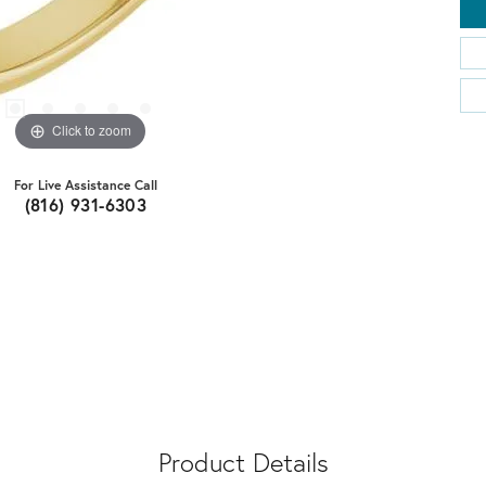
Click to zoom
For Live Assistance Call
(816) 931-6303
Product Details