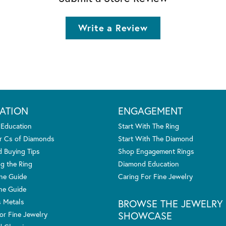
Write a Review
ATION
ENGAGEMENT
 Education
Start With The Ring
r Cs of Diamonds
Start With The Diamond
 Buying Tips
Shop Engagement Rings
g the Ring
Diamond Education
one Guide
Caring For Fine Jewelry
ne Guide
s Metals
BROWSE THE JEWELRY
SHOWCASE
or Fine Jewelry