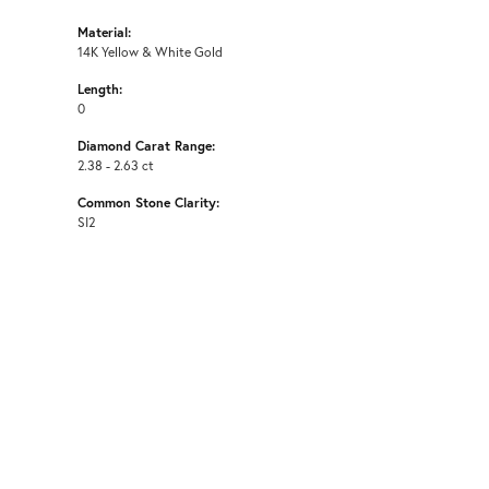
Material:
14K Yellow & White Gold
Length:
0
Diamond Carat Range:
2.38 - 2.63 ct
Common Stone Clarity:
SI2