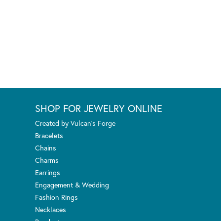
SHOP FOR JEWELRY ONLINE
Created by Vulcan's Forge
Bracelets
Chains
Charms
Earrings
Engagement & Wedding
Fashion Rings
Necklaces