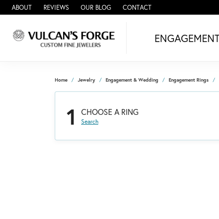
ABOUT
REVIEWS
OUR BLOG
CONTACT
ENGAGEMEN
Home
Jewelry
Engagement & Wedding
Engagement Rings
1
CHOOSE A RING
Search