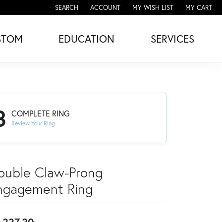
SEARCH
ACCOUNT
MY WISH LIST
MY CART
TOGGLE TOOLBAR SEARCH MENU
TOGGLE MY ACCOUNT MENU
TOGGLE MY WISH LIST
STOM
EDUCATION
SERVICES
3
COMPLETE RING
Review Your Ring
ouble Claw-Prong
ngagement Ring