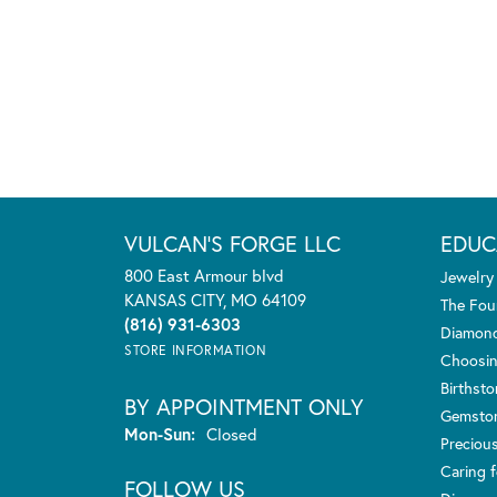
VULCAN'S FORGE LLC
EDUC
800 East Armour blvd
Jewelry
KANSAS CITY, MO 64109
The Fou
(816) 931-6303
Diamond
STORE INFORMATION
Choosin
Birthst
BY APPOINTMENT ONLY
Gemsto
Monday - Sunday:
Mon-Sun:
Closed
Preciou
Caring f
FOLLOW US