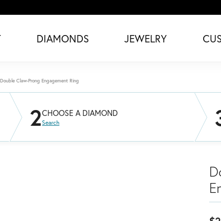
T
DIAMONDS
JEWELRY
CU
Double Claw-Prong Engagement Ring
2
CHOOSE A DIAMOND
Search
D
E