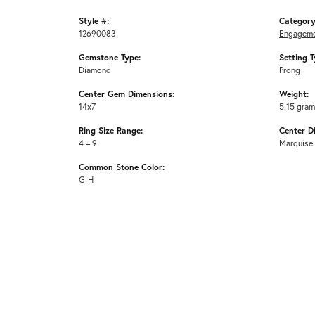
Style #:
Category
12690083
Engageme
Gemstone Type:
Setting T
Diamond
Prong
Center Gem Dimensions:
Weight:
14x7
5.15 gra
Ring Size Range:
Center D
4 – 9
Marquise
Common Stone Color:
G-H