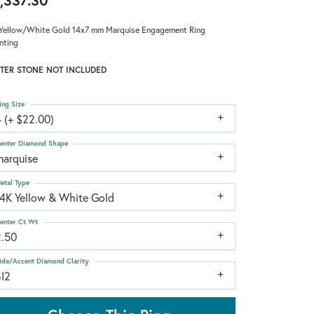
,337.30
Yellow/White Gold 14x7 mm Marquise Engagement Ring
nting
TER STONE NOT INCLUDED
ing Size
 (+ $22.00)
enter Diamond Shape
marquise
etal Type
14K Yellow & White Gold
enter Ct Wt
2.50
ide/Accent Diamond Clarity
SI2