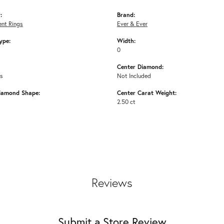
:
Brand:
nt Rings
Ever & Ever
ype:
Width:
0
Center Diamond:
ms
Not Included
iamond Shape:
Center Carat Weight:
2.50 ct
Reviews
Submit a Store Review