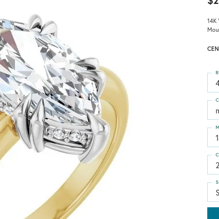
$2
14K 
Mou
CEN
R
4
C
M
C
S