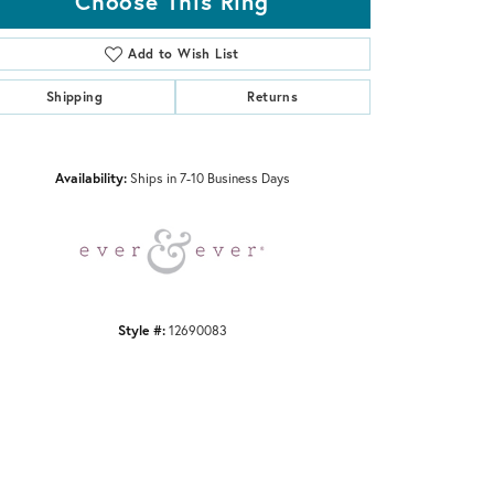
Choose This Ring
Add to Wish List
Shipping
Returns
Click to zoom
Availability:
Ships in 7-10 Business Days
Style #:
12690083