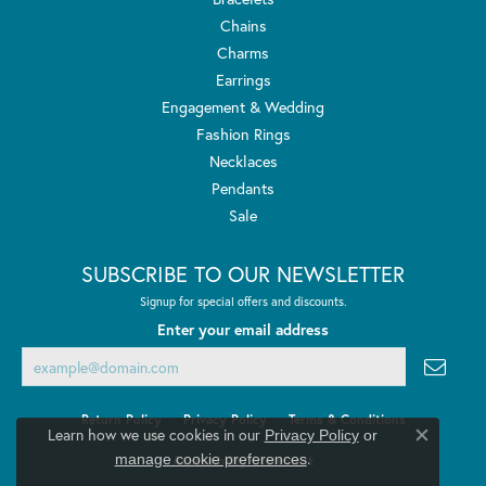
Chains
Charms
Earrings
Engagement & Wedding
Fashion Rings
Necklaces
Pendants
Sale
SUBSCRIBE TO OUR NEWSLETTER
Signup for special offers and discounts.
Enter your email address
Return Policy
Privacy Policy
Terms & Conditions
Learn how we use cookies in our
Privacy Policy
or
Close co
.
manage cookie preferences
Accessibility Statement