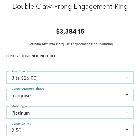
Double Claw-Prong Engagement Ring
$3,384.15
Platinum 14x7 mm Marquise Engagement Ring Mounting
CENTER STONE NOT INCLUDED
Ring Size
3 (+ $26.00)
Center Diamond Shape
marquise
Metal Type
Platinum
Center Ct Wt
2.50