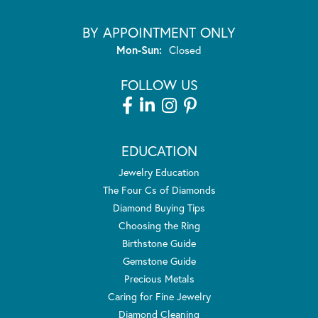
BY APPOINTMENT ONLY
Monday - Sunday:
Mon-Sun:
Closed
FOLLOW US
EDUCATION
Jewelry Education
The Four Cs of Diamonds
Diamond Buying Tips
Choosing the Ring
Birthstone Guide
Gemstone Guide
Precious Metals
Caring for Fine Jewelry
Diamond Cleaning