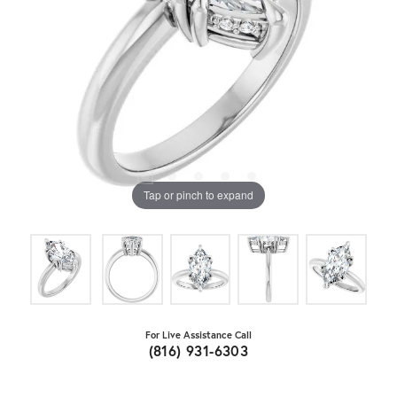
Tap or pinch to expand
For Live Assistance Call
(816) 931-6303