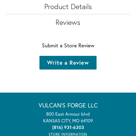
Product Details
Reviews
Submit a Store Review
Write a Review
VULCAN'S FORGE LLC
800 East Armour blvd
KANSAS CITY, MO 64109
(816) 931-6303
STORE INFORMATION