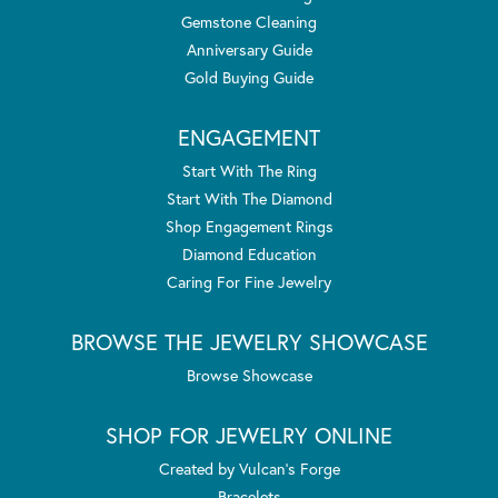
Gemstone Cleaning
Anniversary Guide
Gold Buying Guide
ENGAGEMENT
Start With The Ring
Start With The Diamond
Shop Engagement Rings
Diamond Education
Caring For Fine Jewelry
BROWSE THE JEWELRY SHOWCASE
Browse Showcase
SHOP FOR JEWELRY ONLINE
Created by Vulcan's Forge
Bracelets