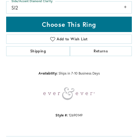
Side/Accent Diamond Clarity
SI2
Choose This Ring
Add to Wish List
Shipping
Returns
Availability:
Ships in 7-10 Business Days
Style #:
12690149