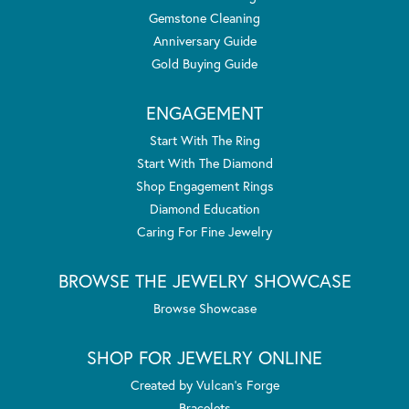
Gemstone Cleaning
Anniversary Guide
Gold Buying Guide
ENGAGEMENT
Start With The Ring
Start With The Diamond
Shop Engagement Rings
Diamond Education
Caring For Fine Jewelry
BROWSE THE JEWELRY SHOWCASE
Browse Showcase
SHOP FOR JEWELRY ONLINE
Created by Vulcan's Forge
Bracelets