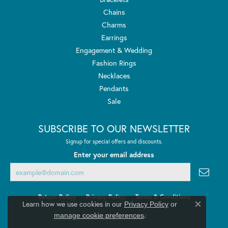
Chains
Charms
Earrings
Engagement & Wedding
Fashion Rings
Necklaces
Pendants
Sale
SUBSCRIBE TO OUR NEWSLETTER
Signup for special offers and discounts.
Enter your email address
Return Policy
Privacy Policy
Terms & Conditions
Learn how we use cookies in our
Privacy Policy
or
Close co
.
manage cookie preferences
Accessibility Statement