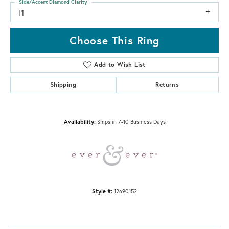
Side/Accent Diamond Clarity
I1
Choose This Ring
Add to Wish List
Shipping
Returns
Availability:
Ships in 7-10 Business Days
Style #:
12690152