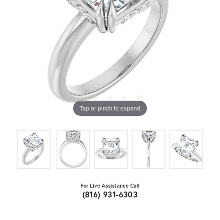
Tap or pinch to expand
For Live Assistance Call
(816) 931-6303