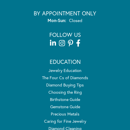
BY APPOINTMENT ONLY
Monday - Sunday:
Mon-Sun:
Closed
FOLLOW US
EDUCATION
Jewelry Education
The Four Cs of Diamonds
Diamond Buying Tips
Choosing the Ring
Birthstone Guide
Gemstone Guide
Precious Metals
Caring for Fine Jewelry
Diamond Cleaning