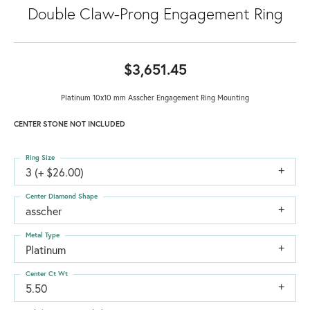
Double Claw-Prong Engagement Ring
$3,651.45
Platinum 10x10 mm Asscher Engagement Ring Mounting
CENTER STONE NOT INCLUDED
Ring Size
3 (+ $26.00)
Center Diamond Shape
asscher
Metal Type
Platinum
Center Ct Wt
5.50