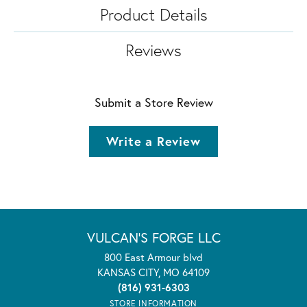
Product Details
Reviews
Submit a Store Review
Write a Review
VULCAN'S FORGE LLC
800 East Armour blvd
KANSAS CITY, MO 64109
(816) 931-6303
STORE INFORMATION