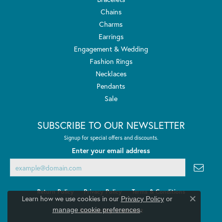
Chains
Charms
Earrings
Engagement & Wedding
Fashion Rings
Necklaces
Pendants
Sale
SUBSCRIBE TO OUR NEWSLETTER
Signup for special offers and discounts.
Enter your email address
Return Policy
Privacy Policy
Terms & Conditions
Learn how we use cookies in our
Privacy Policy
or
Close co
.
manage cookie preferences
Accessibility Statement