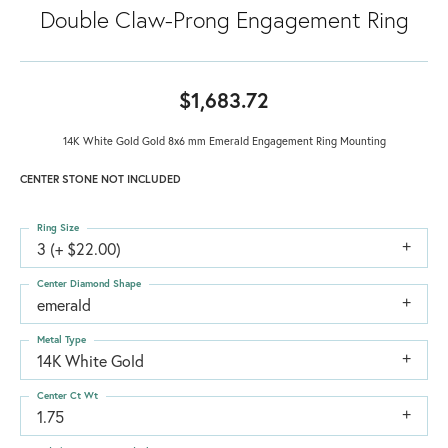
Double Claw-Prong Engagement Ring
$1,683.72
14K White Gold Gold 8x6 mm Emerald Engagement Ring Mounting
CENTER STONE NOT INCLUDED
Ring Size
3 (+ $22.00)
Center Diamond Shape
emerald
Metal Type
14K White Gold
Center Ct Wt
1.75