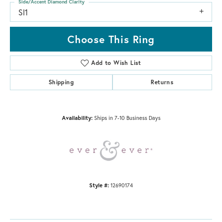
Side/Accent Diamond Clarity
SI1
Choose This Ring
Add to Wish List
Shipping
Returns
Availability:
Ships in 7-10 Business Days
Style #:
12690174