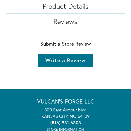
Product Details
Reviews
Submit a Store Review
Write a Review
VULCAN'S FORGE LLC
800 East Armour blvd
KANSAS CITY, MO 64109
(816) 931-6303
STORE INFORMATION