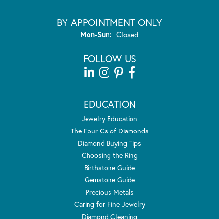
BY APPOINTMENT ONLY
Monday - Sunday:
Mon-Sun:
Closed
FOLLOW US
EDUCATION
Jewelry Education
The Four Cs of Diamonds
Diamond Buying Tips
Choosing the Ring
Birthstone Guide
Gemstone Guide
Precious Metals
Caring for Fine Jewelry
Diamond Cleaning