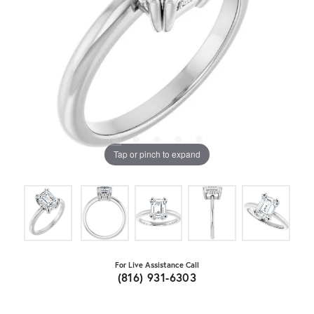
Tap or pinch to expand
For Live Assistance Call
(816) 931-6303