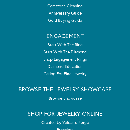
Gemstone Cleaning
Anniversary Guide
Gold Buying Guide
ENGAGEMENT
Start With The Ring
Start With The Diamond
Shop Engagement Rings
Diamond Education
Caring For Fine Jewelry
BROWSE THE JEWELRY SHOWCASE
Browse Showcase
SHOP FOR JEWELRY ONLINE
Created by Vulcan's Forge
Bracelets