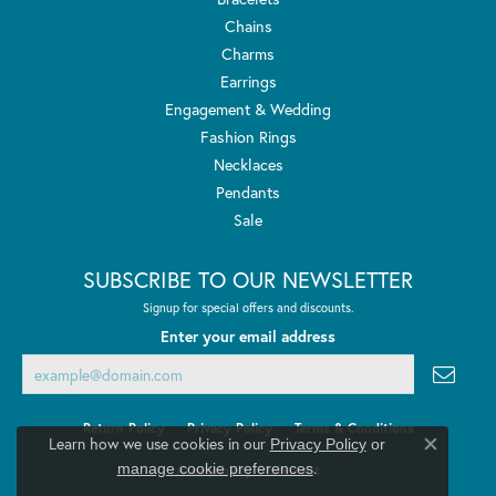
Chains
Charms
Earrings
Engagement & Wedding
Fashion Rings
Necklaces
Pendants
Sale
SUBSCRIBE TO OUR NEWSLETTER
Signup for special offers and discounts.
Enter your email address
Return Policy
Privacy Policy
Terms & Conditions
Learn how we use cookies in our
Privacy Policy
or
Close co
.
manage cookie preferences
Accessibility Statement