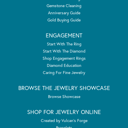
Gemstone Cleaning
Anniversary Guide
Gold Buying Guide
ENGAGEMENT
Start With The Ring
Start With The Diamond
Shop Engagement Rings
Diamond Education
Caring For Fine Jewelry
BROWSE THE JEWELRY SHOWCASE
Browse Showcase
SHOP FOR JEWELRY ONLINE
Created by Vulcan's Forge
Bracelets