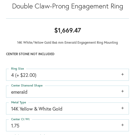
Double Claw-Prong Engagement Ring
$1,669.47
14K White/Yellow Gold 8x6 mm Emerald Engagement Ring Mounting
CENTER STONE NOT INCLUDED
Ring Size
4 (+ $22.00)
Center Diamond Shape
emerald
Metal Type
14K Yellow & White Gold
Center Ct Wt
1.75