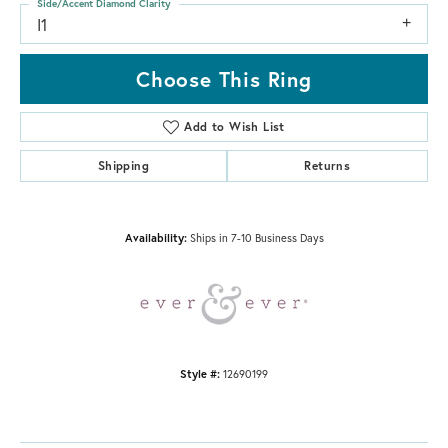
Side/Accent Diamond Clarity
I1
Choose This Ring
Add to Wish List
Shipping
Returns
Availability:
Ships in 7-10 Business Days
Style #:
12690199