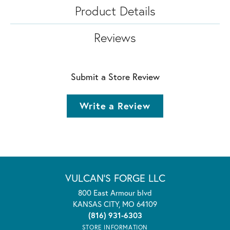
Product Details
Reviews
Submit a Store Review
Write a Review
VULCAN'S FORGE LLC
800 East Armour blvd
KANSAS CITY, MO 64109
(816) 931-6303
STORE INFORMATION