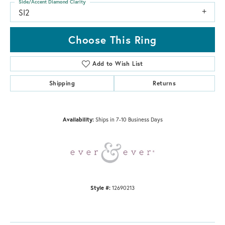
Side/Accent Diamond Clarity
SI2
Choose This Ring
Add to Wish List
Shipping
Returns
Availability:
Ships in 7-10 Business Days
Style #:
12690213