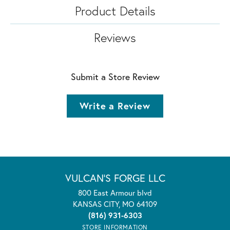
Product Details
Reviews
Submit a Store Review
Write a Review
VULCAN'S FORGE LLC
800 East Armour blvd
KANSAS CITY, MO 64109
(816) 931-6303
STORE INFORMATION