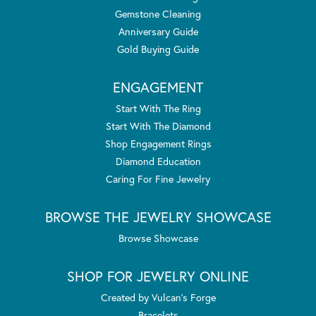
Gemstone Cleaning
Anniversary Guide
Gold Buying Guide
ENGAGEMENT
Start With The Ring
Start With The Diamond
Shop Engagement Rings
Diamond Education
Caring For Fine Jewelry
BROWSE THE JEWELRY SHOWCASE
Browse Showcase
SHOP FOR JEWELRY ONLINE
Created by Vulcan's Forge
Bracelets