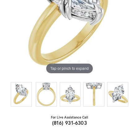
Tap or pinch to expand
For Live Assistance Call
(816) 931-6303