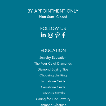
BY APPOINTMENT ONLY
Monday - Sunday:
Mon-Sun:
Closed
FOLLOW US
EDUCATION
Jewelry Education
The Four Cs of Diamonds
Diamond Buying Tips
Choosing the Ring
Birthstone Guide
Gemstone Guide
Precious Metals
Caring for Fine Jewelry
Diamond Cleaning