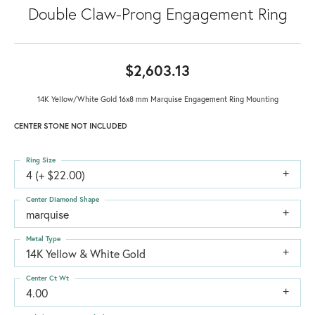
Double Claw-Prong Engagement Ring
$2,603.13
14K Yellow/White Gold 16x8 mm Marquise Engagement Ring Mounting
CENTER STONE NOT INCLUDED
Ring Size
4 (+ $22.00)
Center Diamond Shape
marquise
Metal Type
14K Yellow & White Gold
Center Ct Wt
4.00