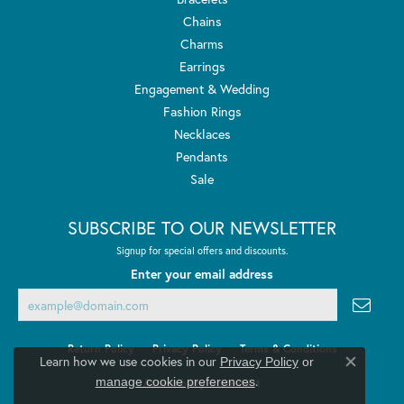
Chains
Charms
Earrings
Engagement & Wedding
Fashion Rings
Necklaces
Pendants
Sale
SUBSCRIBE TO OUR NEWSLETTER
Signup for special offers and discounts.
Enter your email address
Return Policy
Privacy Policy
Terms & Conditions
Learn how we use cookies in our
Privacy Policy
or
Close co
.
manage cookie preferences
Accessibility Statement