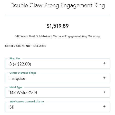
Double Claw-Prong Engagement Ring
$1,519.89
14K White Gold Gold 8x4 mm Marquise Engagement Ring Mounting
CENTER STONE NOT INCLUDED
Ring Size
3 (+ $22.00)
Center Diamond Shape
marquise
Metal Type
14K White Gold
Side/Accent Diamond Clarity
SI1