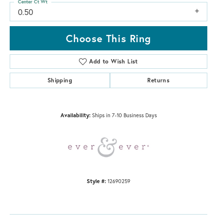
Center Ct Wt
0.50
Choose This Ring
Add to Wish List
Shipping
Returns
Availability:
Ships in 7-10 Business Days
Style #:
12690259