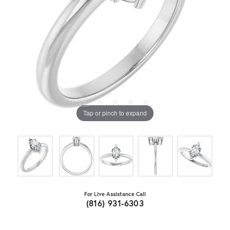
Tap or pinch to expand
For Live Assistance Call
(816) 931-6303