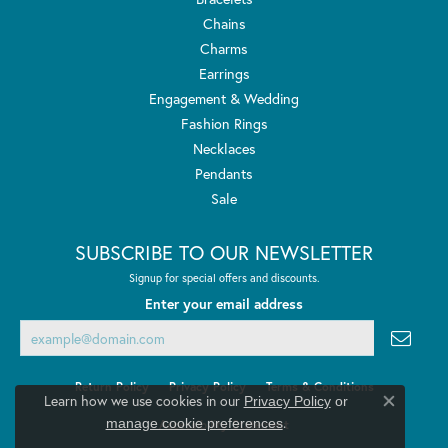
Chains
Charms
Earrings
Engagement & Wedding
Fashion Rings
Necklaces
Pendants
Sale
SUBSCRIBE TO OUR NEWSLETTER
Signup for special offers and discounts.
Enter your email address
Return Policy
Privacy Policy
Terms & Conditions
Learn how we use cookies in our
Privacy Policy
or
Close co
.
manage cookie preferences
Accessibility Statement