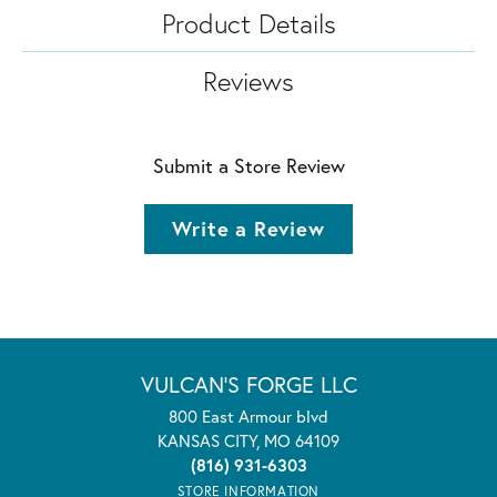
Product Details
Reviews
Submit a Store Review
Write a Review
VULCAN'S FORGE LLC
800 East Armour blvd
KANSAS CITY, MO 64109
(816) 931-6303
STORE INFORMATION