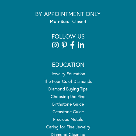
BY APPOINTMENT ONLY
Monday - Sunday:
Mon-Sun:
Closed
FOLLOW US
EDUCATION
Jewelry Education
The Four Cs of Diamonds
Diamond Buying Tips
Choosing the Ring
Birthstone Guide
Gemstone Guide
Precious Metals
Caring for Fine Jewelry
Diamond Cleaning