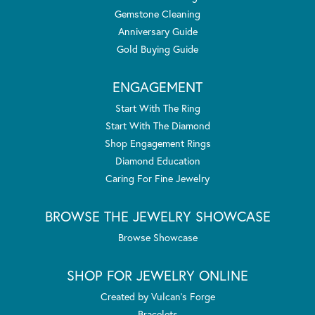
Gemstone Cleaning
Anniversary Guide
Gold Buying Guide
ENGAGEMENT
Start With The Ring
Start With The Diamond
Shop Engagement Rings
Diamond Education
Caring For Fine Jewelry
BROWSE THE JEWELRY SHOWCASE
Browse Showcase
SHOP FOR JEWELRY ONLINE
Created by Vulcan's Forge
Bracelets