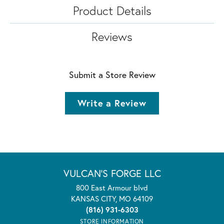
Product Details
Reviews
Submit a Store Review
Write a Review
VULCAN'S FORGE LLC
800 East Armour blvd
KANSAS CITY, MO 64109
(816) 931-6303
STORE INFORMATION