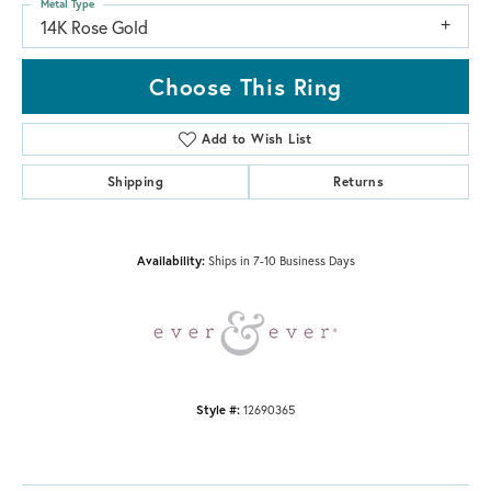
Metal Type
14K Rose Gold
Choose This Ring
Add to Wish List
Shipping
Returns
Availability:
Ships in 7-10 Business Days
Style #:
12690365