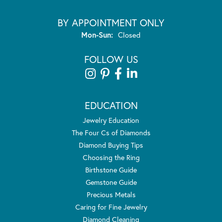
BY APPOINTMENT ONLY
Monday - Sunday:
Mon-Sun:
Closed
FOLLOW US
EDUCATION
Jewelry Education
The Four Cs of Diamonds
Diamond Buying Tips
Choosing the Ring
Birthstone Guide
Gemstone Guide
Precious Metals
Caring for Fine Jewelry
Diamond Cleaning