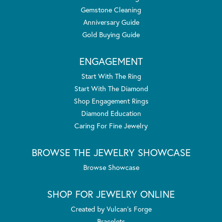
Gemstone Cleaning
Anniversary Guide
Gold Buying Guide
ENGAGEMENT
Start With The Ring
Start With The Diamond
Shop Engagement Rings
Diamond Education
Caring For Fine Jewelry
BROWSE THE JEWELRY SHOWCASE
Browse Showcase
SHOP FOR JEWELRY ONLINE
Created by Vulcan's Forge
Bracelets