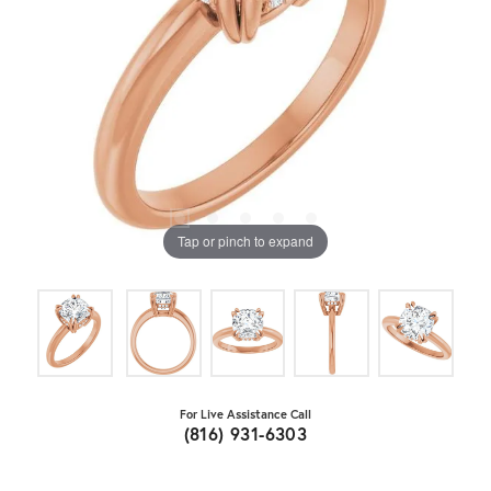
Tap or pinch to expand
For Live Assistance Call
(816) 931-6303