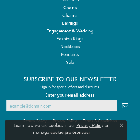
Chains
Charms
Earrings
Engagement & Wedding
Fashion Rings
Necklaces
Pendants
Sale
SUBSCRIBE TO OUR NEWSLETTER
Signup for special offers and discounts.
Enter your email address
Return Policy
Privacy Policy
Terms & Conditions
Learn how we use cookies in our
Privacy Policy
or
Close co
.
manage cookie preferences
Accessibility Statement