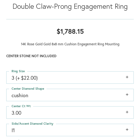
Double Claw-Prong Engagement Ring
$1,788.15
14K Rose Gold Gold 8x8 mm Cushion Engagement Ring Mounting
CENTER STONE NOT INCLUDED
Ring Size
3 (+ $22.00)
Center Diamond Shape
cushion
Center Ct Wt
3.00
Side/Accent Diamond Clarity
I1