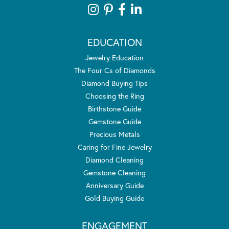
EDUCATION
Jewelry Education
The Four Cs of Diamonds
Diamond Buying Tips
Choosing the Ring
Birthstone Guide
Gemstone Guide
Precious Metals
Caring for Fine Jewelry
Diamond Cleaning
Gemstone Cleaning
Anniversary Guide
Gold Buying Guide
ENGAGEMENT