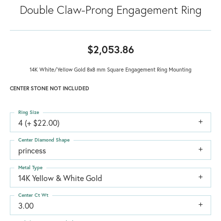
Double Claw-Prong Engagement Ring
$2,053.86
14K White/Yellow Gold 8x8 mm Square Engagement Ring Mounting
CENTER STONE NOT INCLUDED
Ring Size
4 (+ $22.00)
Center Diamond Shape
princess
Metal Type
14K Yellow & White Gold
Center Ct Wt
3.00