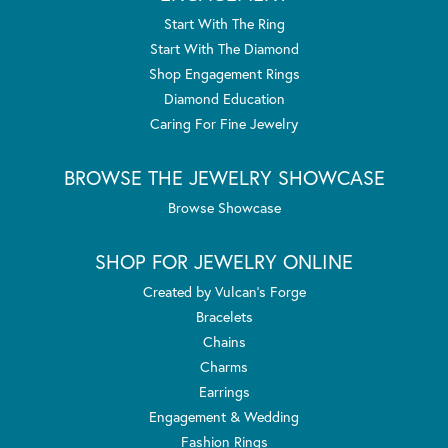
Start With The Ring
Start With The Diamond
Shop Engagement Rings
Diamond Education
Caring For Fine Jewelry
BROWSE THE JEWELRY SHOWCASE
Browse Showcase
SHOP FOR JEWELRY ONLINE
Created by Vulcan's Forge
Bracelets
Chains
Charms
Earrings
Engagement & Wedding
Fashion Rings