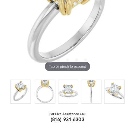
Tap or pinch to expand
For Live Assistance Call
(816) 931-6303