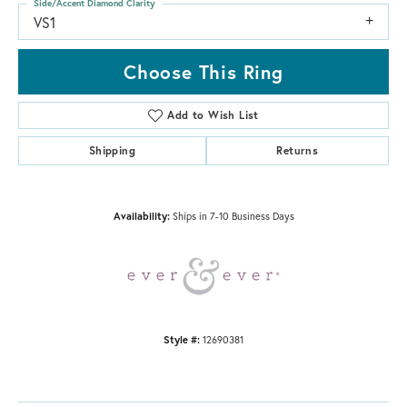
Side/Accent Diamond Clarity
VS1
Choose This Ring
Add to Wish List
Shipping
Returns
Availability:
Ships in 7-10 Business Days
Style #:
12690381