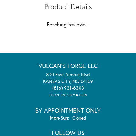
Product Details
Fetching reviews...
VULCAN'S FORGE LLC
800 East Armour blvd
KANSAS CITY, MO 64109
(816) 931-6303
STORE INFORMATION
BY APPOINTMENT ONLY
Monday - Sunday:
Mon-Sun:
Closed
FOLLOW US