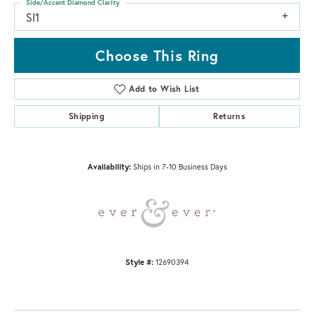
Side/Accent Diamond Clarity
SI1
Choose This Ring
Add to Wish List
Shipping
Returns
Availability:
Ships in 7-10 Business Days
Style #:
12690394