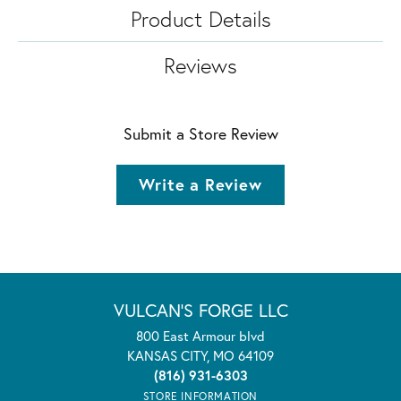
Product Details
Reviews
Submit a Store Review
Write a Review
VULCAN'S FORGE LLC
800 East Armour blvd
KANSAS CITY, MO 64109
(816) 931-6303
STORE INFORMATION