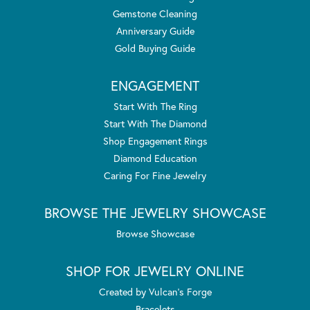
Gemstone Cleaning
Anniversary Guide
Gold Buying Guide
ENGAGEMENT
Start With The Ring
Start With The Diamond
Shop Engagement Rings
Diamond Education
Caring For Fine Jewelry
BROWSE THE JEWELRY SHOWCASE
Browse Showcase
SHOP FOR JEWELRY ONLINE
Created by Vulcan's Forge
Bracelets