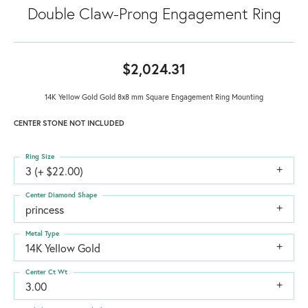
Double Claw-Prong Engagement Ring
$2,024.31
14K Yellow Gold Gold 8x8 mm Square Engagement Ring Mounting
CENTER STONE NOT INCLUDED
Ring Size
3 (+ $22.00)
Center Diamond Shape
princess
Metal Type
14K Yellow Gold
Center Ct Wt
3.00