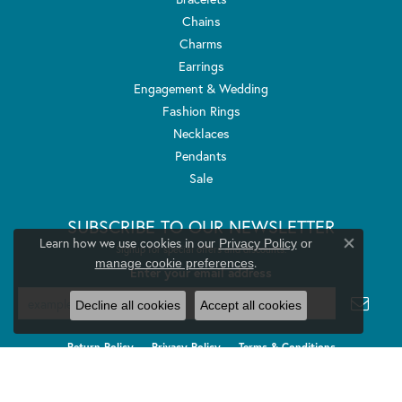
Chains
Charms
Earrings
Engagement & Wedding
Fashion Rings
Necklaces
Pendants
Sale
SUBSCRIBE TO OUR NEWSLETTER
Learn how we use cookies in our
Privacy Policy
or
Signup for special offers and discounts.
Close co
.
manage cookie preferences
Enter your email address
Decline all cookies
Accept all cookies
Return Policy
Privacy Policy
Terms & Conditions
Accessibility Statement