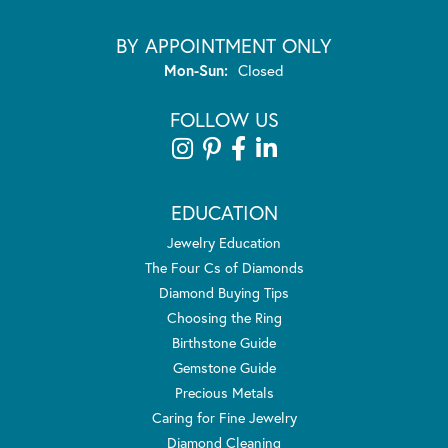
BY APPOINTMENT ONLY
Monday - Sunday:
Mon-Sun:
Closed
FOLLOW US
EDUCATION
Jewelry Education
The Four Cs of Diamonds
Diamond Buying Tips
Choosing the Ring
Birthstone Guide
Gemstone Guide
Precious Metals
Caring for Fine Jewelry
Diamond Cleaning