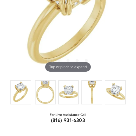
Tap or pinch to expand
For Live Assistance Call
(816) 931-6303