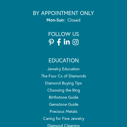
BY APPOINTMENT ONLY
Monday - Sunday:
Mon-Sun:
Closed
FOLLOW US
EDUCATION
Jewelry Education
The Four Cs of Diamonds
Diamond Buying Tips
Choosing the Ring
Birthstone Guide
Gemstone Guide
Precious Metals
Caring for Fine Jewelry
Diamond Cleaning