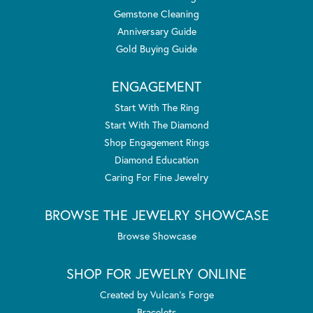
Gemstone Cleaning
Anniversary Guide
Gold Buying Guide
ENGAGEMENT
Start With The Ring
Start With The Diamond
Shop Engagement Rings
Diamond Education
Caring For Fine Jewelry
BROWSE THE JEWELRY SHOWCASE
Browse Showcase
SHOP FOR JEWELRY ONLINE
Created by Vulcan's Forge
Bracelets