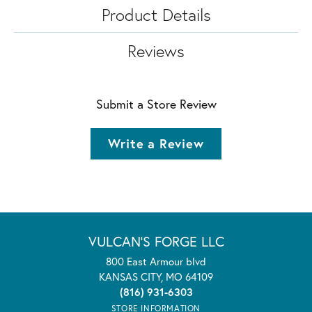
Product Details
Reviews
Submit a Store Review
Write a Review
VULCAN'S FORGE LLC
800 East Armour blvd
KANSAS CITY, MO 64109
(816) 931-6303
STORE INFORMATION