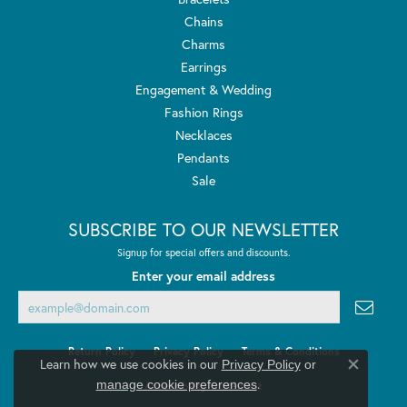
Chains
Charms
Earrings
Engagement & Wedding
Fashion Rings
Necklaces
Pendants
Sale
SUBSCRIBE TO OUR NEWSLETTER
Signup for special offers and discounts.
Enter your email address
Return Policy
Privacy Policy
Terms & Conditions
Learn how we use cookies in our
Privacy Policy
or
Close co
.
manage cookie preferences
Accessibility Statement