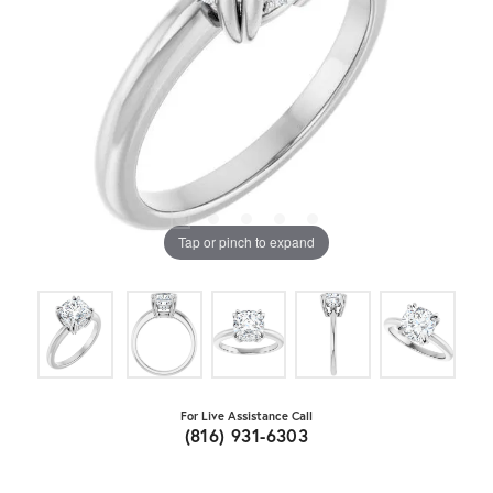
Tap or pinch to expand
For Live Assistance Call
(816) 931-6303