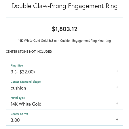
Double Claw-Prong Engagement Ring
$1,803.12
14K White Gold Gold 8x8 mm Cushion Engagement Ring Mounting
CENTER STONE NOT INCLUDED
Ring Size
3 (+ $22.00)
Center Diamond Shape
cushion
Metal Type
14K White Gold
Center Ct Wt
3.00