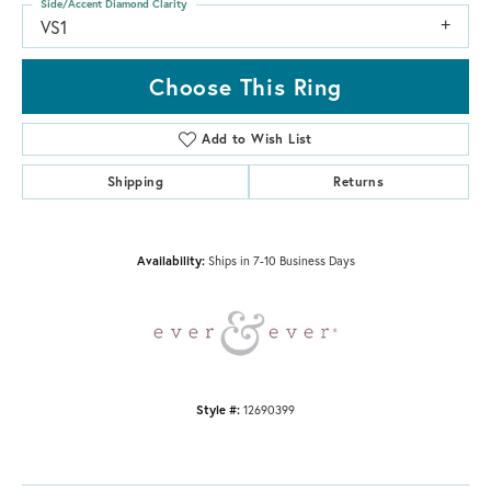
Side/Accent Diamond Clarity
VS1
Choose This Ring
Add to Wish List
Shipping
Returns
Availability:
Ships in 7-10 Business Days
Style #:
12690399