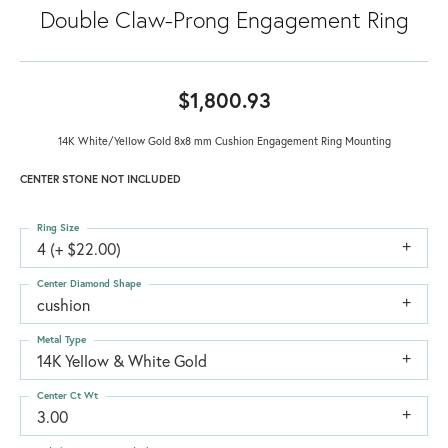
Double Claw-Prong Engagement Ring
$1,800.93
14K White/Yellow Gold 8x8 mm Cushion Engagement Ring Mounting
CENTER STONE NOT INCLUDED
Ring Size
4 (+ $22.00)
Center Diamond Shape
cushion
Metal Type
14K Yellow & White Gold
Center Ct Wt
3.00