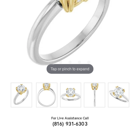
Tap or pinch to expand
For Live Assistance Call
(816) 931-6303