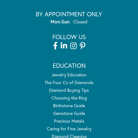
BY APPOINTMENT ONLY
Monday - Sunday:
Mon-Sun:
Closed
FOLLOW US
EDUCATION
Jewelry Education
The Four Cs of Diamonds
Diamond Buying Tips
Choosing the Ring
Birthstone Guide
Gemstone Guide
Precious Metals
Caring for Fine Jewelry
Diamond Cleaning