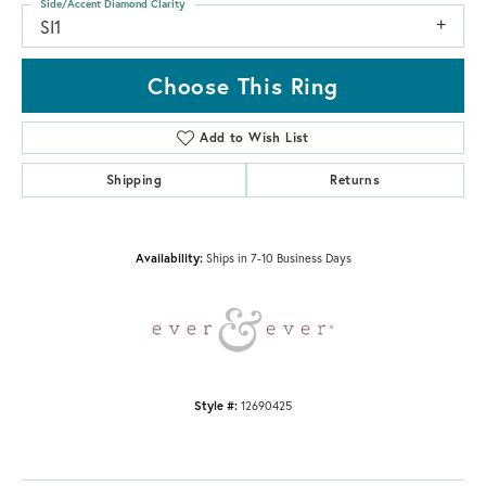
Side/Accent Diamond Clarity
SI1
Choose This Ring
Add to Wish List
Shipping
Returns
Availability:
Ships in 7-10 Business Days
Style #:
12690425