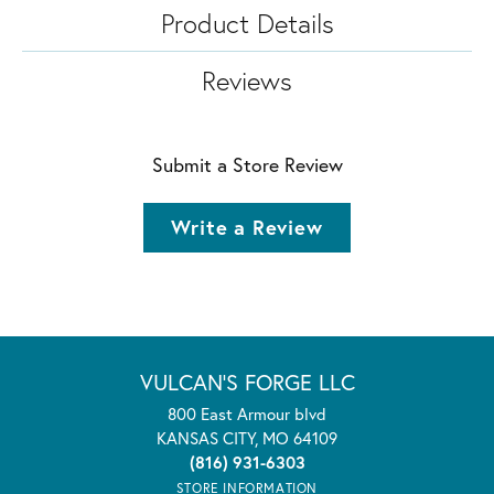
Product Details
Reviews
Submit a Store Review
Write a Review
VULCAN'S FORGE LLC
800 East Armour blvd
KANSAS CITY, MO 64109
(816) 931-6303
STORE INFORMATION