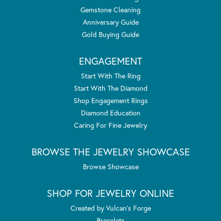
Gemstone Cleaning
Anniversary Guide
Gold Buying Guide
ENGAGEMENT
Start With The Ring
Start With The Diamond
Shop Engagement Rings
Diamond Education
Caring For Fine Jewelry
BROWSE THE JEWELRY SHOWCASE
Browse Showcase
SHOP FOR JEWELRY ONLINE
Created by Vulcan's Forge
Bracelets