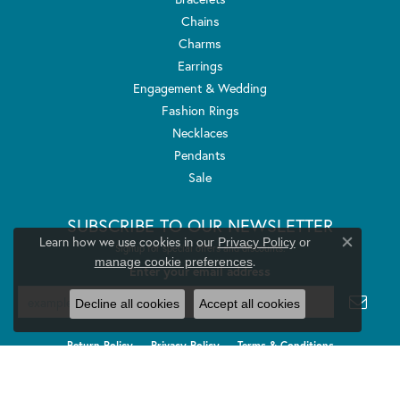
Chains
Charms
Earrings
Engagement & Wedding
Fashion Rings
Necklaces
Pendants
Sale
SUBSCRIBE TO OUR NEWSLETTER
Learn how we use cookies in our
Privacy Policy
or
Signup for special offers and discounts.
Close co
.
manage cookie preferences
Enter your email address
Decline all cookies
Accept all cookies
Return Policy
Privacy Policy
Terms & Conditions
Accessibility Statement