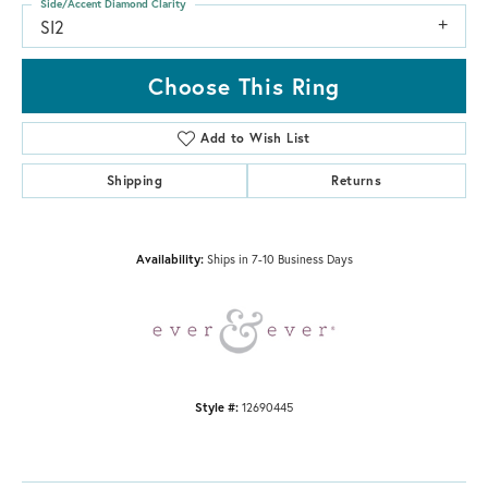
Side/Accent Diamond Clarity
SI2
Choose This Ring
Add to Wish List
Shipping
Returns
Availability:
Ships in 7-10 Business Days
Style #:
12690445