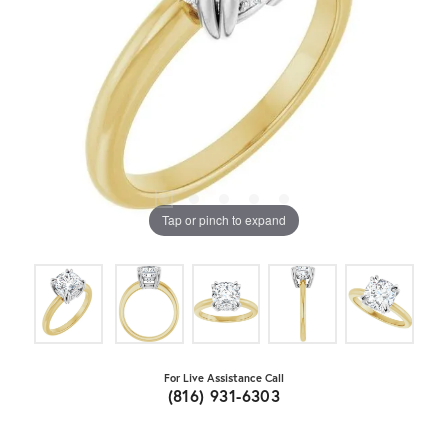
Tap or pinch to expand
For Live Assistance Call
(816) 931-6303