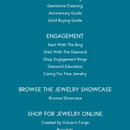
Gemstone Cleaning
Anniversary Guide
Gold Buying Guide
ENGAGEMENT
Start With The Ring
Start With The Diamond
Shop Engagement Rings
Diamond Education
Caring For Fine Jewelry
BROWSE THE JEWELRY SHOWCASE
Browse Showcase
SHOP FOR JEWELRY ONLINE
Created by Vulcan's Forge
Bracelets