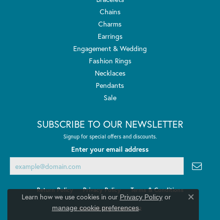
Chains
Charms
Earrings
Engagement & Wedding
Fashion Rings
Necklaces
Pendants
Sale
SUBSCRIBE TO OUR NEWSLETTER
Signup for special offers and discounts.
Enter your email address
Return Policy
Privacy Policy
Terms & Conditions
Learn how we use cookies in our
Privacy Policy
or
Close co
.
manage cookie preferences
Accessibility Statement