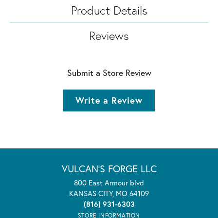
Product Details
Reviews
Submit a Store Review
Write a Review
VULCAN'S FORGE LLC
800 East Armour blvd
KANSAS CITY, MO 64109
(816) 931-6303
STORE INFORMATION