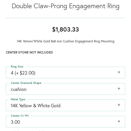
Double Claw-Prong Engagement Ring
$1,803.33
14K Yellow/White Gold 8x8 mm Cushion Engagement Ring Mounting
CENTER STONE NOT INCLUDED
Ring Size
4 (+ $22.00)
Center Diamond Shape
cushion
Metal Type
14K Yellow & White Gold
Center Ct Wt
3.00