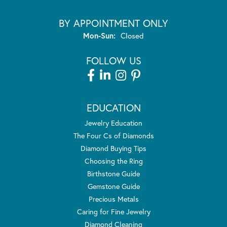
BY APPOINTMENT ONLY
Monday - Sunday:
Mon-Sun:
Closed
FOLLOW US
EDUCATION
Jewelry Education
The Four Cs of Diamonds
Diamond Buying Tips
Choosing the Ring
Birthstone Guide
Gemstone Guide
Precious Metals
Caring for Fine Jewelry
Diamond Cleaning