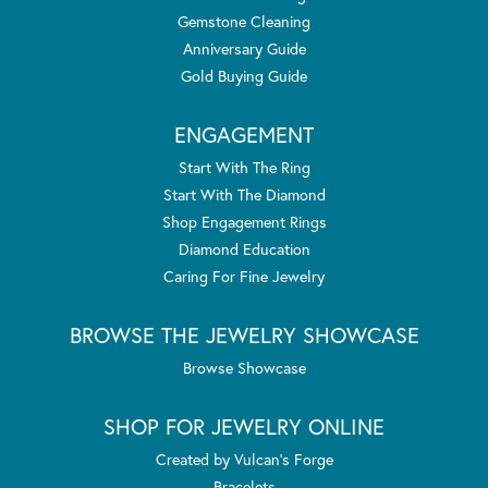
Gemstone Cleaning
Anniversary Guide
Gold Buying Guide
ENGAGEMENT
Start With The Ring
Start With The Diamond
Shop Engagement Rings
Diamond Education
Caring For Fine Jewelry
BROWSE THE JEWELRY SHOWCASE
Browse Showcase
SHOP FOR JEWELRY ONLINE
Created by Vulcan's Forge
Bracelets