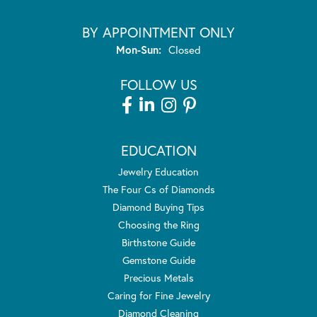
BY APPOINTMENT ONLY
Monday - Sunday:
Mon-Sun:
Closed
FOLLOW US
EDUCATION
Jewelry Education
The Four Cs of Diamonds
Diamond Buying Tips
Choosing the Ring
Birthstone Guide
Gemstone Guide
Precious Metals
Caring for Fine Jewelry
Diamond Cleaning