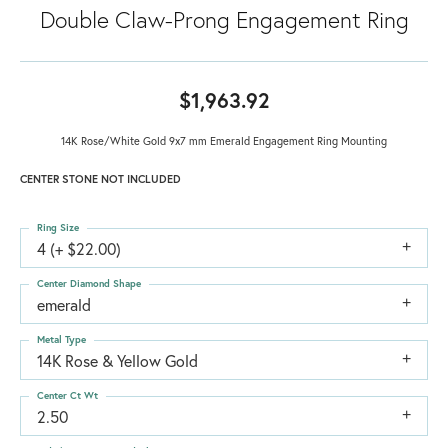
Double Claw-Prong Engagement Ring
$1,963.92
14K Rose/White Gold 9x7 mm Emerald Engagement Ring Mounting
CENTER STONE NOT INCLUDED
Ring Size
4 (+ $22.00)
Center Diamond Shape
emerald
Metal Type
14K Rose & Yellow Gold
Center Ct Wt
2.50