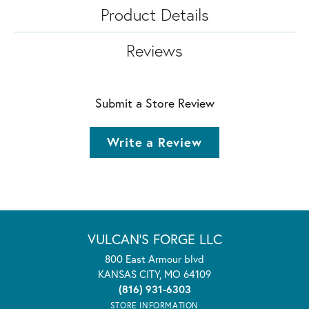
Product Details
Reviews
Submit a Store Review
Write a Review
VULCAN'S FORGE LLC
800 East Armour blvd
KANSAS CITY, MO 64109
(816) 931-6303
STORE INFORMATION