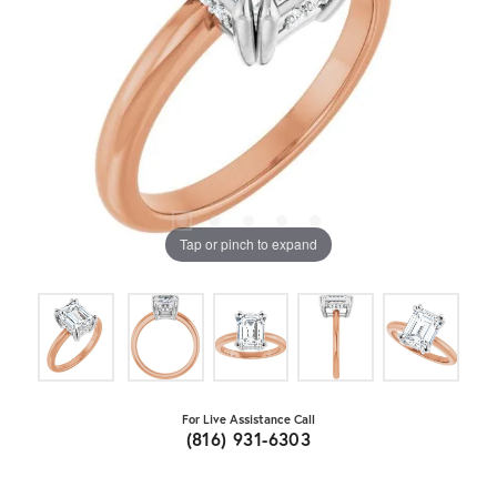
Tap or pinch to expand
For Live Assistance Call
(816) 931-6303