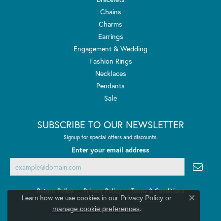
Chains
Charms
Earrings
Engagement & Wedding
Fashion Rings
Necklaces
Pendants
Sale
SUBSCRIBE TO OUR NEWSLETTER
Signup for special offers and discounts.
Enter your email address
Return Policy
Privacy Policy
Terms & Conditions
Learn how we use cookies in our
Privacy Policy
or
Close co
.
manage cookie preferences
Accessibility Statement