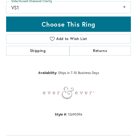
Side/Accent Diamond Clarity
VS1
Choose This Ring
Add to Wish List
Shipping
Returns
Availability:
Ships in 7-10 Business Days
Style #:
12690596