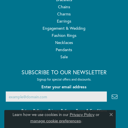
Chains
Charms
Earrings
Engagement & Wedding
Fashion Rings
Necklaces
Pendants
Sale
SUBSCRIBE TO OUR NEWSLETTER
Signup for special offers and discounts.
Enter your email address
Return Policy
Privacy Policy
Terms & Conditions
Learn how we use cookies in our
Privacy Policy
or
Close co
.
manage cookie preferences
Accessibility Statement