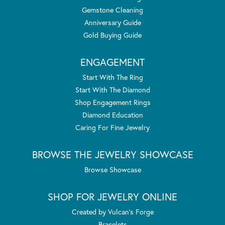
Gemstone Cleaning
Anniversary Guide
Gold Buying Guide
ENGAGEMENT
Start With The Ring
Start With The Diamond
Shop Engagement Rings
Diamond Education
Caring For Fine Jewelry
BROWSE THE JEWELRY SHOWCASE
Browse Showcase
SHOP FOR JEWELRY ONLINE
Created by Vulcan's Forge
Bracelets