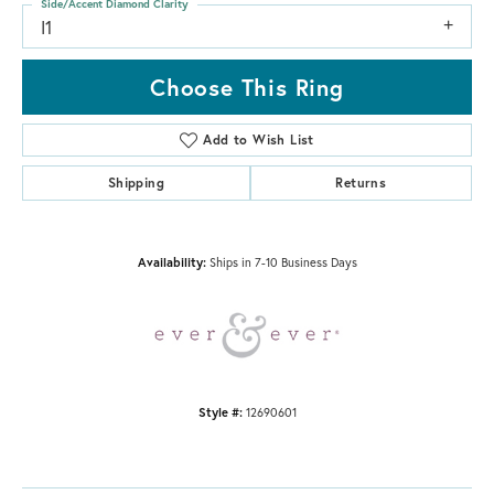
Side/Accent Diamond Clarity
I1
Choose This Ring
Add to Wish List
Shipping
Returns
Availability:
Ships in 7-10 Business Days
Style #:
12690601