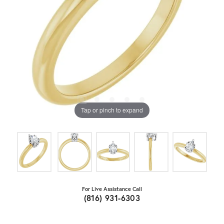
Tap or pinch to expand
For Live Assistance Call
(816) 931-6303