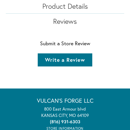
Product Details
Reviews
Submit a Store Review
Write a Review
VULCAN'S FORGE LLC
800 East Armour blvd
KANSAS CITY, MO 64109
(816) 931-6303
STORE INFORMATION