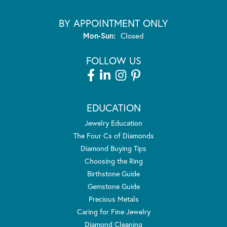
BY APPOINTMENT ONLY
Monday - Sunday:
Mon-Sun:
Closed
FOLLOW US
EDUCATION
Jewelry Education
The Four Cs of Diamonds
Diamond Buying Tips
Choosing the Ring
Birthstone Guide
Gemstone Guide
Precious Metals
Caring for Fine Jewelry
Diamond Cleaning