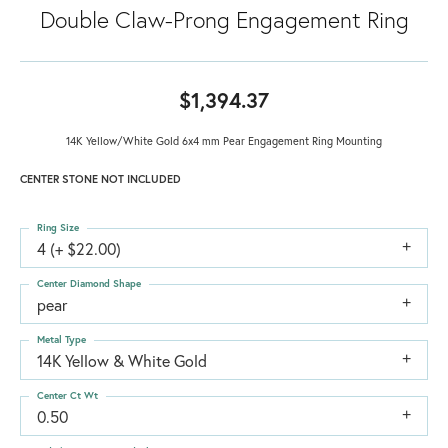
Double Claw-Prong Engagement Ring
$1,394.37
14K Yellow/White Gold 6x4 mm Pear Engagement Ring Mounting
CENTER STONE NOT INCLUDED
Ring Size
4 (+ $22.00)
Center Diamond Shape
pear
Metal Type
14K Yellow & White Gold
Center Ct Wt
0.50