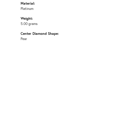
Material:
Platinum
Weight:
5.00 grams
Center Diamond Shape:
Pear