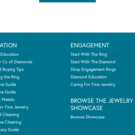
ATION
ENGAGEMENT
 Education
Start With The Ring
r Cs of Diamonds
Start With The Diamond
 Buying Tips
Shop Engagement Rings
g the Ring
Diamond Education
one Guide
Caring For Fine Jewelry
ne Guide
s Metals
BROWSE THE JEWELRY
SHOWCASE
or Fine Jewelry
 Cleaning
Browse Showcase
e Cleaning
sary Guide
nsent popup