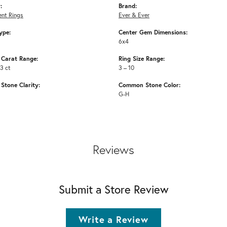
:
Brand:
nt Rings
Ever & Ever
ype:
Center Gem Dimensions:
6x4
Carat Range:
Ring Size Range:
53 ct
3 – 10
tone Clarity:
Common Stone Color:
G-H
Reviews
Submit a Store Review
Write a Review