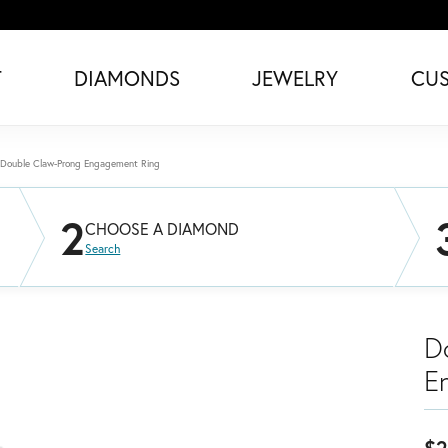
T
DIAMONDS
JEWELRY
CU
Double Claw-Prong Engagement Ring
2
CHOOSE A DIAMOND
Search
D
E