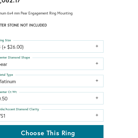
,062.17
inum 6x4 mm Pear Engagement Ring Mounting
TER STONE NOT INCLUDED
ing Size
 (+ $26.00)
enter Diamond Shape
pear
etal Type
Platinum
enter Ct Wt
0.50
ide/Accent Diamond Clarity
VS1
Choose This Ring