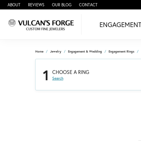
ABOUT
REVIEWS
OUR BLOG
CONTACT
ENGAGEMEN
Home
Jewelry
Engagement & Wedding
Engagement Rings
1
CHOOSE A RING
Search