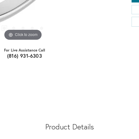
Click to zoom
For Live Assistance Call
(816) 931-6303
Product Details