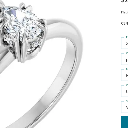
$2
Plat
CEN
R
3
C
M
C
S