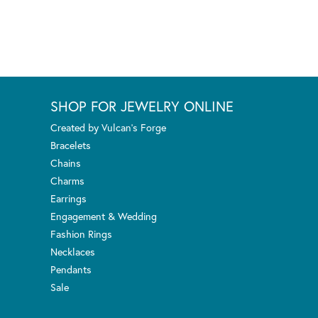
SHOP FOR JEWELRY ONLINE
Created by Vulcan's Forge
Bracelets
Chains
Charms
Earrings
Engagement & Wedding
Fashion Rings
Necklaces
Pendants
Sale