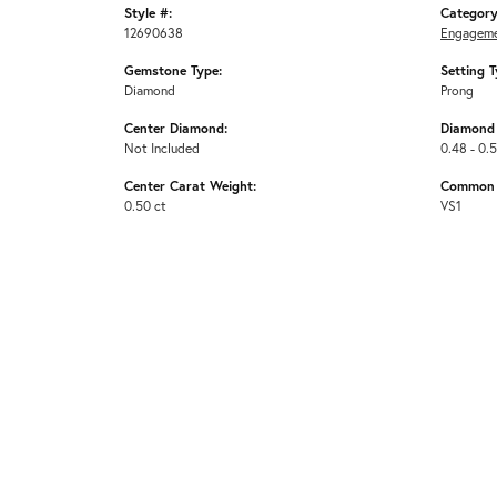
Style #:
Category
12690638
Engageme
Gemstone Type:
Setting T
Diamond
Prong
Center Diamond:
Diamond 
Not Included
0.48 - 0.
Center Carat Weight:
Common S
0.50 ct
VS1