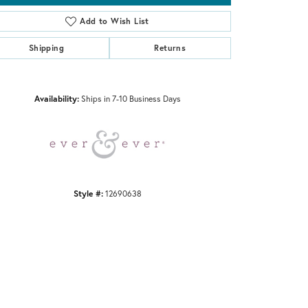
Add to Wish List
Shipping
Returns
Click to zoom
Availability:
Ships in 7-10 Business Days
Style #:
12690638