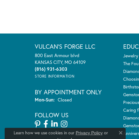
VULCAN'S FORGE LLC
EDUC
800 East Armour blvd
Jewelry
KANSAS CITY, MO 64109
The Fou
(816) 931-6303
Diamond
STORE INFORMATION
Choosin
Birthst
BY APPOINTMENT ONLY
Gemsto
Monday - Sunday:
Mon-Sun:
Closed
Preciou
Caring f
FOLLOW US
Diamond
Gemston
Learn how we use cookies in our
Anniver
Privacy Policy
or
Close co