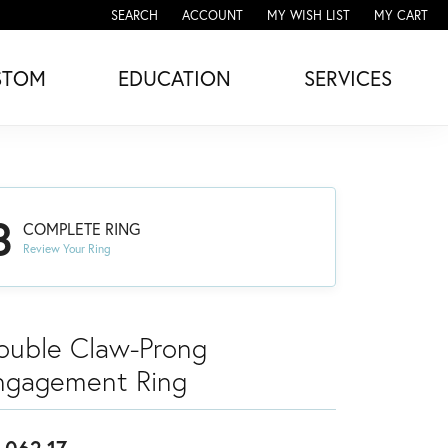
SEARCH
ACCOUNT
MY WISH LIST
MY CART
TOGGLE TOOLBAR SEARCH MENU
TOGGLE MY ACCOUNT MENU
TOGGLE MY WISH LIST
STOM
EDUCATION
SERVICES
3
COMPLETE RING
Review Your Ring
ouble Claw-Prong
ngagement Ring