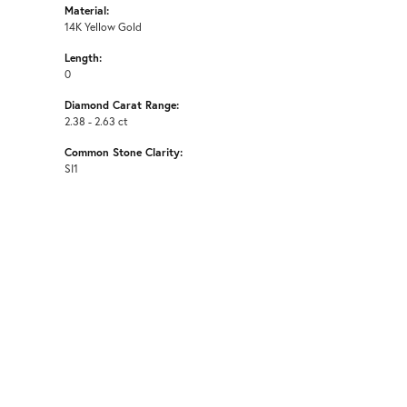
Material:
14K Yellow Gold
Length:
0
Diamond Carat Range:
2.38 - 2.63 ct
Common Stone Clarity:
SI1