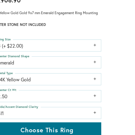
,908.90
Yellow Gold Gold 9x7 mm Emerald Engagement Ring Mounting
TER STONE NOT INCLUDED
ing Size
 (+ $22.00)
enter Diamond Shape
emerald
etal Type
14K Yellow Gold
enter Ct Wt
2.50
ide/Accent Diamond Clarity
I1
Choose This Ring