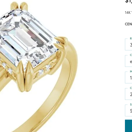
$1
14K 
CEN
R
3
C
M
C
S
S