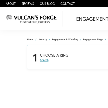
ABOUT
REVIEWS
OUR BLOG
CONTACT
ENGAGEMEN
Home
Jewelry
Engagement & Wedding
Engagement Rings
1
CHOOSE A RING
Search