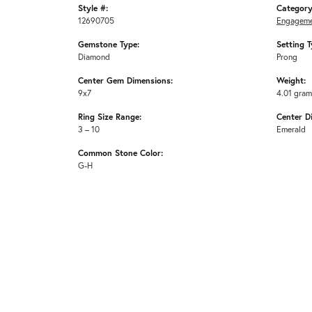
Style #:
Category
12690705
Engageme
Gemstone Type:
Setting T
Diamond
Prong
Center Gem Dimensions:
Weight:
9x7
4.01 gra
Ring Size Range:
Center D
3 – 10
Emerald
Common Stone Color:
G-H