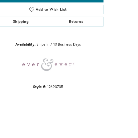
Add to Wish List
Shipping
Returns
Click to zoom
Availability:
Ships in 7-10 Business Days
Style #:
12690705