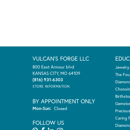
VULCAN'S FORGE LLC
EDUC
800 East Armour blvd
Jewelry
KANSAS CITY, MO 64109
The Fou
(816) 931-6303
Diamond
STORE INFORMATION
Choosin
Birthst
BY APPOINTMENT ONLY
Gemsto
Monday - Sunday:
Mon-Sun:
Closed
Preciou
Caring f
FOLLOW US
Diamond