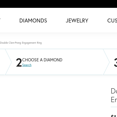
T
DIAMONDS
JEWELRY
CU
Double Claw-Prong Engagement Ring
2
CHOOSE A DIAMOND
Search
D
E