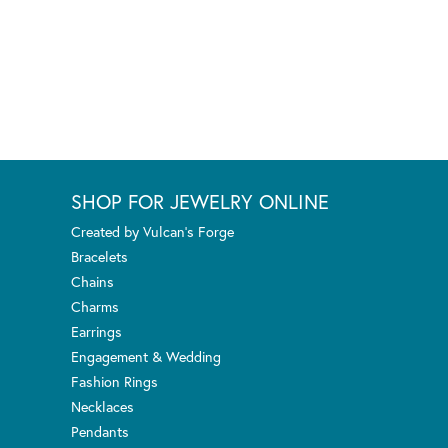
SHOP FOR JEWELRY ONLINE
Created by Vulcan's Forge
Bracelets
Chains
Charms
Earrings
Engagement & Wedding
Fashion Rings
Necklaces
Pendants