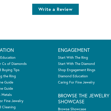
Write a Review
ATION
ENGAGEMENT
 Education
Start With The Ring
r Cs of Diamonds
Start With The Diamond
 Buying Tips
Shop Engagement Rings
g the Ring
Diamond Education
one Guide
Caring For Fine Jewelry
ne Guide
s Metals
BROWSE THE JEWELRY
SHOWCASE
or Fine Jewelry
 Cleaning
Browse Showcase