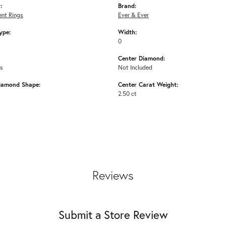
:
Brand:
nt Rings
Ever & Ever
ype:
Width:
0
Center Diamond:
ms
Not Included
iamond Shape:
Center Carat Weight:
2.50 ct
Reviews
Submit a Store Review