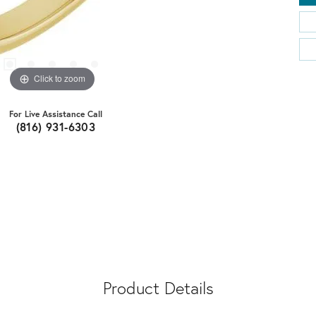
Click to zoom
For Live Assistance Call
(816) 931-6303
Product Details