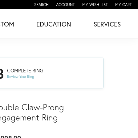
SEARCH
ACCOUNT
MY WISH LIST
MY CART
TOGGLE TOOLBAR SEARCH MENU
TOGGLE MY ACCOUNT MENU
TOGGLE MY WISH LIST
STOM
EDUCATION
SERVICES
3
COMPLETE RING
Review Your Ring
ouble Claw-Prong
ngagement Ring