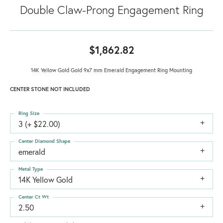
Double Claw-Prong Engagement Ring
$1,862.82
14K Yellow Gold Gold 9x7 mm Emerald Engagement Ring Mounting
CENTER STONE NOT INCLUDED
Ring Size
3 (+ $22.00)
Center Diamond Shape
emerald
Metal Type
14K Yellow Gold
Center Ct Wt
2.50