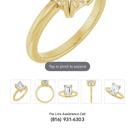
Tap or pinch to expand
For Live Assistance Call
(816) 931-6303