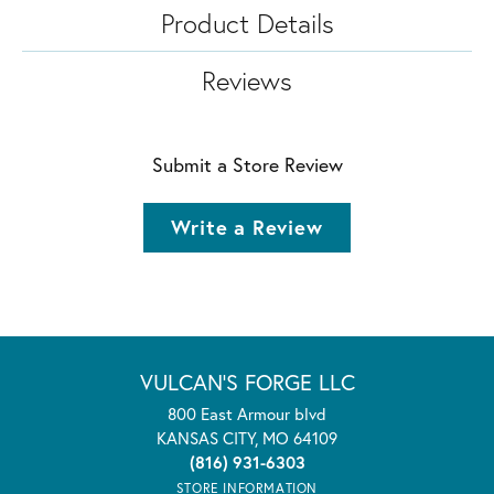
Product Details
Reviews
Submit a Store Review
Write a Review
VULCAN'S FORGE LLC
800 East Armour blvd
KANSAS CITY, MO 64109
(816) 931-6303
STORE INFORMATION