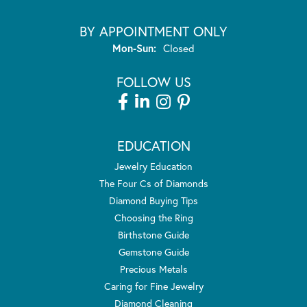
BY APPOINTMENT ONLY
Monday - Sunday:
Mon-Sun:
Closed
FOLLOW US
EDUCATION
Jewelry Education
The Four Cs of Diamonds
Diamond Buying Tips
Choosing the Ring
Birthstone Guide
Gemstone Guide
Precious Metals
Caring for Fine Jewelry
Diamond Cleaning