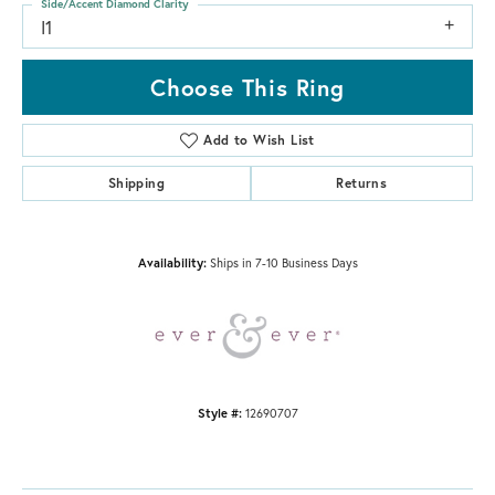
Side/Accent Diamond Clarity
I1
Choose This Ring
Add to Wish List
Shipping
Returns
Availability:
Ships in 7-10 Business Days
Style #:
12690707