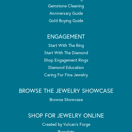
Gemstone Cleaning
Anniversary Guide
Gold Buying Guide
ENGAGEMENT
Start With The Ring
Start With The Diamond
Shop Engagement Rings
Diamond Education
Caring For Fine Jewelry
BROWSE THE JEWELRY SHOWCASE
Browse Showcase
SHOP FOR JEWELRY ONLINE
Created by Vulcan's Forge
Bracelets