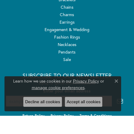
Chains
Charms
Earrings
Engagement & Wedding
Fashion Rings
Necklaces
Pendants
Sale
SUBSCRIBE TO OUR NEWSLETTER
Learn how we use cookies in our
Privacy Policy
or
Signup for special offers and discounts.
Close co
.
manage cookie preferences
Enter your email address
Decline all cookies
Accept all cookies
Return Policy
Privacy Policy
Terms & Conditions
Accessibility Statement