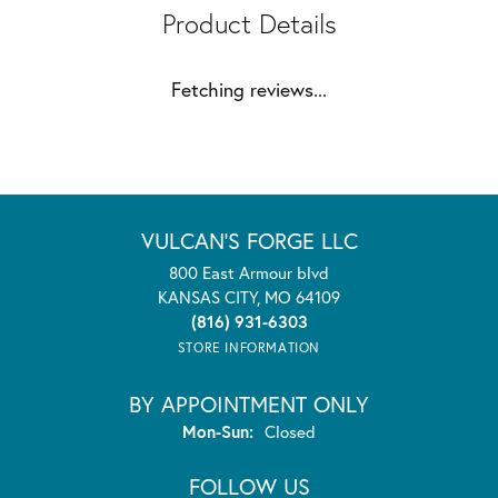
Product Details
Fetching reviews...
VULCAN'S FORGE LLC
800 East Armour blvd
KANSAS CITY, MO 64109
(816) 931-6303
STORE INFORMATION
BY APPOINTMENT ONLY
Monday - Sunday:
Mon-Sun:
Closed
FOLLOW US