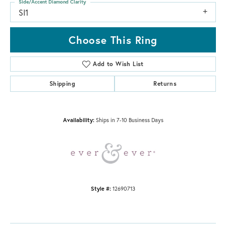
Side/Accent Diamond Clarity
SI1
Choose This Ring
Add to Wish List
Shipping
Returns
Availability:
Ships in 7-10 Business Days
Style #:
12690713