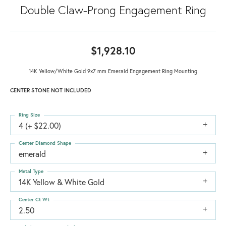
Double Claw-Prong Engagement Ring
$1,928.10
14K Yellow/White Gold 9x7 mm Emerald Engagement Ring Mounting
CENTER STONE NOT INCLUDED
Ring Size
4 (+ $22.00)
Center Diamond Shape
emerald
Metal Type
14K Yellow & White Gold
Center Ct Wt
2.50