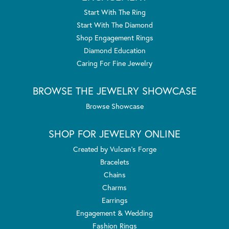
Start With The Ring
Start With The Diamond
Shop Engagement Rings
Diamond Education
Caring For Fine Jewelry
BROWSE THE JEWELRY SHOWCASE
Browse Showcase
SHOP FOR JEWELRY ONLINE
Created by Vulcan's Forge
Bracelets
Chains
Charms
Earrings
Engagement & Wedding
Fashion Rings