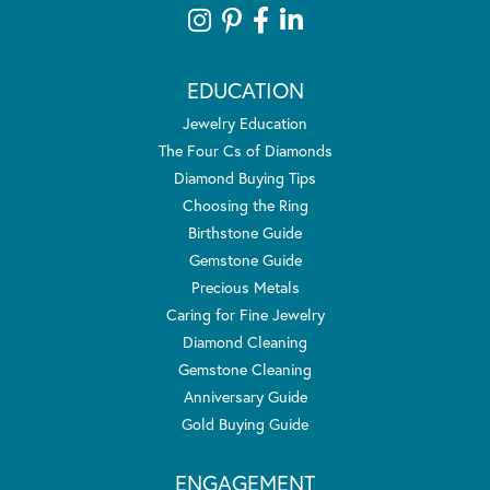
EDUCATION
Jewelry Education
The Four Cs of Diamonds
Diamond Buying Tips
Choosing the Ring
Birthstone Guide
Gemstone Guide
Precious Metals
Caring for Fine Jewelry
Diamond Cleaning
Gemstone Cleaning
Anniversary Guide
Gold Buying Guide
ENGAGEMENT