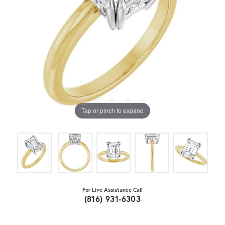
Tap or pinch to expand
For Live Assistance Call
(816) 931-6303