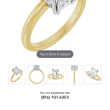
Tap or pinch to expand
For Live Assistance Call
(816) 931-6303