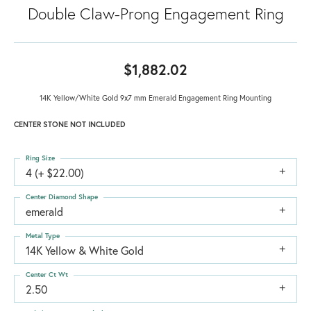
Double Claw-Prong Engagement Ring
$1,882.02
14K Yellow/White Gold 9x7 mm Emerald Engagement Ring Mounting
CENTER STONE NOT INCLUDED
Ring Size
4 (+ $22.00)
Center Diamond Shape
emerald
Metal Type
14K Yellow & White Gold
Center Ct Wt
2.50