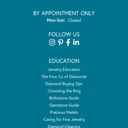
BY APPOINTMENT ONLY
Monday - Sunday:
Mon-Sun:
Closed
FOLLOW US
EDUCATION
Jewelry Education
The Four Cs of Diamonds
Diamond Buying Tips
Choosing the Ring
Birthstone Guide
Gemstone Guide
Precious Metals
Caring for Fine Jewelry
Diamond Cleaning