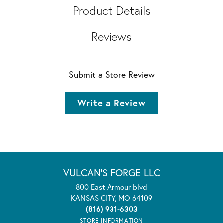
Product Details
Reviews
Submit a Store Review
Write a Review
VULCAN'S FORGE LLC
800 East Armour blvd
KANSAS CITY, MO 64109
(816) 931-6303
STORE INFORMATION