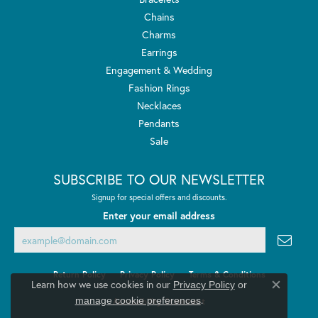
Chains
Charms
Earrings
Engagement & Wedding
Fashion Rings
Necklaces
Pendants
Sale
SUBSCRIBE TO OUR NEWSLETTER
Signup for special offers and discounts.
Enter your email address
Return Policy
Privacy Policy
Terms & Conditions
Learn how we use cookies in our
Privacy Policy
or
Close co
.
manage cookie preferences
Accessibility Statement