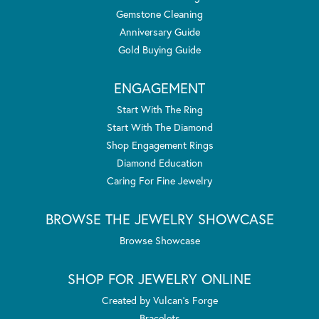
Gemstone Cleaning
Anniversary Guide
Gold Buying Guide
ENGAGEMENT
Start With The Ring
Start With The Diamond
Shop Engagement Rings
Diamond Education
Caring For Fine Jewelry
BROWSE THE JEWELRY SHOWCASE
Browse Showcase
SHOP FOR JEWELRY ONLINE
Created by Vulcan's Forge
Bracelets