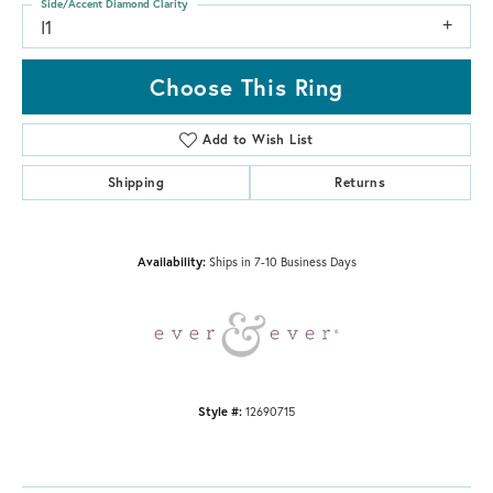
Side/Accent Diamond Clarity
I1
Choose This Ring
Add to Wish List
Shipping
Returns
Availability:
Ships in 7-10 Business Days
Style #:
12690715