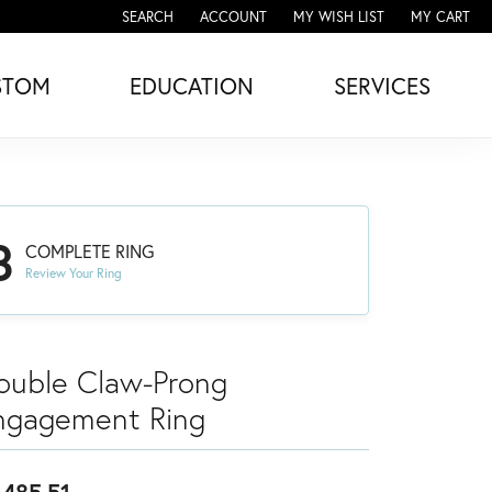
SEARCH
ACCOUNT
MY WISH LIST
MY CART
TOGGLE TOOLBAR SEARCH MENU
TOGGLE MY ACCOUNT MENU
TOGGLE MY WISH LIST
STOM
EDUCATION
SERVICES
3
COMPLETE RING
Review Your Ring
ouble Claw-Prong
ngagement Ring