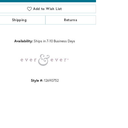
Add to Wish List
Shipping
Returns
Click to zoom
Availability:
Ships in 7-10 Business Days
Style #:
12690752