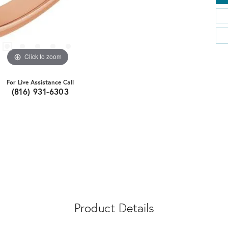
Click to zoom
For Live Assistance Call
(816) 931-6303
Product Details