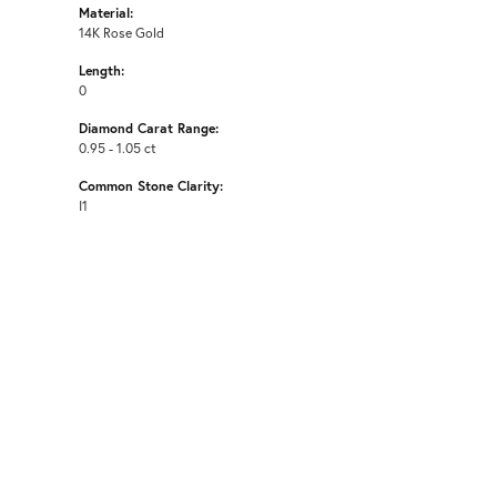
Material:
14K Rose Gold
Length:
0
Diamond Carat Range:
0.95 - 1.05 ct
Common Stone Clarity:
I1