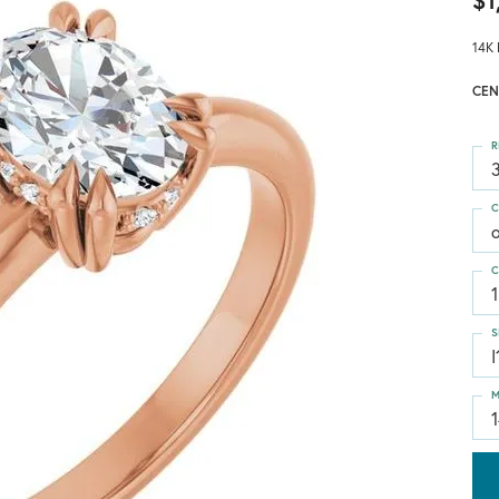
$1
14K 
CEN
R
3
C
C
1
S
I
M