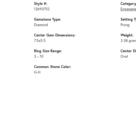
Style #:
Category
12690752
Engageme
Gemstone Type:
Setting T
Diamond
Prong
Center Gem Dimensions:
Weight:
7.5x5.5
3.38 gra
Ring Size Range:
Center D
3 – 10
Oval
Common Stone Color:
G-H