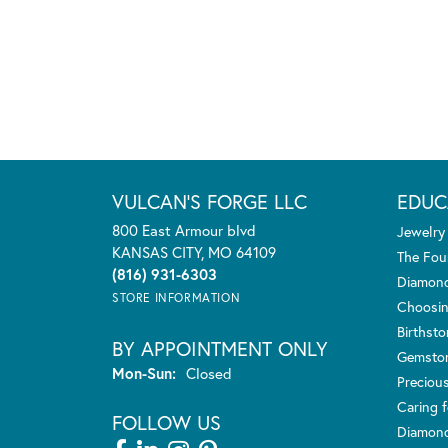
VULCAN'S FORGE LLC
EDUC
800 East Armour blvd
Jewelry
KANSAS CITY, MO 64109
The Fou
(816) 931-6303
Diamond
STORE INFORMATION
Choosin
Birthst
BY APPOINTMENT ONLY
Gemsto
Monday - Sunday:
Mon-Sun:
Closed
Preciou
Caring f
FOLLOW US
Diamond