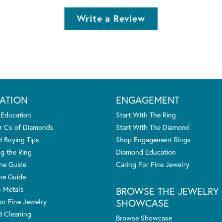
Write a Review
ATION
ENGAGEMENT
 Education
Start With The Ring
r Cs of Diamonds
Start With The Diamond
 Buying Tips
Shop Engagement Rings
g the Ring
Diamond Education
one Guide
Caring For Fine Jewelry
ne Guide
s Metals
BROWSE THE JEWELRY
SHOWCASE
or Fine Jewelry
 Cleaning
Browse Showcase