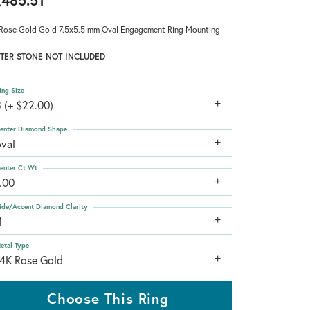
,485.51
Rose Gold Gold 7.5x5.5 mm Oval Engagement Ring Mounting
TER STONE NOT INCLUDED
ing Size
 (+ $22.00)
enter Diamond Shape
oval
enter Ct Wt
.00
ide/Accent Diamond Clarity
1
etal Type
14K Rose Gold
Choose This Ring