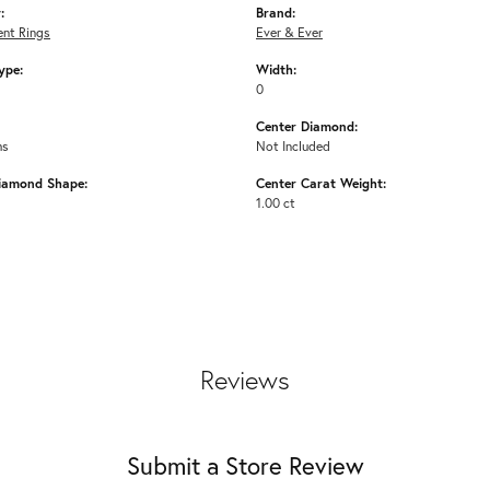
:
Brand:
nt Rings
Ever & Ever
ype:
Width:
0
Center Diamond:
ms
Not Included
iamond Shape:
Center Carat Weight:
1.00 ct
Reviews
Submit a Store Review