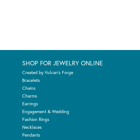
SHOP FOR JEWELRY ONLINE
Created by Vulcan's Forge
Bracelets
Chains
Charms
Earrings
Engagement & Wedding
Fashion Rings
Necklaces
Pendants