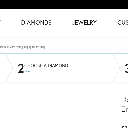
T
DIAMONDS
JEWELRY
CU
Double Claw-Prong Engagement Ring
2
CHOOSE A DIAMOND
Search
D
E