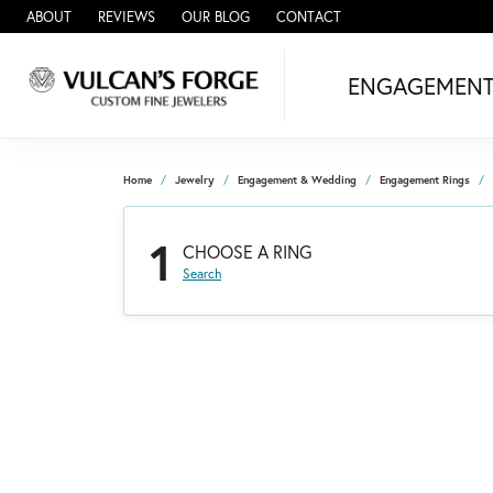
ABOUT
REVIEWS
OUR BLOG
CONTACT
ENGAGEMEN
Home
Jewelry
Engagement & Wedding
Engagement Rings
1
CHOOSE A RING
Search