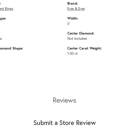
:
Brand:
nt Rings
Ever & Ever
ype:
Width:
0
Center Diamond:
ms
Not Included
iamond Shape:
Center Carat Weight:
1.00 ct
Reviews
Submit a Store Review