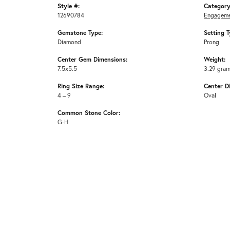
Style #:
Category
12690784
Engageme
Gemstone Type:
Setting T
Diamond
Prong
Center Gem Dimensions:
Weight:
7.5x5.5
3.29 gra
Ring Size Range:
Center D
4 – 9
Oval
Common Stone Color:
G-H