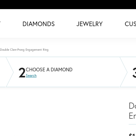
T
DIAMONDS
JEWELRY
CU
Double Claw-Prong Engagement Ring
2
CHOOSE A DIAMOND
Search
D
E