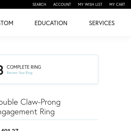
SEARCH
ACCOUNT
MY WISH LIST
MY CART
TOGGLE TOOLBAR SEARCH MENU
TOGGLE MY ACCOUNT MENU
TOGGLE MY WISH LIST
STOM
EDUCATION
SERVICES
3
COMPLETE RING
Review Your Ring
ouble Claw-Prong
ngagement Ring