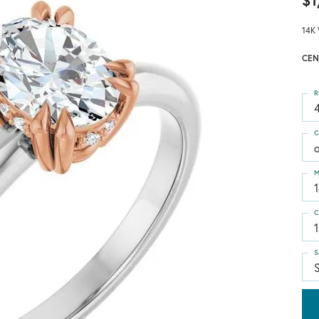
$1
14K 
CEN
R
4
C
M
C
1
S