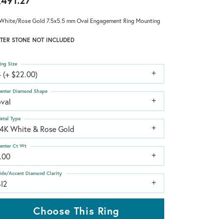
,491.27
White/Rose Gold 7.5x5.5 mm Oval Engagement Ring Mounting
TER STONE NOT INCLUDED
ing Size
 (+ $22.00)
enter Diamond Shape
oval
etal Type
14K White & Rose Gold
enter Ct Wt
.00
ide/Accent Diamond Clarity
SI2
Choose This Ring