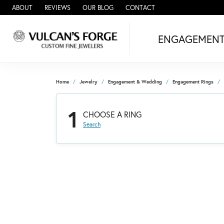
ABOUT
REVIEWS
OUR BLOG
CONTACT
ENGAGEMEN
Home
Jewelry
Engagement & Wedding
Engagement Rings
1
CHOOSE A RING
Search