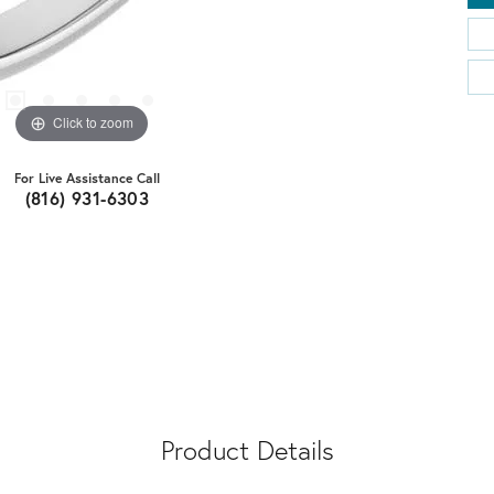
Click to zoom
For Live Assistance Call
(816) 931-6303
Product Details