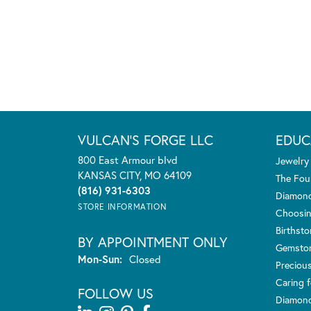
VULCAN'S FORGE LLC
EDUC
800 East Armour blvd
Jewelry
KANSAS CITY, MO 64109
The Fou
(816) 931-6303
Diamond
STORE INFORMATION
Choosin
Birthst
BY APPOINTMENT ONLY
Gemsto
Monday - Sunday:
Mon-Sun:
Closed
Preciou
Caring f
FOLLOW US
Diamond