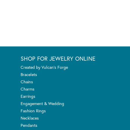
SHOP FOR JEWELRY ONLINE
Created by Vulcan's Forge
Bracelets
Chains
Charms
Earrings
Engagement & Wedding
Fashion Rings
Necklaces
Pendants