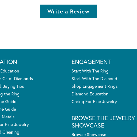
Write a Review
ATION
ENGAGEMENT
 Education
Start With The Ring
r Cs of Diamonds
Start With The Diamond
 Buying Tips
Shop Engagement Rings
g the Ring
Diamond Education
one Guide
Caring For Fine Jewelry
ne Guide
s Metals
BROWSE THE JEWELRY
SHOWCASE
or Fine Jewelry
 Cleaning
Browse Showcase