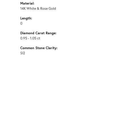
Material:
14K White & Rose Gold
Length:
0
Diamond Carat Range:
0.95 - 1.05 ct
Common Stone Clarity:
SI2