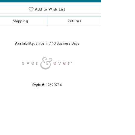
Add to Wish List
Shipping
Returns
Click to zoom
Availability:
Ships in 7-10 Business Days
Style #:
12690784