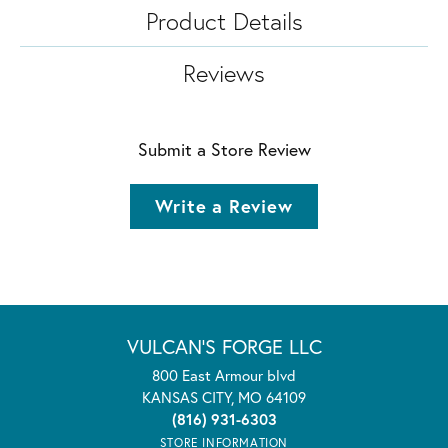
Product Details
Reviews
Submit a Store Review
Write a Review
VULCAN'S FORGE LLC
800 East Armour blvd
KANSAS CITY, MO 64109
(816) 931-6303
STORE INFORMATION