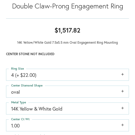
Double Claw-Prong Engagement Ring
$1,517.82
14K Yellow/White Gold 7.5x5.5 mm Oval Engagement Ring Mounting
CENTER STONE NOT INCLUDED
Ring Size
4 (+ $22.00)
Center Diamond Shape
oval
Metal Type
14K Yellow & White Gold
Center Ct Wt
1.00