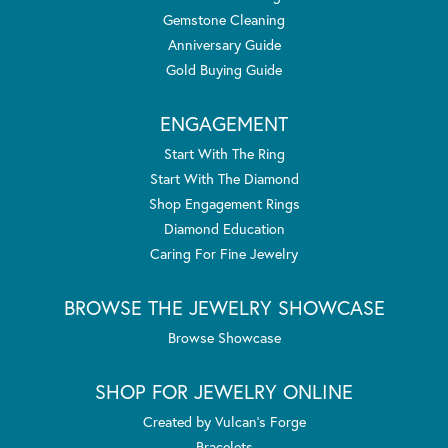
Gemstone Cleaning
Anniversary Guide
Gold Buying Guide
ENGAGEMENT
Start With The Ring
Start With The Diamond
Shop Engagement Rings
Diamond Education
Caring For Fine Jewelry
BROWSE THE JEWELRY SHOWCASE
Browse Showcase
SHOP FOR JEWELRY ONLINE
Created by Vulcan's Forge
Bracelets