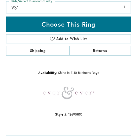
Side/Accent Diamond Clarity
VS1
Choose This Ring
Add to Wish List
Shipping
Returns
Availability:
Ships in 7-10 Business Days
Style #:
12690810