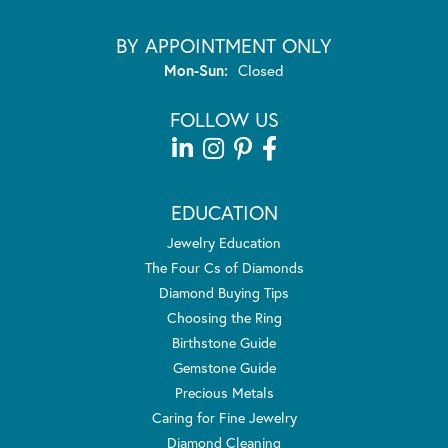
BY APPOINTMENT ONLY
Monday - Sunday:
Mon-Sun:
Closed
FOLLOW US
EDUCATION
Jewelry Education
The Four Cs of Diamonds
Diamond Buying Tips
Choosing the Ring
Birthstone Guide
Gemstone Guide
Precious Metals
Caring for Fine Jewelry
Diamond Cleaning