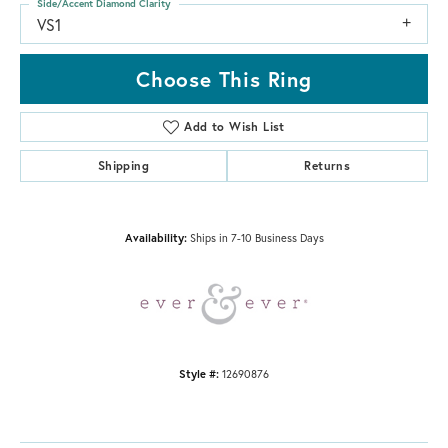
Side/Accent Diamond Clarity
VS1
Choose This Ring
Add to Wish List
Shipping
Returns
Availability:
Ships in 7-10 Business Days
Style #:
12690876