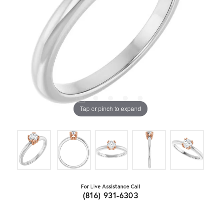
Tap or pinch to expand
For Live Assistance Call
(816) 931-6303