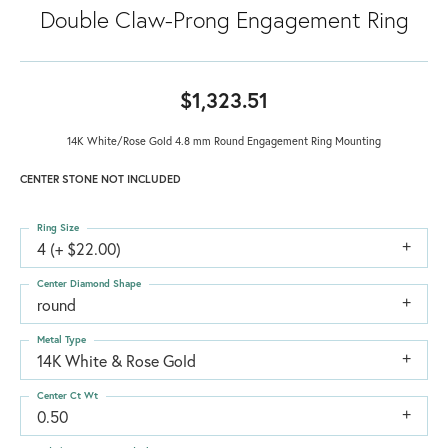
Double Claw-Prong Engagement Ring
$1,323.51
14K White/Rose Gold 4.8 mm Round Engagement Ring Mounting
CENTER STONE NOT INCLUDED
Ring Size
4 (+ $22.00)
Center Diamond Shape
round
Metal Type
14K White & Rose Gold
Center Ct Wt
0.50