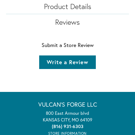
Product Details
Reviews
Submit a Store Review
Write a Review
VULCAN'S FORGE LLC
800 East Armour blvd
KANSAS CITY, MO 64109
(816) 931-6303
STORE INFORMATION