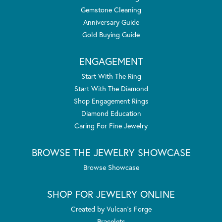
Gemstone Cleaning
Anniversary Guide
Gold Buying Guide
ENGAGEMENT
Start With The Ring
Start With The Diamond
Shop Engagement Rings
Diamond Education
Caring For Fine Jewelry
BROWSE THE JEWELRY SHOWCASE
Browse Showcase
SHOP FOR JEWELRY ONLINE
Created by Vulcan's Forge
Bracelets