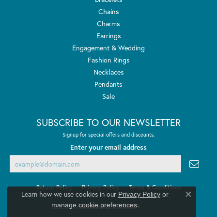
Chains
Charms
Earrings
Engagement & Wedding
Fashion Rings
Necklaces
Pendants
Sale
SUBSCRIBE TO OUR NEWSLETTER
Signup for special offers and discounts.
Enter your email address
Return Policy
Privacy Policy
Terms & Conditions
Learn how we use cookies in our
Privacy Policy
or
Close co
.
manage cookie preferences
Accessibility Statement