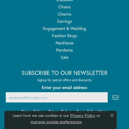
Chains
Charms
Earrings
Engagement & Wedding
Fashion Rings
Necklaces
Pendants
Sale
SUBSCRIBE TO OUR NEWSLETTER
Signup for special offers and discounts.
Enter your email address
Return Policy
Privacy Policy
Terms & Conditions
Learn how we use cookies in our
Privacy Policy
or
Close co
.
manage cookie preferences
Accessibility Statement