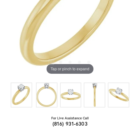
Tap or pinch to expand
For Live Assistance Call
(816) 931-6303