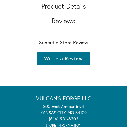
Product Details
Reviews
Submit a Store Review
Write a Review
VULCAN'S FORGE LLC
800 East Armour blvd
KANSAS CITY, MO 64109
(816) 931-6303
STORE INFORMATION