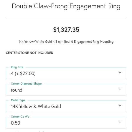
Double Claw-Prong Engagement Ring
$1,327.35
14K Yellow/White Gold 4.8 mm Round Engagement Ring Mounting
CENTER STONE NOT INCLUDED
Ring Size
4 (+ $22.00)
Center Diamond Shape
round
Metal Type
14K Yellow & White Gold
Center Ct Wt
0.50