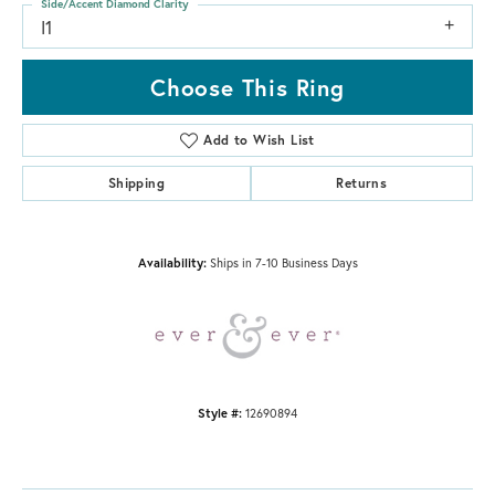
Side/Accent Diamond Clarity
I1
Choose This Ring
Add to Wish List
Shipping
Returns
Availability:
Ships in 7-10 Business Days
Style #:
12690894