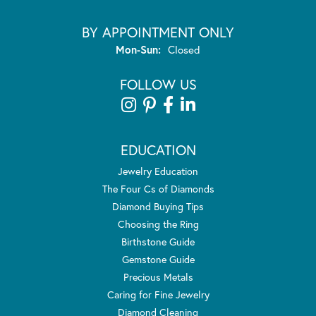
BY APPOINTMENT ONLY
Monday - Sunday:
Mon-Sun:
Closed
FOLLOW US
EDUCATION
Jewelry Education
The Four Cs of Diamonds
Diamond Buying Tips
Choosing the Ring
Birthstone Guide
Gemstone Guide
Precious Metals
Caring for Fine Jewelry
Diamond Cleaning