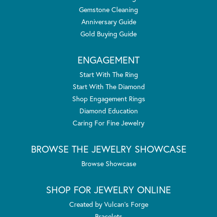
Gemstone Cleaning
Anniversary Guide
Gold Buying Guide
ENGAGEMENT
Start With The Ring
Start With The Diamond
Shop Engagement Rings
Diamond Education
Caring For Fine Jewelry
BROWSE THE JEWELRY SHOWCASE
Browse Showcase
SHOP FOR JEWELRY ONLINE
Created by Vulcan's Forge
Bracelets