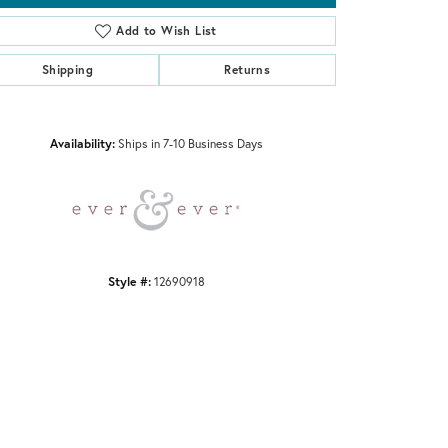
Add to Wish List
Shipping
Returns
Click to zoom
Availability:
Ships in 7-10 Business Days
Style #:
12690918