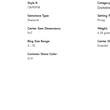
Style #:
Category
12690918
Engageme
Gemstone Type:
Setting T
Diamond
Prong
Center Gem Dimensions:
Weight:
9x7
6.26 gra
Ring Size Range:
Center D
3 – 10
Emerald
Common Stone Color:
G-H