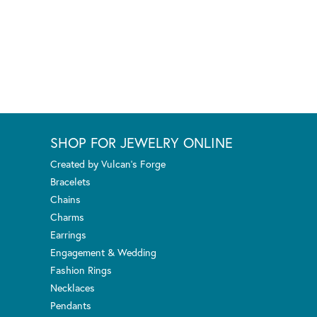
SHOP FOR JEWELRY ONLINE
Created by Vulcan's Forge
Bracelets
Chains
Charms
Earrings
Engagement & Wedding
Fashion Rings
Necklaces
Pendants