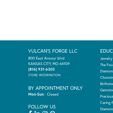
VULCAN'S FORGE LLC
EDUC
800 East Armour blvd
Jewelry
KANSAS CITY, MO 64109
The Fou
(816) 931-6303
Diamond
STORE INFORMATION
Choosin
Birthst
BY APPOINTMENT ONLY
Gemsto
Monday - Sunday:
Mon-Sun:
Closed
Preciou
Caring f
FOLLOW US
Diamond