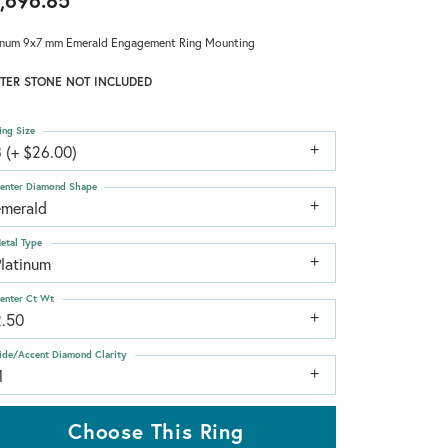
,696.85
inum 9x7 mm Emerald Engagement Ring Mounting
TER STONE NOT INCLUDED
ing Size
 (+ $26.00)
enter Diamond Shape
emerald
etal Type
Platinum
enter Ct Wt
2.50
ide/Accent Diamond Clarity
1
Choose This Ring