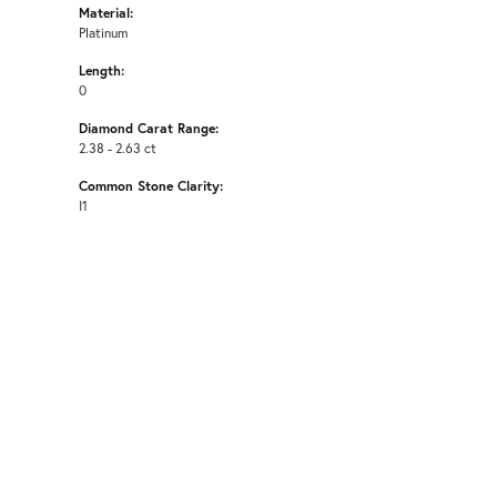
Material:
Platinum
Length:
0
Diamond Carat Range:
2.38 - 2.63 ct
Common Stone Clarity:
I1