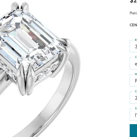
$2
Plat
CEN
R
3
C
M
C
S
I