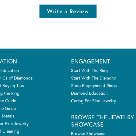
Write a Review
ATION
ENGAGEMENT
 Education
Start With The Ring
r Cs of Diamonds
Start With The Diamond
 Buying Tips
Shop Engagement Rings
g the Ring
Diamond Education
one Guide
Caring For Fine Jewelry
ne Guide
s Metals
BROWSE THE JEWELRY
SHOWCASE
or Fine Jewelry
 Cleaning
Browse Showcase