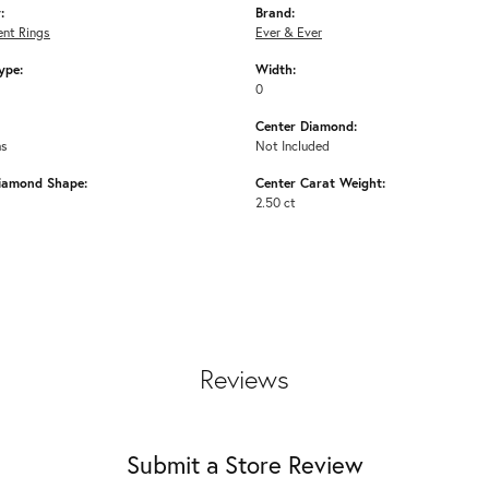
:
Brand:
nt Rings
Ever & Ever
ype:
Width:
0
Center Diamond:
ms
Not Included
iamond Shape:
Center Carat Weight:
2.50 ct
Reviews
Submit a Store Review