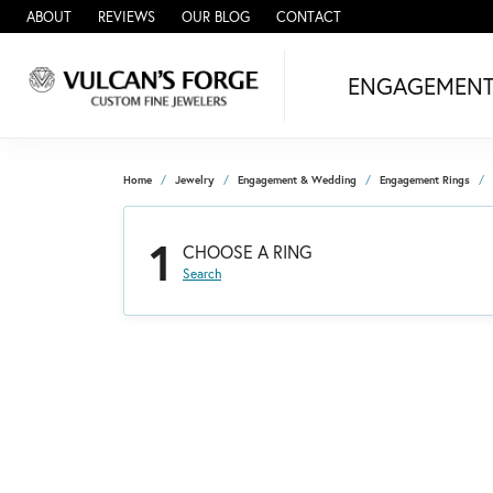
ABOUT
REVIEWS
OUR BLOG
CONTACT
ENGAGEMEN
Home
Jewelry
Engagement & Wedding
Engagement Rings
1
CHOOSE A RING
Search