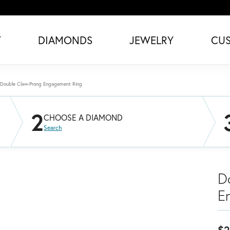
T
DIAMONDS
JEWELRY
CU
Double Claw-Prong Engagement Ring
2
CHOOSE A DIAMOND
Search
D
E