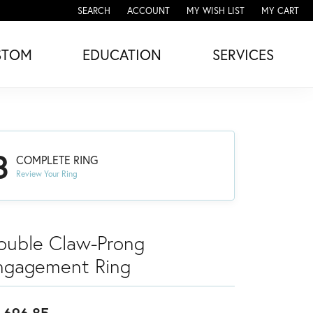
SEARCH
ACCOUNT
MY WISH LIST
MY CART
TOGGLE TOOLBAR SEARCH MENU
TOGGLE MY ACCOUNT MENU
TOGGLE MY WISH LIST
STOM
EDUCATION
SERVICES
3
COMPLETE RING
Review Your Ring
ouble Claw-Prong
ngagement Ring