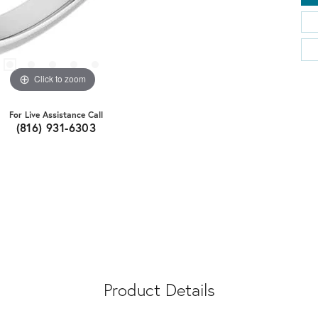
Click to zoom
For Live Assistance Call
(816) 931-6303
Product Details