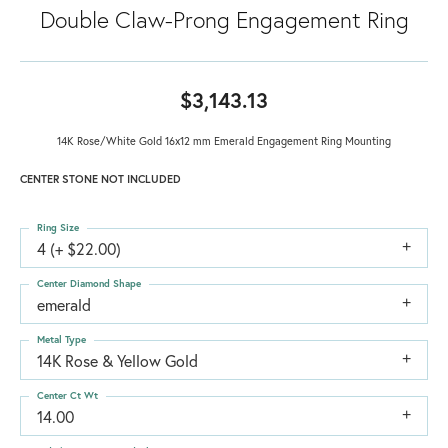
Double Claw-Prong Engagement Ring
$3,143.13
14K Rose/White Gold 16x12 mm Emerald Engagement Ring Mounting
CENTER STONE NOT INCLUDED
Ring Size
4 (+ $22.00)
Center Diamond Shape
emerald
Metal Type
14K Rose & Yellow Gold
Center Ct Wt
14.00