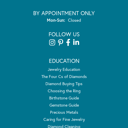
BY APPOINTMENT ONLY
Monday - Sunday:
Mon-Sun:
Closed
FOLLOW US
EDUCATION
Jewelry Education
The Four Cs of Diamonds
Diamond Buying Tips
Choosing the Ring
Birthstone Guide
Gemstone Guide
Precious Metals
Caring for Fine Jewelry
Diamond Cleaning