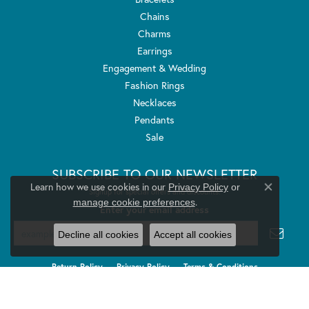
Chains
Charms
Earrings
Engagement & Wedding
Fashion Rings
Necklaces
Pendants
Sale
SUBSCRIBE TO OUR NEWSLETTER
Learn how we use cookies in our
Privacy Policy
or
Signup for special offers and discounts.
Close co
.
manage cookie preferences
Enter your email address
Decline all cookies
Accept all cookies
Return Policy
Privacy Policy
Terms & Conditions
Accessibility Statement