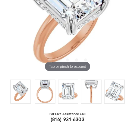
Tap or pinch to expand
For Live Assistance Call
(816) 931-6303