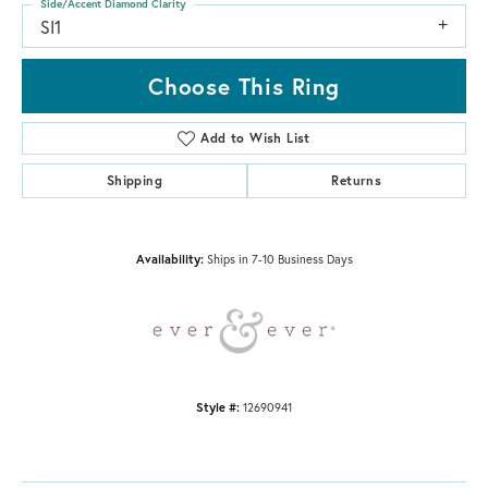
Side/Accent Diamond Clarity
SI1
Choose This Ring
Add to Wish List
Shipping
Returns
Availability:
Ships in 7-10 Business Days
Style #:
12690941