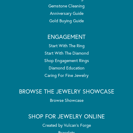
Gemstone Cleaning
Anniversary Guide
Gold Buying Guide
ENGAGEMENT
Start With The Ring
Start With The Diamond
Shop Engagement Rings
Diamond Education
Caring For Fine Jewelry
BROWSE THE JEWELRY SHOWCASE
Browse Showcase
SHOP FOR JEWELRY ONLINE
Created by Vulcan's Forge
Bracelets