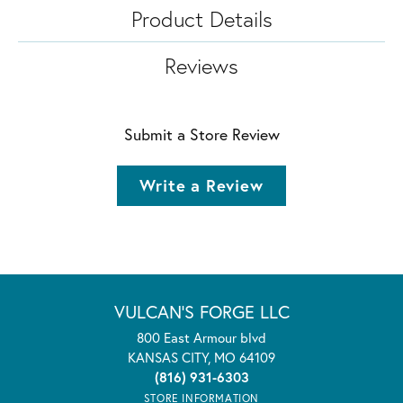
Product Details
Reviews
Submit a Store Review
Write a Review
VULCAN'S FORGE LLC
800 East Armour blvd
KANSAS CITY, MO 64109
(816) 931-6303
STORE INFORMATION