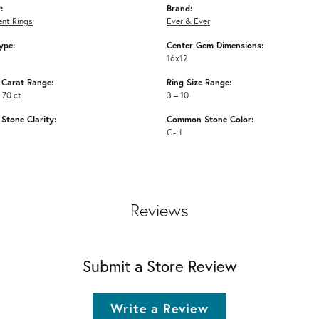
:
Brand:
nt Rings
Ever & Ever
ype:
Center Gem Dimensions:
16x12
Carat Range:
Ring Size Range:
.70 ct
3 – 10
tone Clarity:
Common Stone Color:
G-H
Reviews
Submit a Store Review
Write a Review