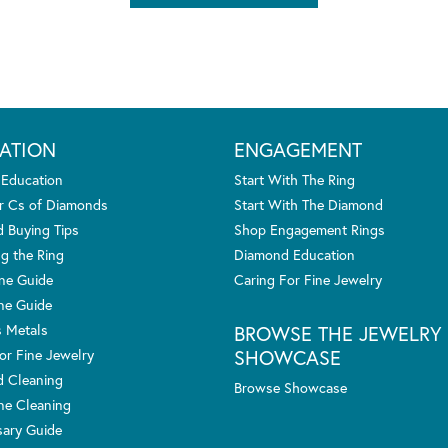
ATION
ENGAGEMENT
 Education
Start With The Ring
r Cs of Diamonds
Start With The Diamond
 Buying Tips
Shop Engagement Rings
g the Ring
Diamond Education
one Guide
Caring For Fine Jewelry
ne Guide
s Metals
BROWSE THE JEWELRY
SHOWCASE
or Fine Jewelry
 Cleaning
Browse Showcase
e Cleaning
sary Guide