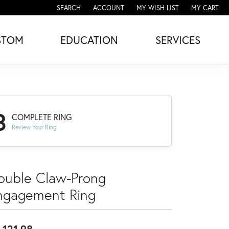
SEARCH
ACCOUNT
MY WISH LIST
MY CART
TOGGLE TOOLBAR SEARCH MENU
TOGGLE MY ACCOUNT MENU
TOGGLE MY WISH LIST
STOM
EDUCATION
SERVICES
3
COMPLETE RING
Review Your Ring
ouble Claw-Prong
ngagement Ring