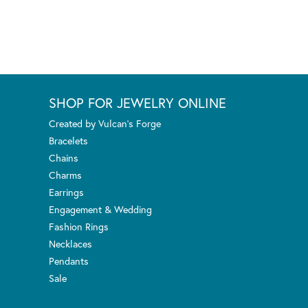
SHOP FOR JEWELRY ONLINE
Created by Vulcan's Forge
Bracelets
Chains
Charms
Earrings
Engagement & Wedding
Fashion Rings
Necklaces
Pendants
Sale