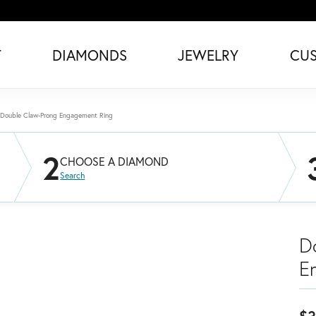
T
DIAMONDS
JEWELRY
CU
Double Claw-Prong Engagement Ring
2
CHOOSE A DIAMOND
Search
D
E