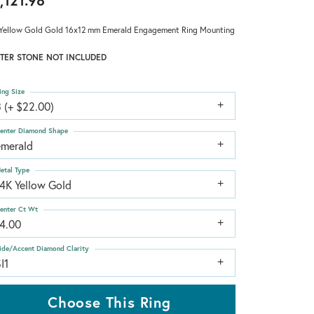
,121.98
Yellow Gold Gold 16x12 mm Emerald Engagement Ring Mounting
TER STONE NOT INCLUDED
ing Size
 (+ $22.00)
enter Diamond Shape
emerald
etal Type
14K Yellow Gold
enter Ct Wt
14.00
ide/Accent Diamond Clarity
I1
Choose This Ring