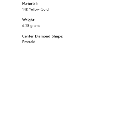
Material:
14K Yellow Gold
Weight:
6.28 grams
Center Diamond Shape:
Emerald