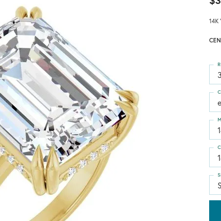
$3
14K 
CEN
R
3
C
M
C
S
S