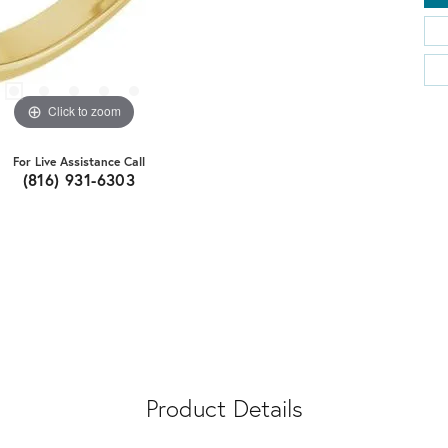
Click to zoom
For Live Assistance Call
(816) 931-6303
Product Details