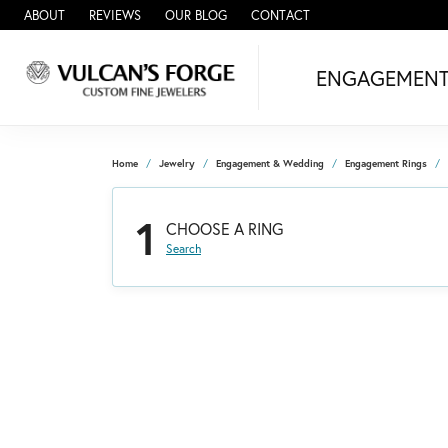
ABOUT
REVIEWS
OUR BLOG
CONTACT
ENGAGEMEN
Home
Jewelry
Engagement & Wedding
Engagement Rings
1
CHOOSE A RING
Search