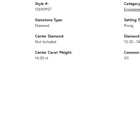
Style #:
Category
12690957
Engageme
Gemstone Type:
Setting T
Diamond
Prong
Center Diamond:
Diamond 
Not Included
13.30 - 14
Center Carat Weight:
Common S
14.00 ct
SI1