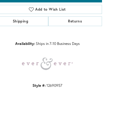
Add to Wish List
Shipping
Returns
Click to zoom
Availability:
Ships in 7-10 Business Days
Style #:
12690957