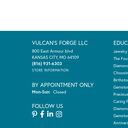
VULCAN'S FORGE LLC
EDUC
800 East Armour blvd
Jewelry
KANSAS CITY, MO 64109
The Fou
(816) 931-6303
Diamond
STORE INFORMATION
Choosin
Birthst
BY APPOINTMENT ONLY
Gemsto
Monday - Sunday:
Mon-Sun:
Closed
Preciou
Caring f
FOLLOW US
Diamond
Gemston
Anniver