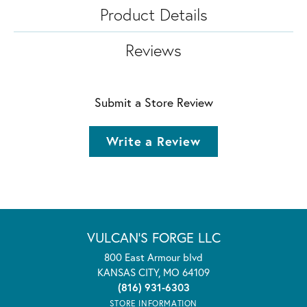
Product Details
Reviews
Submit a Store Review
Write a Review
VULCAN'S FORGE LLC
800 East Armour blvd
KANSAS CITY, MO 64109
(816) 931-6303
STORE INFORMATION