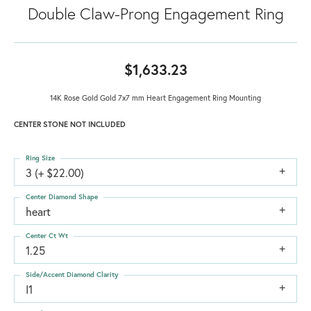
Double Claw-Prong Engagement Ring
$1,633.23
14K Rose Gold Gold 7x7 mm Heart Engagement Ring Mounting
CENTER STONE NOT INCLUDED
Ring Size
3 (+ $22.00)
Center Diamond Shape
heart
Center Ct Wt
1.25
Side/Accent Diamond Clarity
I1