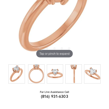
Tap or pinch to expand
For Live Assistance Call
(816) 931-6303