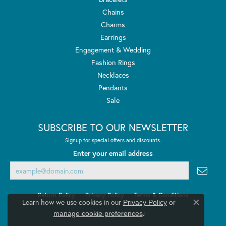
Chains
Charms
Earrings
Engagement & Wedding
Fashion Rings
Necklaces
Pendants
Sale
SUBSCRIBE TO OUR NEWSLETTER
Signup for special offers and discounts.
Enter your email address
Return Policy
Privacy Policy
Terms & Conditions
Learn how we use cookies in our
Privacy Policy
or
Close co
.
manage cookie preferences
Accessibility Statement