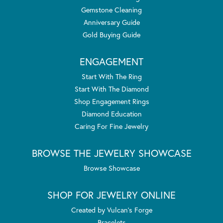
Gemstone Cleaning
Anniversary Guide
Gold Buying Guide
ENGAGEMENT
Start With The Ring
Start With The Diamond
Shop Engagement Rings
Diamond Education
Caring For Fine Jewelry
BROWSE THE JEWELRY SHOWCASE
Browse Showcase
SHOP FOR JEWELRY ONLINE
Created by Vulcan's Forge
Bracelets