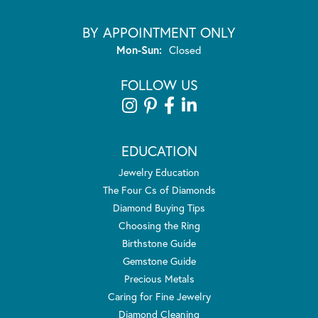
BY APPOINTMENT ONLY
Monday - Sunday:
Mon-Sun:
Closed
FOLLOW US
EDUCATION
Jewelry Education
The Four Cs of Diamonds
Diamond Buying Tips
Choosing the Ring
Birthstone Guide
Gemstone Guide
Precious Metals
Caring for Fine Jewelry
Diamond Cleaning