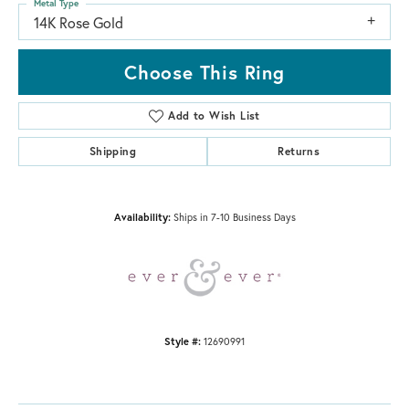
Metal Type
14K Rose Gold
Choose This Ring
Add to Wish List
Shipping
Returns
Availability:
Ships in 7-10 Business Days
Style #:
12690991