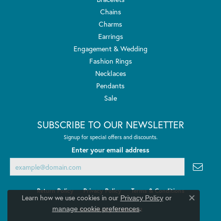
Chains
Charms
Earrings
Engagement & Wedding
Fashion Rings
Necklaces
Pendants
Sale
SUBSCRIBE TO OUR NEWSLETTER
Signup for special offers and discounts.
Enter your email address
Return Policy
Privacy Policy
Terms & Conditions
Learn how we use cookies in our
Privacy Policy
or
Close co
.
manage cookie preferences
Accessibility Statement