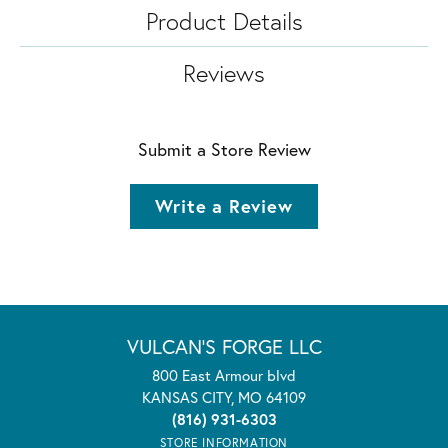
Product Details
Reviews
Submit a Store Review
Write a Review
VULCAN'S FORGE LLC
800 East Armour blvd
KANSAS CITY, MO 64109
(816) 931-6303
STORE INFORMATION