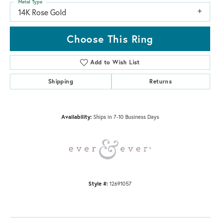
Metal Type
14K Rose Gold
Choose This Ring
Add to Wish List
Shipping
Returns
Availability:
Ships in 7-10 Business Days
Style #:
12691057