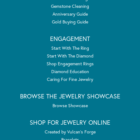
Gemstone Cleaning
Anniversary Guide
Gold Buying Guide
ENGAGEMENT
Start With The Ring
Start With The Diamond
Shop Engagement Rings
Diamond Education
Caring For Fine Jewelry
BROWSE THE JEWELRY SHOWCASE
Browse Showcase
SHOP FOR JEWELRY ONLINE
Created by Vulcan's Forge
Bracelets