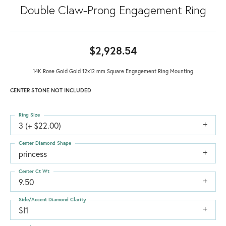
Double Claw-Prong Engagement Ring
$2,928.54
14K Rose Gold Gold 12x12 mm Square Engagement Ring Mounting
CENTER STONE NOT INCLUDED
Ring Size
3 (+ $22.00)
Center Diamond Shape
princess
Center Ct Wt
9.50
Side/Accent Diamond Clarity
SI1