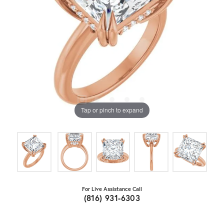
Tap or pinch to expand
For Live Assistance Call
(816) 931-6303