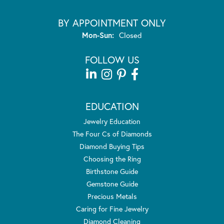
BY APPOINTMENT ONLY
Monday - Sunday:
Mon-Sun:
Closed
FOLLOW US
EDUCATION
Jewelry Education
The Four Cs of Diamonds
Diamond Buying Tips
Choosing the Ring
Birthstone Guide
Gemstone Guide
Precious Metals
Caring for Fine Jewelry
Diamond Cleaning