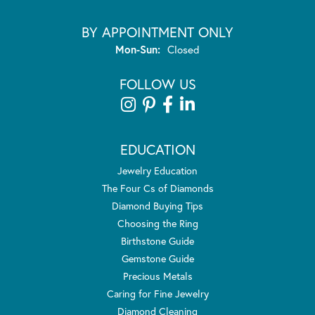
BY APPOINTMENT ONLY
Monday - Sunday:
Mon-Sun:
Closed
FOLLOW US
EDUCATION
Jewelry Education
The Four Cs of Diamonds
Diamond Buying Tips
Choosing the Ring
Birthstone Guide
Gemstone Guide
Precious Metals
Caring for Fine Jewelry
Diamond Cleaning