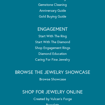
Gemstone Cleaning
Anniversary Guide
Gold Buying Guide
ENGAGEMENT
Start With The Ring
Start With The Diamond
Shop Engagement Rings
Diamond Education
Caring For Fine Jewelry
BROWSE THE JEWELRY SHOWCASE
Browse Showcase
SHOP FOR JEWELRY ONLINE
Created by Vulcan's Forge
Bracelets