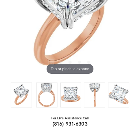
Tap or pinch to expand
For Live Assistance Call
(816) 931-6303