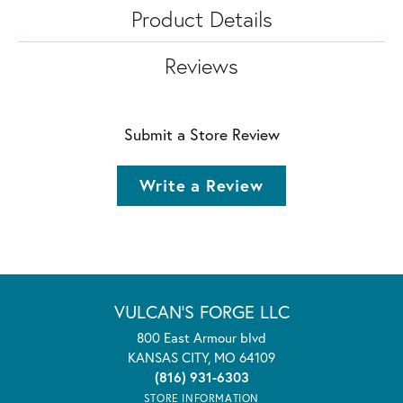
Product Details
Reviews
Submit a Store Review
Write a Review
VULCAN'S FORGE LLC
800 East Armour blvd
KANSAS CITY, MO 64109
(816) 931-6303
STORE INFORMATION