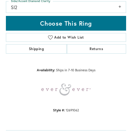
Side/Accent Diamond Clarity
SI2
Choose This Ring
Add to Wish List
Shipping
Returns
Availability:
Ships in 7-10 Business Days
Style #:
12691062