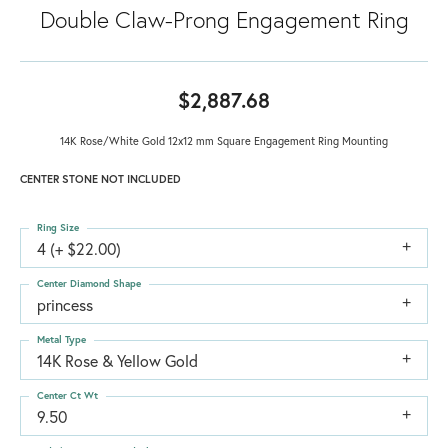
Double Claw-Prong Engagement Ring
$2,887.68
14K Rose/White Gold 12x12 mm Square Engagement Ring Mounting
CENTER STONE NOT INCLUDED
Ring Size
4 (+ $22.00)
Center Diamond Shape
princess
Metal Type
14K Rose & Yellow Gold
Center Ct Wt
9.50