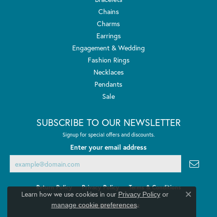
Chains
Charms
Earrings
Engagement & Wedding
Fashion Rings
Necklaces
Pendants
Sale
SUBSCRIBE TO OUR NEWSLETTER
Signup for special offers and discounts.
Enter your email address
Return Policy
Privacy Policy
Terms & Conditions
Learn how we use cookies in our
Privacy Policy
or
Close co
.
manage cookie preferences
Accessibility Statement