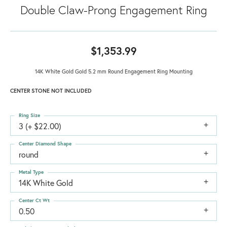
Double Claw-Prong Engagement Ring
$1,353.99
14K White Gold Gold 5.2 mm Round Engagement Ring Mounting
CENTER STONE NOT INCLUDED
Ring Size
3 (+ $22.00)
Center Diamond Shape
round
Metal Type
14K White Gold
Center Ct Wt
0.50