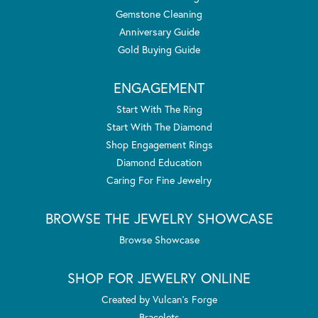
Gemstone Cleaning
Anniversary Guide
Gold Buying Guide
ENGAGEMENT
Start With The Ring
Start With The Diamond
Shop Engagement Rings
Diamond Education
Caring For Fine Jewelry
BROWSE THE JEWELRY SHOWCASE
Browse Showcase
SHOP FOR JEWELRY ONLINE
Created by Vulcan's Forge
Bracelets