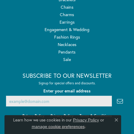
Chains
Charms
Earrings
Engagement & Wedding
Fashion Rings
Necklaces
Pendants
Sale
SUBSCRIBE TO OUR NEWSLETTER
Signup for special offers and discounts.
Enter your email address
Return Policy
Privacy Policy
Terms & Conditions
Learn how we use cookies in our
Privacy Policy
or
Close co
.
manage cookie preferences
Accessibility Statement