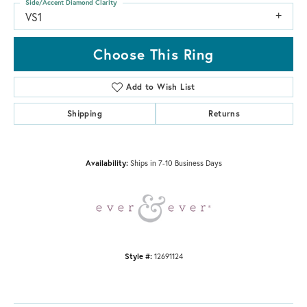
Side/Accent Diamond Clarity
VS1
Choose This Ring
Add to Wish List
Shipping
Returns
Availability:
Ships in 7-10 Business Days
Style #:
12691124