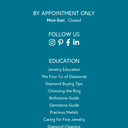
BY APPOINTMENT ONLY
Monday - Sunday:
Mon-Sun:
Closed
FOLLOW US
EDUCATION
Jewelry Education
The Four Cs of Diamonds
Diamond Buying Tips
Choosing the Ring
Birthstone Guide
Gemstone Guide
Precious Metals
Caring for Fine Jewelry
Diamond Cleaning