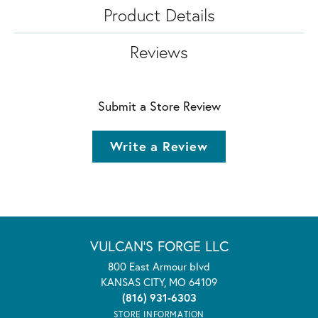
Product Details
Reviews
Submit a Store Review
Write a Review
VULCAN'S FORGE LLC
800 East Armour blvd
KANSAS CITY, MO 64109
(816) 931-6303
STORE INFORMATION