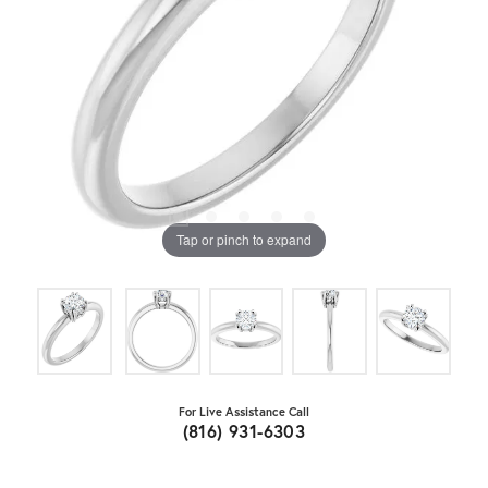
Tap or pinch to expand
For Live Assistance Call
(816) 931-6303