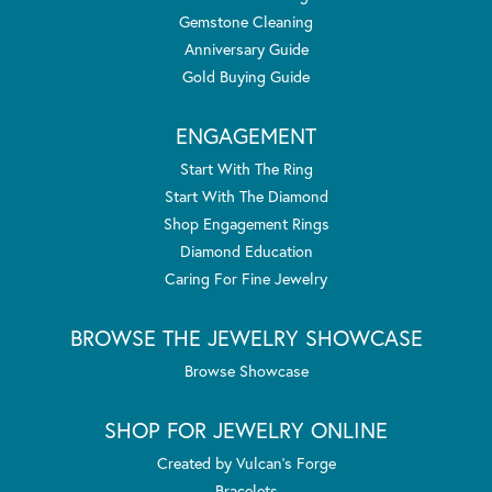
Gemstone Cleaning
Anniversary Guide
Gold Buying Guide
ENGAGEMENT
Start With The Ring
Start With The Diamond
Shop Engagement Rings
Diamond Education
Caring For Fine Jewelry
BROWSE THE JEWELRY SHOWCASE
Browse Showcase
SHOP FOR JEWELRY ONLINE
Created by Vulcan's Forge
Bracelets