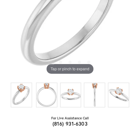
Tap or pinch to expand
For Live Assistance Call
(816) 931-6303