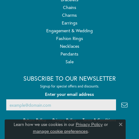
Chains
Charms
Earrings
Engagement & Wedding
Fashion Rings
Necklaces
Pendants
Sale
SUBSCRIBE TO OUR NEWSLETTER
Signup for special offers and discounts.
Enter your email address
Return Policy
Privacy Policy
Terms & Conditions
Learn how we use cookies in our
Privacy Policy
or
Close co
.
manage cookie preferences
Accessibility Statement