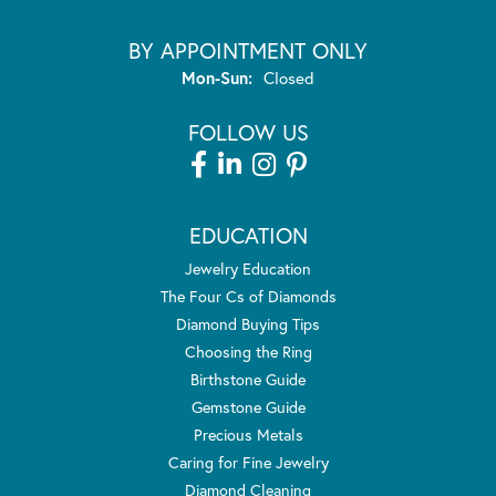
BY APPOINTMENT ONLY
Monday - Sunday:
Mon-Sun:
Closed
FOLLOW US
EDUCATION
Jewelry Education
The Four Cs of Diamonds
Diamond Buying Tips
Choosing the Ring
Birthstone Guide
Gemstone Guide
Precious Metals
Caring for Fine Jewelry
Diamond Cleaning