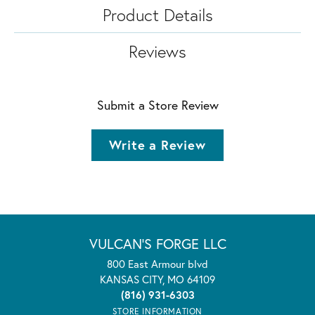
Product Details
Reviews
Submit a Store Review
Write a Review
VULCAN'S FORGE LLC
800 East Armour blvd
KANSAS CITY, MO 64109
(816) 931-6303
STORE INFORMATION