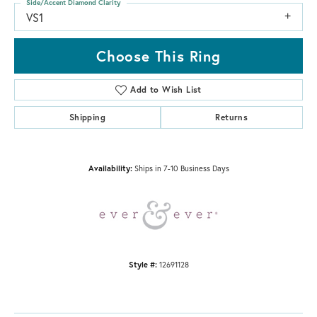
Side/Accent Diamond Clarity
VS1
Choose This Ring
Add to Wish List
Shipping
Returns
Availability:
Ships in 7-10 Business Days
Style #:
12691128