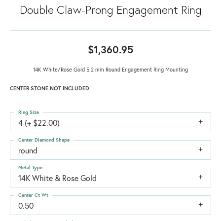
Double Claw-Prong Engagement Ring
$1,360.95
14K White/Rose Gold 5.2 mm Round Engagement Ring Mounting
CENTER STONE NOT INCLUDED
Ring Size
4 (+ $22.00)
Center Diamond Shape
round
Metal Type
14K White & Rose Gold
Center Ct Wt
0.50