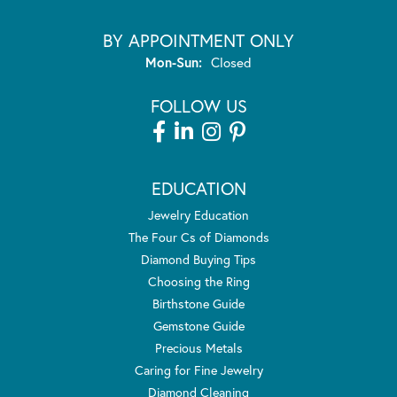
BY APPOINTMENT ONLY
Monday - Sunday:
Mon-Sun:
Closed
FOLLOW US
EDUCATION
Jewelry Education
The Four Cs of Diamonds
Diamond Buying Tips
Choosing the Ring
Birthstone Guide
Gemstone Guide
Precious Metals
Caring for Fine Jewelry
Diamond Cleaning