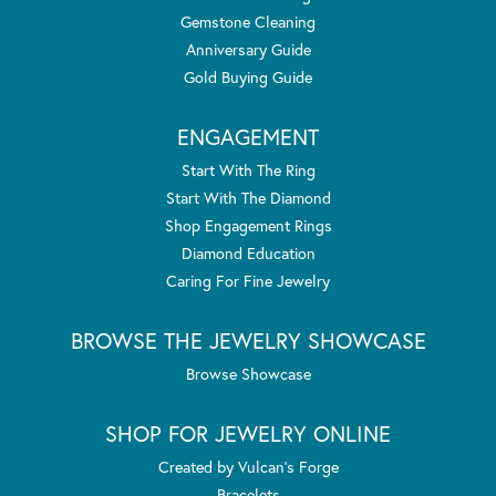
Gemstone Cleaning
Anniversary Guide
Gold Buying Guide
ENGAGEMENT
Start With The Ring
Start With The Diamond
Shop Engagement Rings
Diamond Education
Caring For Fine Jewelry
BROWSE THE JEWELRY SHOWCASE
Browse Showcase
SHOP FOR JEWELRY ONLINE
Created by Vulcan's Forge
Bracelets