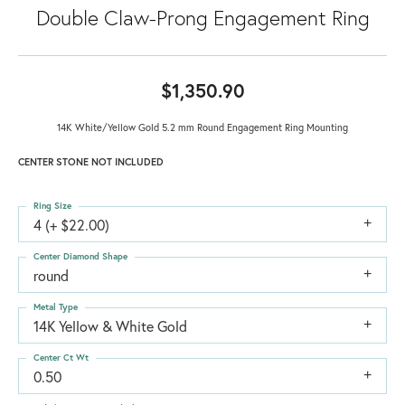
Double Claw-Prong Engagement Ring
$1,350.90
14K White/Yellow Gold 5.2 mm Round Engagement Ring Mounting
CENTER STONE NOT INCLUDED
Ring Size
4 (+ $22.00)
Center Diamond Shape
round
Metal Type
14K Yellow & White Gold
Center Ct Wt
0.50