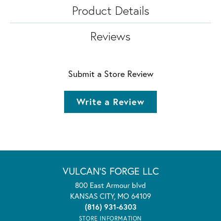
Product Details
Reviews
Submit a Store Review
Write a Review
VULCAN'S FORGE LLC
800 East Armour blvd
KANSAS CITY, MO 64109
(816) 931-6303
STORE INFORMATION