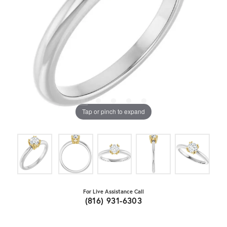
Tap or pinch to expand
For Live Assistance Call
(816) 931-6303