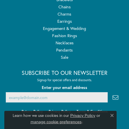
Chains
Charms
Earrings
Engagement & Wedding
Fashion Rings
Necklaces
Pendants
Sale
SUBSCRIBE TO OUR NEWSLETTER
Signup for special offers and discounts.
Enter your email address
Return Policy
Privacy Policy
Terms & Conditions
Learn how we use cookies in our
Privacy Policy
or
Close co
.
manage cookie preferences
Accessibility Statement