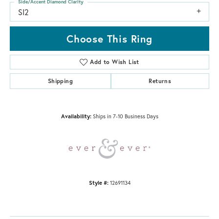
Side/Accent Diamond Clarity
SI2
Choose This Ring
Add to Wish List
Shipping
Returns
Availability:
Ships in 7-10 Business Days
Style #:
12691134