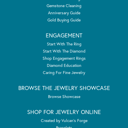
Gemstone Cleaning
Anniversary Guide
Gold Buying Guide
ENGAGEMENT
Start With The Ring
Start With The Diamond
Shop Engagement Rings
Diamond Education
Caring For Fine Jewelry
BROWSE THE JEWELRY SHOWCASE
Browse Showcase
SHOP FOR JEWELRY ONLINE
Created by Vulcan's Forge
Bracelets