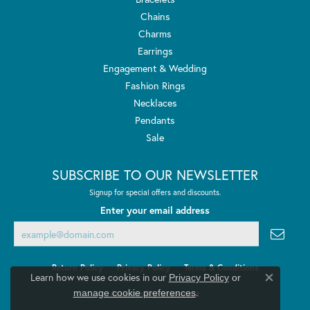
Chains
Charms
Earrings
Engagement & Wedding
Fashion Rings
Necklaces
Pendants
Sale
SUBSCRIBE TO OUR NEWSLETTER
Signup for special offers and discounts.
Enter your email address
Return Policy
Privacy Policy
Terms & Conditions
Learn how we use cookies in our
Privacy Policy
or
Close co
.
manage cookie preferences
Accessibility Statement