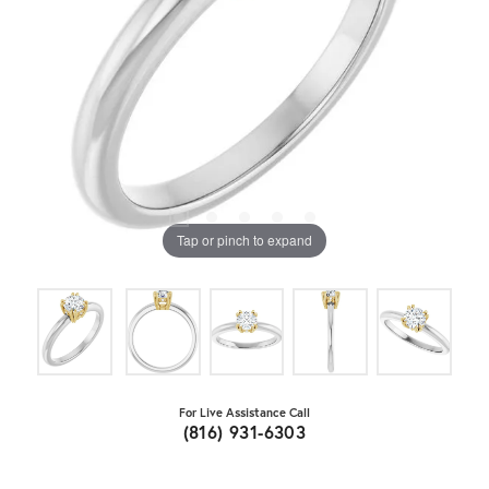
Tap or pinch to expand
For Live Assistance Call
(816) 931-6303