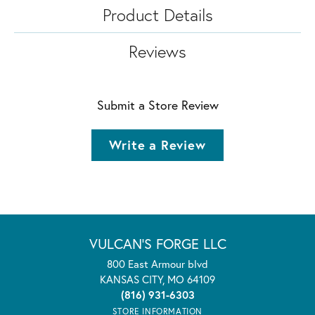
Product Details
Reviews
Submit a Store Review
Write a Review
VULCAN'S FORGE LLC
800 East Armour blvd
KANSAS CITY, MO 64109
(816) 931-6303
STORE INFORMATION