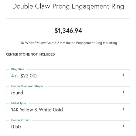
Double Claw-Prong Engagement Ring
$1,346.94
14K White/Yellow Gold 5.2 mm Round Engagement Ring Mounting
CENTER STONE NOT INCLUDED
Ring Size
4 (+ $22.00)
Center Diamond Shape
round
Metal Type
14K Yellow & White Gold
Center Ct Wt
0.50