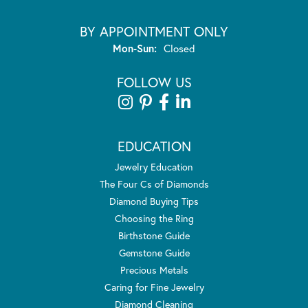
BY APPOINTMENT ONLY
Monday - Sunday:
Mon-Sun:
Closed
FOLLOW US
EDUCATION
Jewelry Education
The Four Cs of Diamonds
Diamond Buying Tips
Choosing the Ring
Birthstone Guide
Gemstone Guide
Precious Metals
Caring for Fine Jewelry
Diamond Cleaning