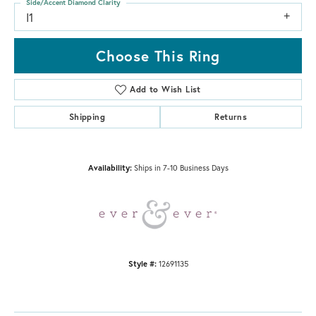
Side/Accent Diamond Clarity
I1
Choose This Ring
Add to Wish List
Shipping
Returns
Availability:
Ships in 7-10 Business Days
Style #:
12691135