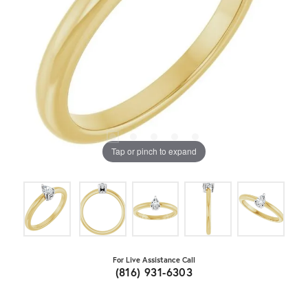
Tap or pinch to expand
For Live Assistance Call
(816) 931-6303