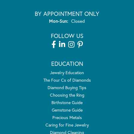
BY APPOINTMENT ONLY
Monday - Sunday:
Mon-Sun:
Closed
FOLLOW US
EDUCATION
Jewelry Education
The Four Cs of Diamonds
Diamond Buying Tips
Choosing the Ring
Birthstone Guide
Gemstone Guide
Precious Metals
Caring for Fine Jewelry
Diamond Cleaning