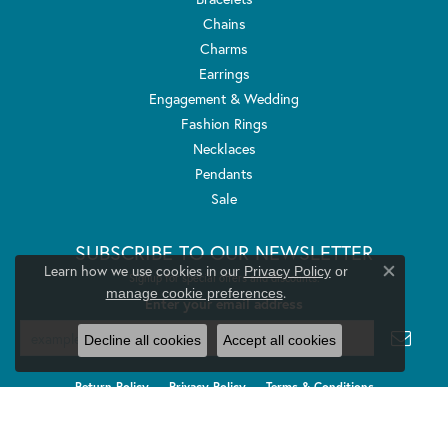
Chains
Charms
Earrings
Engagement & Wedding
Fashion Rings
Necklaces
Pendants
Sale
SUBSCRIBE TO OUR NEWSLETTER
Learn how we use cookies in our
Privacy Policy
or
Signup for special offers and discounts.
Close co
.
manage cookie preferences
Enter your email address
Decline all cookies
Accept all cookies
Return Policy
Privacy Policy
Terms & Conditions
Accessibility Statement