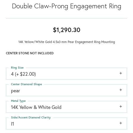
Double Claw-Prong Engagement Ring
$1,290.30
14K Yellow/White Gold 4.5x3 mm Pear Engagement Ring Mounting
CENTER STONE NOT INCLUDED
Ring Size
4 (+ $22.00)
Center Diamond Shape
pear
Metal Type
14K Yellow & White Gold
Side/Accent Diamond Clarity
I1