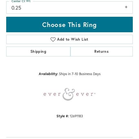
Center Ct Wt
0.25
Choose This Ring
Add to Wish List
Shipping
Returns
Availability:
Ships in 7-10 Business Days
Style #:
12691183