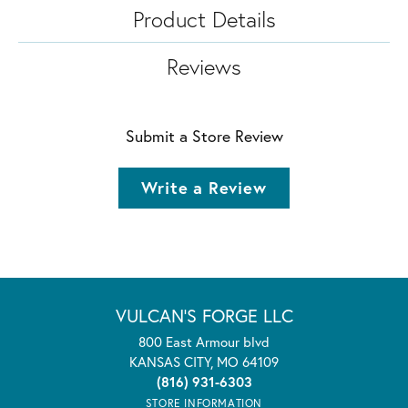
Product Details
Reviews
Submit a Store Review
Write a Review
VULCAN'S FORGE LLC
800 East Armour blvd
KANSAS CITY, MO 64109
(816) 931-6303
STORE INFORMATION