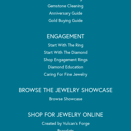
Gemstone Cleaning
Anniversary Guide
Gold Buying Guide
ENGAGEMENT
Start With The Ring
Start With The Diamond
Shop Engagement Rings
Diamond Education
Caring For Fine Jewelry
BROWSE THE JEWELRY SHOWCASE
Browse Showcase
SHOP FOR JEWELRY ONLINE
Created by Vulcan's Forge
Bracelets