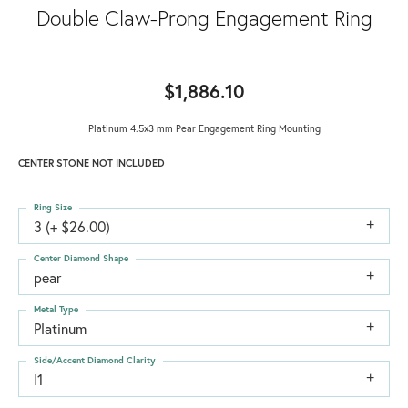
Double Claw-Prong Engagement Ring
$1,886.10
Platinum 4.5x3 mm Pear Engagement Ring Mounting
CENTER STONE NOT INCLUDED
Ring Size
3 (+ $26.00)
Center Diamond Shape
pear
Metal Type
Platinum
Side/Accent Diamond Clarity
I1