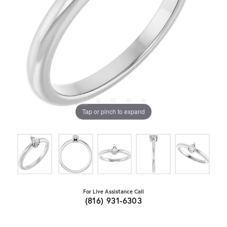
Tap or pinch to expand
For Live Assistance Call
(816) 931-6303