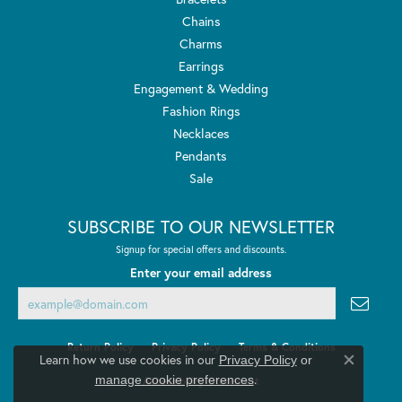
Chains
Charms
Earrings
Engagement & Wedding
Fashion Rings
Necklaces
Pendants
Sale
SUBSCRIBE TO OUR NEWSLETTER
Signup for special offers and discounts.
Enter your email address
Return Policy
Privacy Policy
Terms & Conditions
Learn how we use cookies in our
Privacy Policy
or
Close co
.
manage cookie preferences
Accessibility Statement