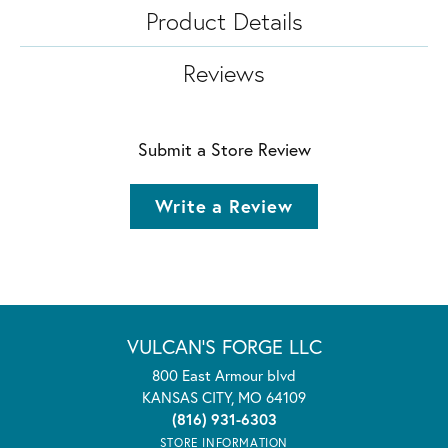
Product Details
Reviews
Submit a Store Review
Write a Review
VULCAN'S FORGE LLC
800 East Armour blvd
KANSAS CITY, MO 64109
(816) 931-6303
STORE INFORMATION