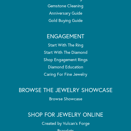
Gemstone Cleaning
Anniversary Guide
Gold Buying Guide
ENGAGEMENT
Start With The Ring
Start With The Diamond
Shop Engagement Rings
Diamond Education
Caring For Fine Jewelry
BROWSE THE JEWELRY SHOWCASE
Browse Showcase
SHOP FOR JEWELRY ONLINE
Created by Vulcan's Forge
Bracelets