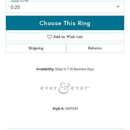
Center Ct Wt
0.25
Choose This Ring
Add to Wish List
Shipping
Returns
Availability:
Ships in 7-10 Business Days
Style #:
12691243