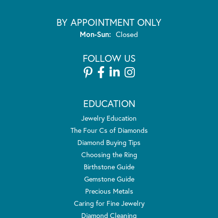
BY APPOINTMENT ONLY
Monday - Sunday:
Mon-Sun:
Closed
FOLLOW US
EDUCATION
Jewelry Education
The Four Cs of Diamonds
Diamond Buying Tips
Choosing the Ring
Birthstone Guide
Gemstone Guide
Precious Metals
Caring for Fine Jewelry
Diamond Cleaning