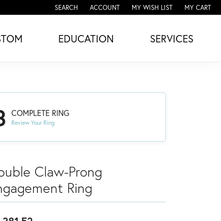
SEARCH
ACCOUNT
MY WISH LIST
MY CART
TOGGLE TOOLBAR SEARCH MENU
TOGGLE MY ACCOUNT MENU
TOGGLE MY WISH LIST
STOM
EDUCATION
SERVICES
3
COMPLETE RING
Review Your Ring
ouble Claw-Prong
ngagement Ring