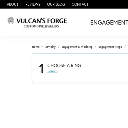
ABOUT
REVIEWS
OUR BLOG
CONTACT
ENGAGEMEN
Home
Jewelry
Engagement & Wedding
Engagement Rings
1
CHOOSE A RING
Search