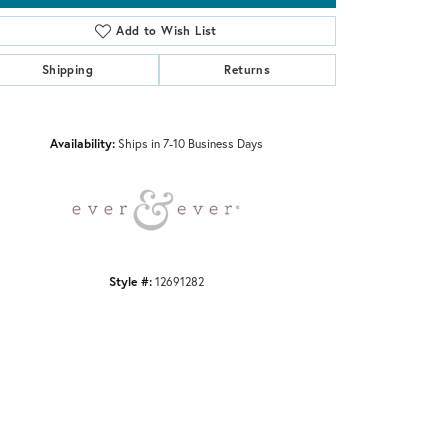
Add to Wish List
Shipping
Returns
Click to zoom
Availability:
Ships in 7-10 Business Days
Style #:
12691282