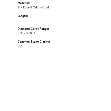
Material:
14K Rose & Yellow Gold
Length:
0
Diamond Carat Range:
3.33 - 3.68 ct
Common Stone Clarity:
SI2