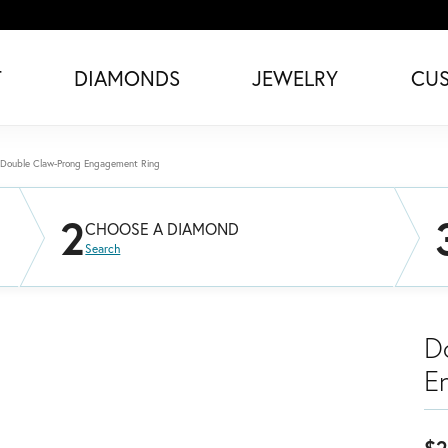
T
DIAMONDS
JEWELRY
CU
Double Claw-Prong Engagement Ring
2
CHOOSE A DIAMOND
Search
D
E