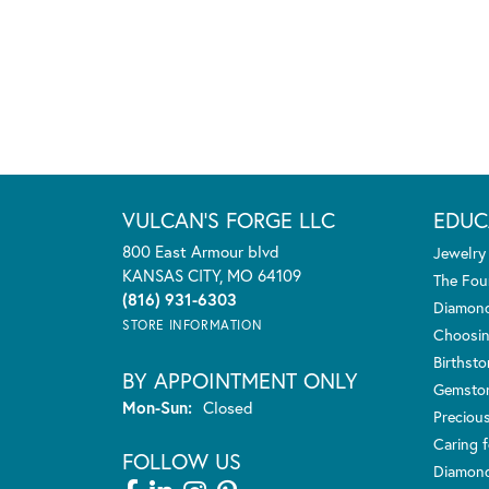
VULCAN'S FORGE LLC
EDUC
800 East Armour blvd
Jewelry
KANSAS CITY, MO 64109
The Fou
(816) 931-6303
Diamond
STORE INFORMATION
Choosin
Birthst
BY APPOINTMENT ONLY
Gemsto
Monday - Sunday:
Mon-Sun:
Closed
Preciou
Caring f
FOLLOW US
Diamond