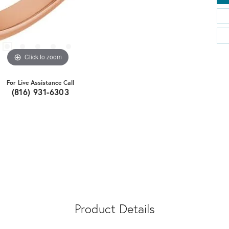
Click to zoom
For Live Assistance Call
(816) 931-6303
Product Details