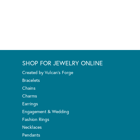
SHOP FOR JEWELRY ONLINE
Created by Vulcan's Forge
Bracelets
Chains
Charms
Earrings
Engagement & Wedding
Fashion Rings
Necklaces
Pendants