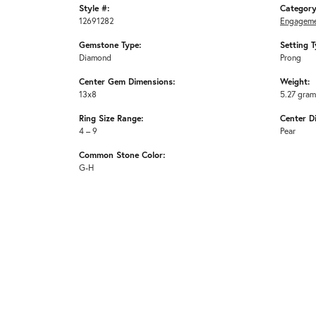
Style #:
Category
12691282
Engageme
Gemstone Type:
Setting T
Diamond
Prong
Center Gem Dimensions:
Weight:
13x8
5.27 gra
Ring Size Range:
Center D
4 – 9
Pear
Common Stone Color:
G-H