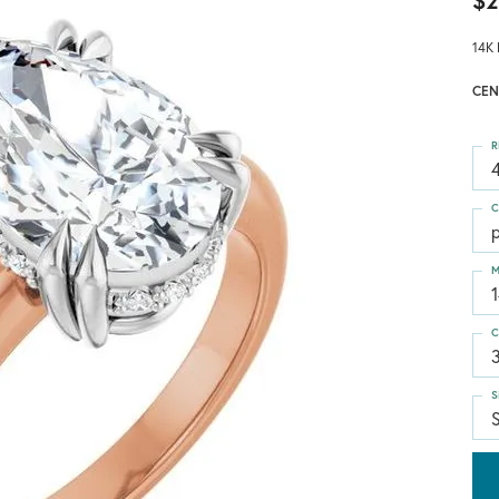
$2
14K 
CEN
R
4
C
M
C
S