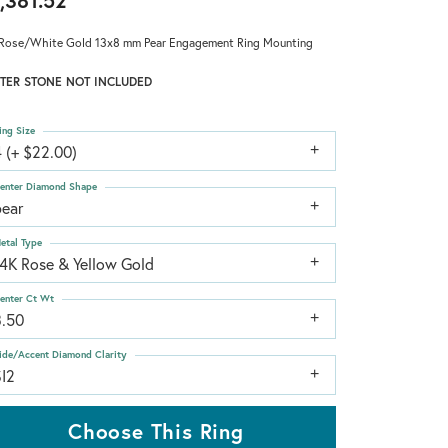
,381.52
Rose/White Gold 13x8 mm Pear Engagement Ring Mounting
TER STONE NOT INCLUDED
ing Size
 (+ $22.00)
enter Diamond Shape
pear
etal Type
14K Rose & Yellow Gold
enter Ct Wt
3.50
ide/Accent Diamond Clarity
SI2
Choose This Ring