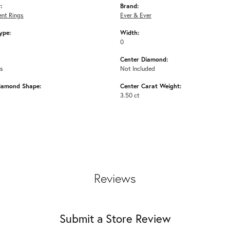
:
Brand:
nt Rings
Ever & Ever
ype:
Width:
0
Center Diamond:
ms
Not Included
iamond Shape:
Center Carat Weight:
3.50 ct
Reviews
Submit a Store Review