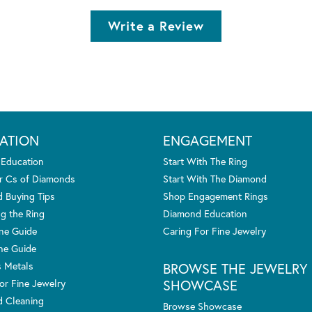
Write a Review
ATION
ENGAGEMENT
 Education
Start With The Ring
r Cs of Diamonds
Start With The Diamond
 Buying Tips
Shop Engagement Rings
g the Ring
Diamond Education
one Guide
Caring For Fine Jewelry
ne Guide
s Metals
BROWSE THE JEWELRY
SHOWCASE
or Fine Jewelry
 Cleaning
Browse Showcase