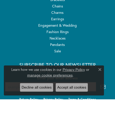
Chains
Charms
Earrings
Engagement & Wedding
Fashion Rings
Necklaces
Pendants
Sale
SUBSCRIBE TO OUR NEWSLETTER
Learn how we use cookies in our
Privacy Policy
or
Signup for special offers and discounts.
Close co
.
manage cookie preferences
Enter your email address
Decline all cookies
Accept all cookies
Return Policy
Privacy Policy
Terms & Conditions
Accessibility Statement