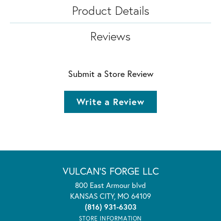
Product Details
Reviews
Submit a Store Review
Write a Review
VULCAN'S FORGE LLC
800 East Armour blvd
KANSAS CITY, MO 64109
(816) 931-6303
STORE INFORMATION