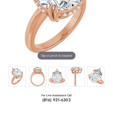
Tap or pinch to expand
For Live Assistance Call
(816) 931-6303