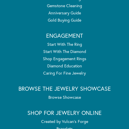
Gemstone Cleaning
Anniversary Guide
Gold Buying Guide
ENGAGEMENT
Start With The Ring
Start With The Diamond
Shop Engagement Rings
Diamond Education
Caring For Fine Jewelry
BROWSE THE JEWELRY SHOWCASE
Browse Showcase
SHOP FOR JEWELRY ONLINE
Created by Vulcan's Forge
Bracelets