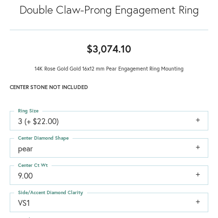
Double Claw-Prong Engagement Ring
$3,074.10
14K Rose Gold Gold 16x12 mm Pear Engagement Ring Mounting
CENTER STONE NOT INCLUDED
Ring Size
3 (+ $22.00)
Center Diamond Shape
pear
Center Ct Wt
9.00
Side/Accent Diamond Clarity
VS1