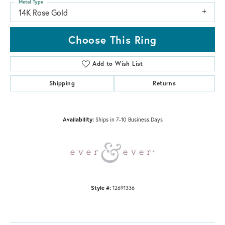
Metal Type
14K Rose Gold
Choose This Ring
Add to Wish List
Shipping
Returns
Availability:
Ships in 7-10 Business Days
Style #:
12691336