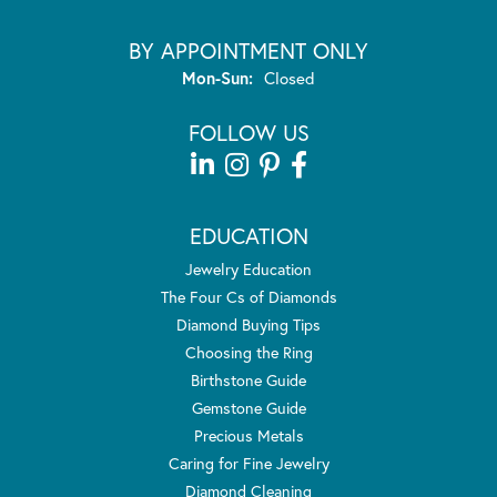
BY APPOINTMENT ONLY
Monday - Sunday:
Mon-Sun:
Closed
FOLLOW US
EDUCATION
Jewelry Education
The Four Cs of Diamonds
Diamond Buying Tips
Choosing the Ring
Birthstone Guide
Gemstone Guide
Precious Metals
Caring for Fine Jewelry
Diamond Cleaning