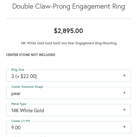
Double Claw-Prong Engagement Ring
$2,895.00
14K White Gold Gold 16x12 mm Pear Engagement Ring Mounting
CENTER STONE NOT INCLUDED
Ring Size
3 (+ $22.00)
Center Diamond Shape
pear
Metal Type
14K White Gold
Center Ct Wt
9.00