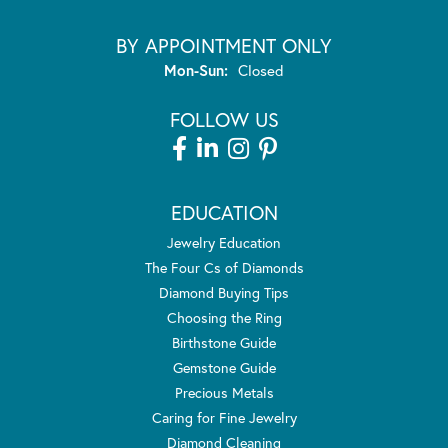
BY APPOINTMENT ONLY
Monday - Sunday:
Mon-Sun:
Closed
FOLLOW US
EDUCATION
Jewelry Education
The Four Cs of Diamonds
Diamond Buying Tips
Choosing the Ring
Birthstone Guide
Gemstone Guide
Precious Metals
Caring for Fine Jewelry
Diamond Cleaning