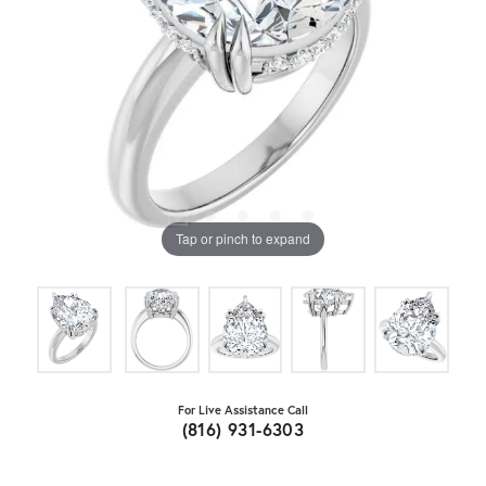
Tap or pinch to expand
For Live Assistance Call
(816) 931-6303