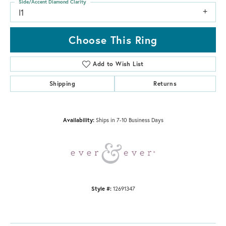
Side/Accent Diamond Clarity
I1
Choose This Ring
Add to Wish List
Shipping
Returns
Availability:
Ships in 7-10 Business Days
Style #:
12691347