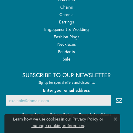
Chains
Charms
Earrings
Engagement & Wedding
Fashion Rings
Necklaces
Pendants
Sale
SUBSCRIBE TO OUR NEWSLETTER
Signup for special offers and discounts.
Enter your email address
Return Policy
Privacy Policy
Terms & Conditions
Learn how we use cookies in our
Privacy Policy
or
Close co
.
manage cookie preferences
Accessibility Statement