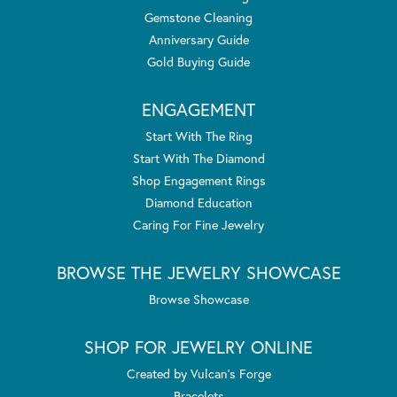
Gemstone Cleaning
Anniversary Guide
Gold Buying Guide
ENGAGEMENT
Start With The Ring
Start With The Diamond
Shop Engagement Rings
Diamond Education
Caring For Fine Jewelry
BROWSE THE JEWELRY SHOWCASE
Browse Showcase
SHOP FOR JEWELRY ONLINE
Created by Vulcan's Forge
Bracelets