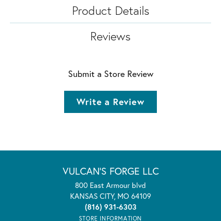
Product Details
Reviews
Submit a Store Review
Write a Review
VULCAN'S FORGE LLC
800 East Armour blvd
KANSAS CITY, MO 64109
(816) 931-6303
STORE INFORMATION