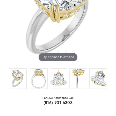
Tap or pinch to expand
For Live Assistance Call
(816) 931-6303