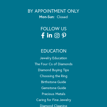
BY APPOINTMENT ONLY
Monday - Sunday:
Mon-Sun:
Closed
FOLLOW US
EDUCATION
Jewelry Education
The Four Cs of Diamonds
Diamond Buying Tips
Choosing the Ring
Birthstone Guide
Gemstone Guide
Precious Metals
Caring for Fine Jewelry
Diamond Cleaning