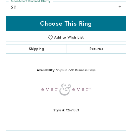
Side/Accent Diamond Clarity
SI1
Choose This Ring
Add to Wish List
Shipping
Returns
Availability:
Ships in 7-10 Business Days
Style #:
12691353