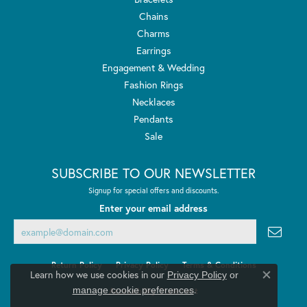
Chains
Charms
Earrings
Engagement & Wedding
Fashion Rings
Necklaces
Pendants
Sale
SUBSCRIBE TO OUR NEWSLETTER
Signup for special offers and discounts.
Enter your email address
Return Policy
Privacy Policy
Terms & Conditions
Learn how we use cookies in our
Privacy Policy
or
Close co
.
manage cookie preferences
Accessibility Statement