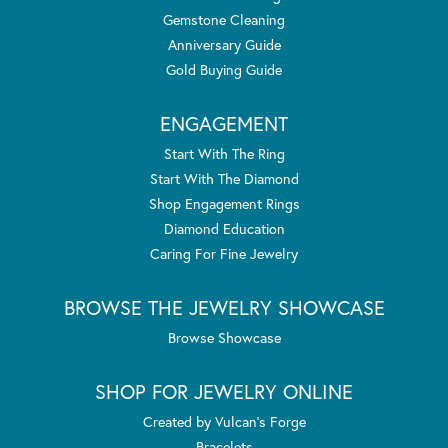
Gemstone Cleaning
Anniversary Guide
Gold Buying Guide
ENGAGEMENT
Start With The Ring
Start With The Diamond
Shop Engagement Rings
Diamond Education
Caring For Fine Jewelry
BROWSE THE JEWELRY SHOWCASE
Browse Showcase
SHOP FOR JEWELRY ONLINE
Created by Vulcan's Forge
Bracelets