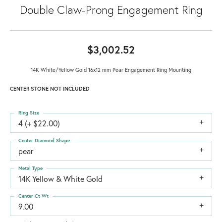
Double Claw-Prong Engagement Ring
$3,002.52
14K White/Yellow Gold 16x12 mm Pear Engagement Ring Mounting
CENTER STONE NOT INCLUDED
Ring Size
4 (+ $22.00)
Center Diamond Shape
pear
Metal Type
14K Yellow & White Gold
Center Ct Wt
9.00