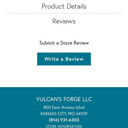
Product Details
Reviews
Submit a Store Review
Write a Review
VULCAN'S FORGE LLC
800 East Armour blvd
KANSAS CITY, MO 64109
(816) 931-6303
STORE INFORMATION