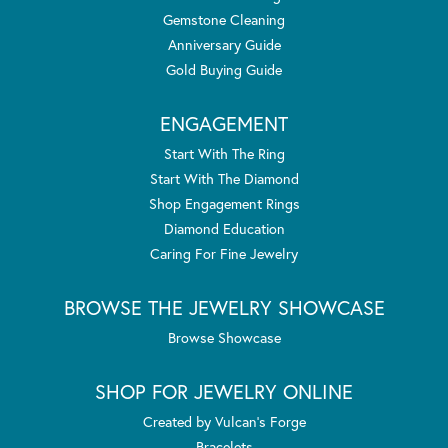
Gemstone Cleaning
Anniversary Guide
Gold Buying Guide
ENGAGEMENT
Start With The Ring
Start With The Diamond
Shop Engagement Rings
Diamond Education
Caring For Fine Jewelry
BROWSE THE JEWELRY SHOWCASE
Browse Showcase
SHOP FOR JEWELRY ONLINE
Created by Vulcan's Forge
Bracelets