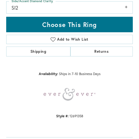
Side/Accent Diamond Clarity
SI2
Choose This Ring
Add to Wish List
Shipping
Returns
Availability:
Ships in 7-10 Business Days
Style #:
12691358