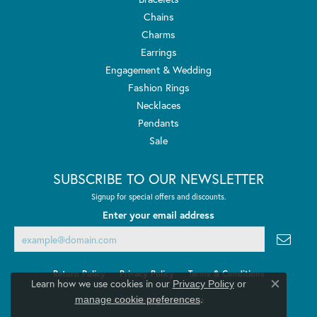
Chains
Charms
Earrings
Engagement & Wedding
Fashion Rings
Necklaces
Pendants
Sale
SUBSCRIBE TO OUR NEWSLETTER
Signup for special offers and discounts.
Enter your email address
Return Policy
Privacy Policy
Terms & Conditions
Learn how we use cookies in our
Privacy Policy
or
Close co
.
manage cookie preferences
Accessibility Statement