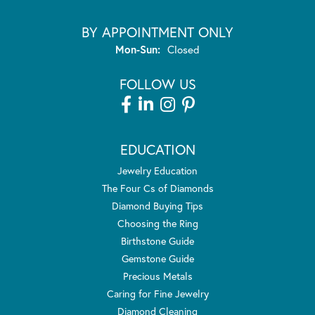
BY APPOINTMENT ONLY
Monday - Sunday:
Mon-Sun:
Closed
FOLLOW US
EDUCATION
Jewelry Education
The Four Cs of Diamonds
Diamond Buying Tips
Choosing the Ring
Birthstone Guide
Gemstone Guide
Precious Metals
Caring for Fine Jewelry
Diamond Cleaning