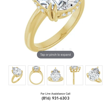
Tap or pinch to expand
For Live Assistance Call
(816) 931-6303