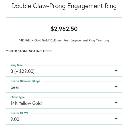
Double Claw-Prong Engagement Ring
$2,962.50
14K Yellow Gold Gold 16x12 mm Pear Engagement Ring Mounting
CENTER STONE NOT INCLUDED
Ring Size
3 (+ $22.00)
Center Diamond Shape
pear
Metal Type
14K Yellow Gold
Center Ct Wt
9.00