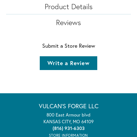
Product Details
Reviews
Submit a Store Review
Write a Review
VULCAN'S FORGE LLC
800 East Armour blvd
KANSAS CITY, MO 64109
(816) 931-6303
STORE INFORMATION