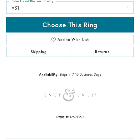
Side/Accent Diamond Clarity
VS1
Choose This Ring
Add to Wish List
Shipping
Returns
Availability:
Ships in 7-10 Business Days
Style #:
12691360