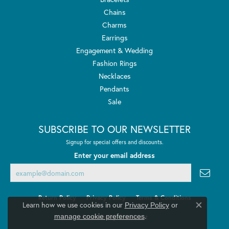
Chains
Charms
Earrings
Engagement & Wedding
Fashion Rings
Necklaces
Pendants
Sale
SUBSCRIBE TO OUR NEWSLETTER
Signup for special offers and discounts.
Enter your email address
Return Policy
Privacy Policy
Terms & Conditions
Learn how we use cookies in our
Privacy Policy
or
Close co
.
manage cookie preferences
Accessibility Statement