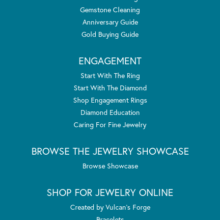
Gemstone Cleaning
Anniversary Guide
Gold Buying Guide
ENGAGEMENT
Start With The Ring
Start With The Diamond
Shop Engagement Rings
Diamond Education
Caring For Fine Jewelry
BROWSE THE JEWELRY SHOWCASE
Browse Showcase
SHOP FOR JEWELRY ONLINE
Created by Vulcan's Forge
Bracelets