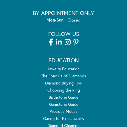
BY APPOINTMENT ONLY
Monday - Sunday:
Mon-Sun:
Closed
FOLLOW US
EDUCATION
Jewelry Education
The Four Cs of Diamonds
Diamond Buying Tips
Choosing the Ring
Birthstone Guide
Gemstone Guide
Precious Metals
Caring for Fine Jewelry
Diamond Cleaning