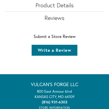
Product Details
Reviews
Submit a Store Review
Write a Review
VULCAN'S FORGE LLC
800 East Armour blvd
KANSAS CITY, MO 64109
(816) 931-6303
STORE INFORMATION