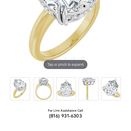
Tap or pinch to expand
For Live Assistance Call
(816) 931-6303