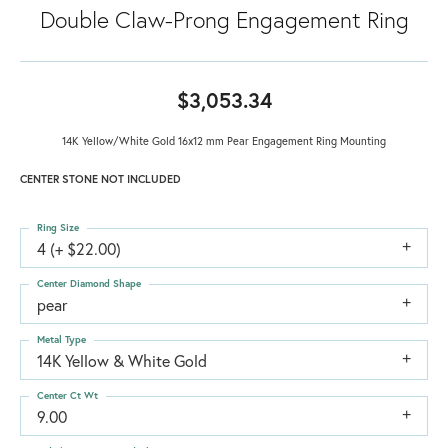
Double Claw-Prong Engagement Ring
$3,053.34
14K Yellow/White Gold 16x12 mm Pear Engagement Ring Mounting
CENTER STONE NOT INCLUDED
Ring Size
4 (+ $22.00)
Center Diamond Shape
pear
Metal Type
14K Yellow & White Gold
Center Ct Wt
9.00