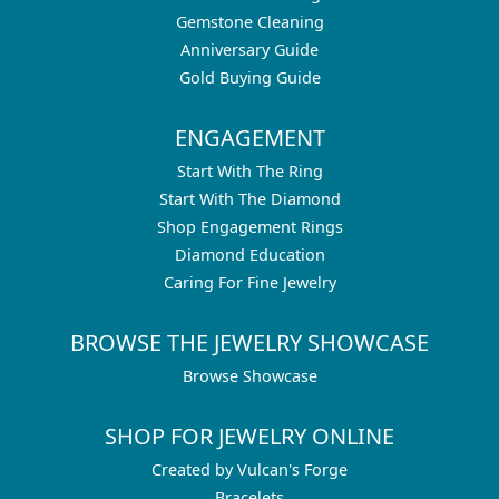
Gemstone Cleaning
Anniversary Guide
Gold Buying Guide
ENGAGEMENT
Start With The Ring
Start With The Diamond
Shop Engagement Rings
Diamond Education
Caring For Fine Jewelry
BROWSE THE JEWELRY SHOWCASE
Browse Showcase
SHOP FOR JEWELRY ONLINE
Created by Vulcan's Forge
Bracelets