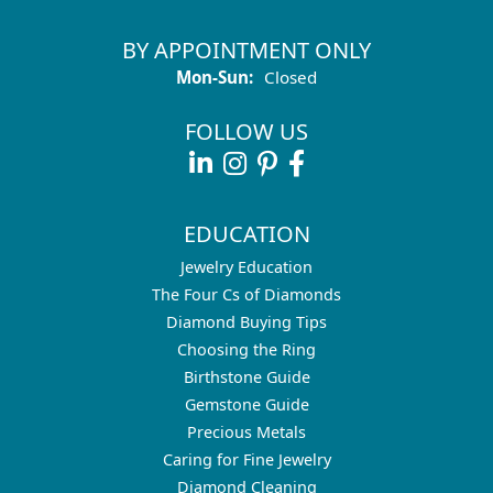
BY APPOINTMENT ONLY
Monday - Sunday:
Mon-Sun:
Closed
FOLLOW US
EDUCATION
Jewelry Education
The Four Cs of Diamonds
Diamond Buying Tips
Choosing the Ring
Birthstone Guide
Gemstone Guide
Precious Metals
Caring for Fine Jewelry
Diamond Cleaning