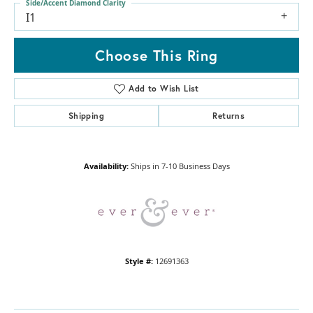
Side/Accent Diamond Clarity
I1
Choose This Ring
Add to Wish List
Shipping
Returns
Availability:
Ships in 7-10 Business Days
Style #:
12691363