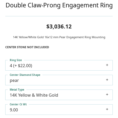
Double Claw-Prong Engagement Ring
$3,036.12
14K Yellow/White Gold 16x12 mm Pear Engagement Ring Mounting
CENTER STONE NOT INCLUDED
Ring Size
4 (+ $22.00)
Center Diamond Shape
pear
Metal Type
14K Yellow & White Gold
Center Ct Wt
9.00