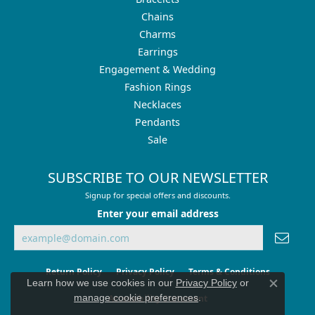
Chains
Charms
Earrings
Engagement & Wedding
Fashion Rings
Necklaces
Pendants
Sale
SUBSCRIBE TO OUR NEWSLETTER
Signup for special offers and discounts.
Enter your email address
Return Policy
Privacy Policy
Terms & Conditions
Learn how we use cookies in our
Privacy Policy
or
Close co
manage cookie preferences
.
Accessibility Statement