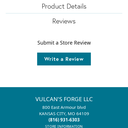
Product Details
Reviews
Submit a Store Review
Write a Review
VULCAN'S FORGE LLC
800 East Armour blvd
KANSAS CITY, MO 64109
(816) 931-6303
STORE INFORMATION