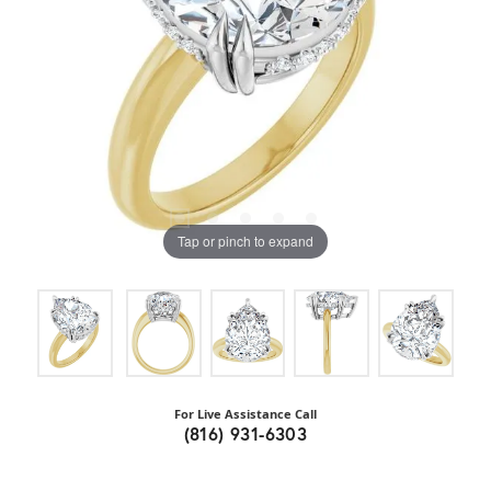
Tap or pinch to expand
For Live Assistance Call
(816) 931-6303