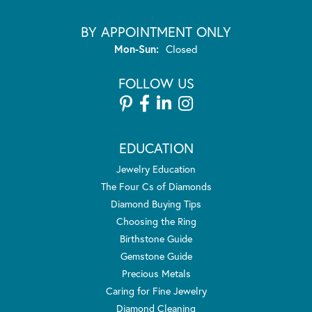
BY APPOINTMENT ONLY
Monday - Sunday:
Mon-Sun:
Closed
FOLLOW US
EDUCATION
Jewelry Education
The Four Cs of Diamonds
Diamond Buying Tips
Choosing the Ring
Birthstone Guide
Gemstone Guide
Precious Metals
Caring for Fine Jewelry
Diamond Cleaning