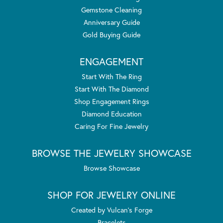
Gemstone Cleaning
Anniversary Guide
Gold Buying Guide
ENGAGEMENT
Start With The Ring
Start With The Diamond
Shop Engagement Rings
Diamond Education
Caring For Fine Jewelry
BROWSE THE JEWELRY SHOWCASE
Browse Showcase
SHOP FOR JEWELRY ONLINE
Created by Vulcan's Forge
Bracelets