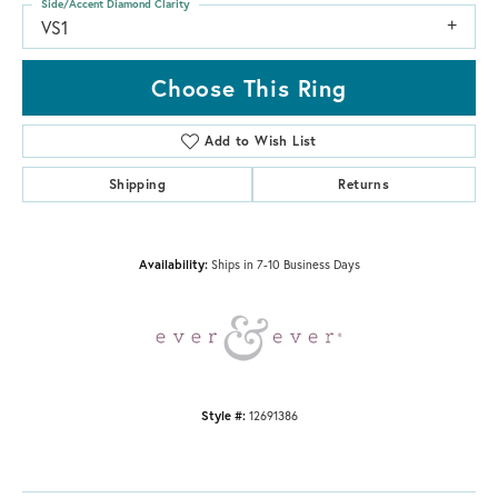
Side/Accent Diamond Clarity
VS1
Choose This Ring
Add to Wish List
Shipping
Returns
Availability:
Ships in 7-10 Business Days
Style #:
12691386