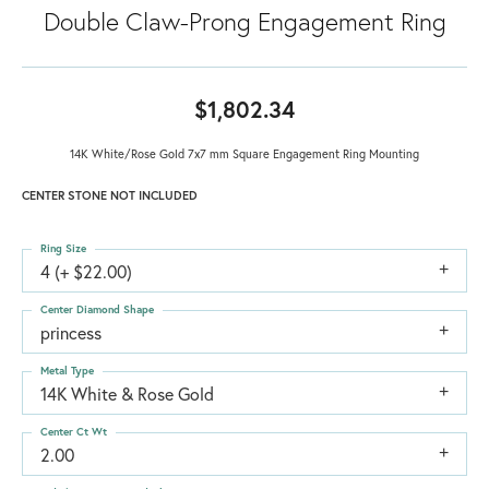
Double Claw-Prong Engagement Ring
$1,802.34
14K White/Rose Gold 7x7 mm Square Engagement Ring Mounting
CENTER STONE NOT INCLUDED
Ring Size
4 (+ $22.00)
Center Diamond Shape
princess
Metal Type
14K White & Rose Gold
Center Ct Wt
2.00