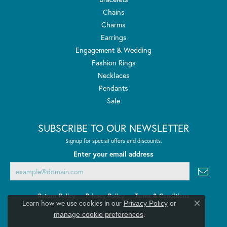
Chains
Charms
Earrings
Engagement & Wedding
Fashion Rings
Necklaces
Pendants
Sale
SUBSCRIBE TO OUR NEWSLETTER
Signup for special offers and discounts.
Enter your email address
Return Policy
Privacy Policy
Terms & Conditions
Learn how we use cookies in our
Privacy Policy
or
Close co
.
manage cookie preferences
Accessibility Statement