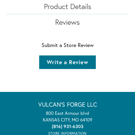
Product Details
Reviews
Submit a Store Review
Write a Review
VULCAN'S FORGE LLC
800 East Armour blvd
KANSAS CITY, MO 64109
(816) 931-6303
STORE INFORMATION