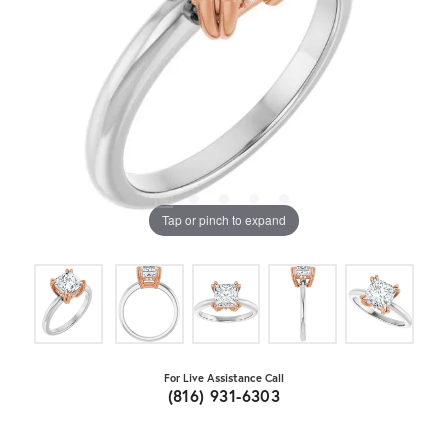
Tap or pinch to expand
For Live Assistance Call
(816) 931-6303