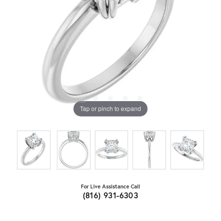
Tap or pinch to expand
For Live Assistance Call
(816) 931-6303