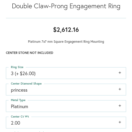
Double Claw-Prong Engagement Ring
$2,612.16
Platinum 7x7 mm Square Engagement Ring Mounting
CENTER STONE NOT INCLUDED
Ring Size
3 (+ $26.00)
Center Diamond Shape
princess
Metal Type
Platinum
Center Ct Wt
2.00