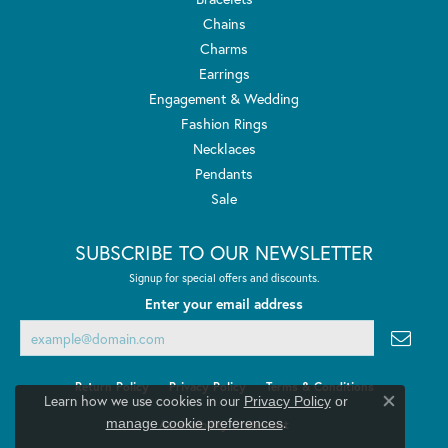
Chains
Charms
Earrings
Engagement & Wedding
Fashion Rings
Necklaces
Pendants
Sale
SUBSCRIBE TO OUR NEWSLETTER
Signup for special offers and discounts.
Enter your email address
Return Policy
Privacy Policy
Terms & Conditions
Learn how we use cookies in our
Privacy Policy
or
Close co
.
manage cookie preferences
Accessibility Statement