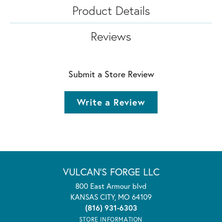
Product Details
Reviews
Submit a Store Review
Write a Review
VULCAN'S FORGE LLC
800 East Armour blvd
KANSAS CITY, MO 64109
(816) 931-6303
STORE INFORMATION