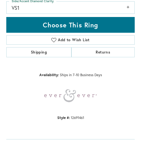
Side/Accent Diamond Clarity
VS1
Choose This Ring
Add to Wish List
Shipping
Returns
Availability:
Ships in 7-10 Business Days
Style #:
12691461