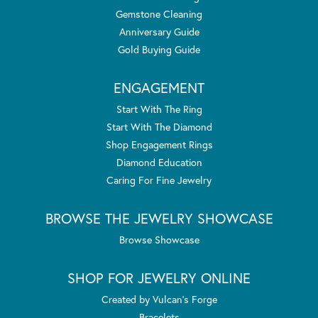
Gemstone Cleaning
Anniversary Guide
Gold Buying Guide
ENGAGEMENT
Start With The Ring
Start With The Diamond
Shop Engagement Rings
Diamond Education
Caring For Fine Jewelry
BROWSE THE JEWELRY SHOWCASE
Browse Showcase
SHOP FOR JEWELRY ONLINE
Created by Vulcan's Forge
Bracelets