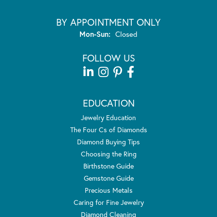
BY APPOINTMENT ONLY
Monday - Sunday:
Mon-Sun:
Closed
FOLLOW US
EDUCATION
Jewelry Education
The Four Cs of Diamonds
Diamond Buying Tips
Choosing the Ring
Birthstone Guide
Gemstone Guide
Precious Metals
Caring for Fine Jewelry
Diamond Cleaning