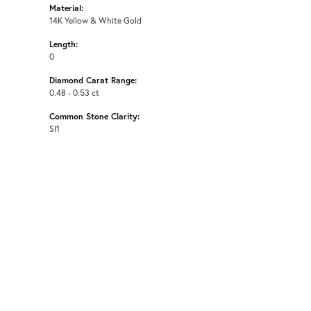
Material:
14K Yellow & White Gold
Length:
0
Diamond Carat Range:
0.48 - 0.53 ct
Common Stone Clarity:
SI1