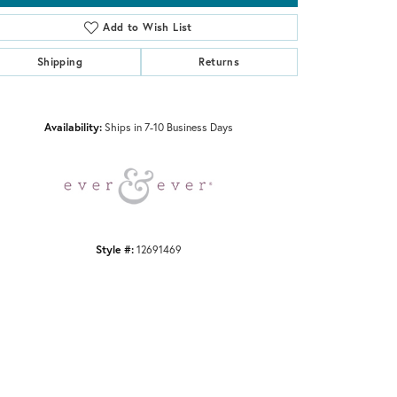
Add to Wish List
Shipping
Returns
Click to zoom
Availability:
Ships in 7-10 Business Days
Style #:
12691469