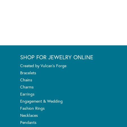
SHOP FOR JEWELRY ONLINE
Created by Vulcan's Forge
Bracelets
Chains
Charms
Earrings
Engagement & Wedding
Fashion Rings
Necklaces
Pendants