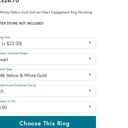
,328.70
White/Yellow Gold 5x5 mm Heart Engagement Ring Mounting
TER STONE NOT INCLUDED
ing Size
 (+ $22.00)
enter Diamond Shape
heart
etal Type
14K Yellow & White Gold
ide/Accent Diamond Clarity
I1
enter Ct Wt
0.50
Choose This Ring