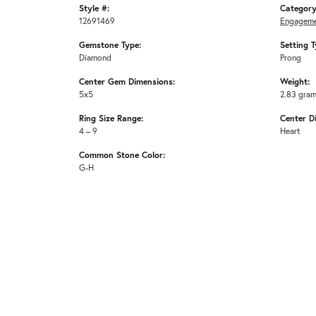
Style #:
Category
12691469
Engageme
Gemstone Type:
Setting T
Diamond
Prong
Center Gem Dimensions:
Weight:
5x5
2.83 gra
Ring Size Range:
Center D
4 – 9
Heart
Common Stone Color:
G-H