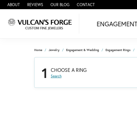
ABOUT
REVIEWS
OUR BLOG
CONTACT
ENGAGEMEN
Home
Jewelry
Engagement & Wedding
Engagement Rings
1
CHOOSE A RING
Search