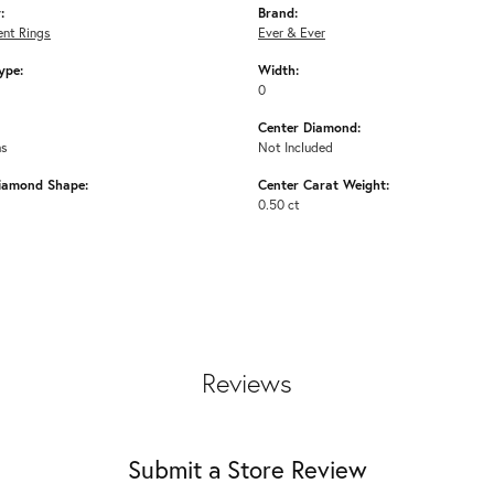
:
Brand:
nt Rings
Ever & Ever
ype:
Width:
0
Center Diamond:
ms
Not Included
iamond Shape:
Center Carat Weight:
0.50 ct
Reviews
Submit a Store Review