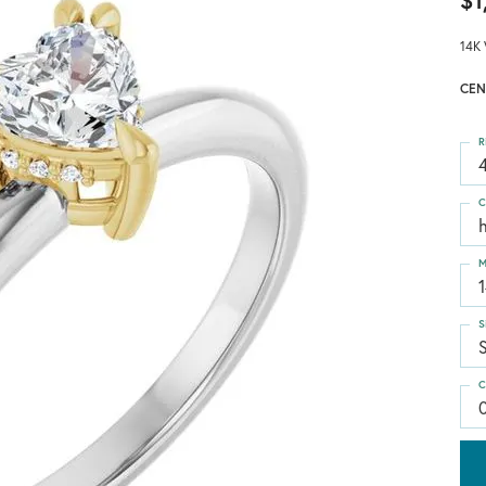
$1
14K 
CEN
R
4
C
M
S
S
C