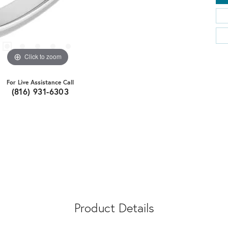
Click to zoom
For Live Assistance Call
(816) 931-6303
Product Details