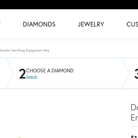
T
DIAMONDS
JEWELRY
CU
Double Claw-Prong Engagement Ring
2
CHOOSE A DIAMOND
Search
D
E