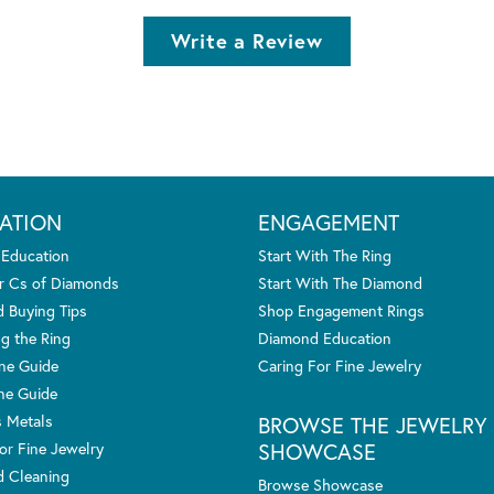
Write a Review
ATION
ENGAGEMENT
 Education
Start With The Ring
r Cs of Diamonds
Start With The Diamond
 Buying Tips
Shop Engagement Rings
g the Ring
Diamond Education
one Guide
Caring For Fine Jewelry
ne Guide
s Metals
BROWSE THE JEWELRY
SHOWCASE
or Fine Jewelry
 Cleaning
Browse Showcase