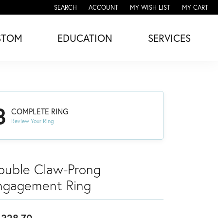
SEARCH
ACCOUNT
MY WISH LIST
MY CART
TOGGLE TOOLBAR SEARCH MENU
TOGGLE MY ACCOUNT MENU
TOGGLE MY WISH LIST
STOM
EDUCATION
SERVICES
3
COMPLETE RING
Review Your Ring
ouble Claw-Prong
ngagement Ring