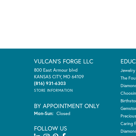
VULCAN'S FORGE LLC
EDUC
800 East Armour blvd
Jewelry
KANSAS CITY, MO 64109
The Fou
(816) 931-6303
Diamond
STORE INFORMATION
Choosin
Birthst
BY APPOINTMENT ONLY
Gemsto
Monday - Sunday:
Mon-Sun:
Closed
Preciou
Caring f
FOLLOW US
Diamond