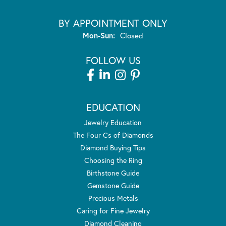
BY APPOINTMENT ONLY
Monday - Sunday:
Mon-Sun:
Closed
FOLLOW US
EDUCATION
Jewelry Education
The Four Cs of Diamonds
Diamond Buying Tips
Choosing the Ring
Birthstone Guide
Gemstone Guide
Precious Metals
Caring for Fine Jewelry
Diamond Cleaning