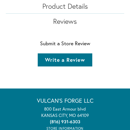
Product Details
Reviews
Submit a Store Review
Write a Review
VULCAN'S FORGE LLC
800 East Armour blvd
KANSAS CITY, MO 64109
(816) 931-6303
STORE INFORMATION