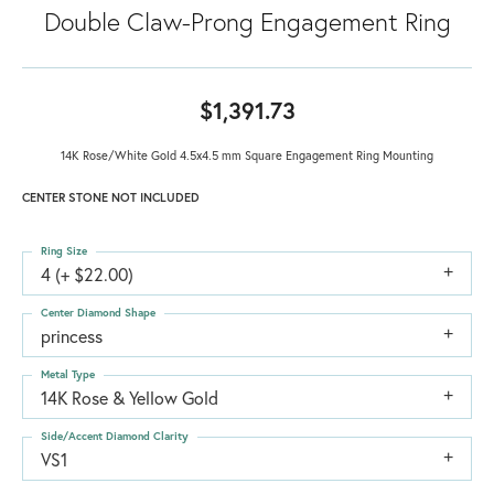
Double Claw-Prong Engagement Ring
$1,391.73
14K Rose/White Gold 4.5x4.5 mm Square Engagement Ring Mounting
CENTER STONE NOT INCLUDED
Ring Size
4 (+ $22.00)
Center Diamond Shape
princess
Metal Type
14K Rose & Yellow Gold
Side/Accent Diamond Clarity
VS1