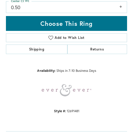
Center Ct Wt
0.50
Choose This Ring
Add to Wish List
Shipping
Returns
Availability:
Ships in 7-10 Business Days
Style #:
12691481