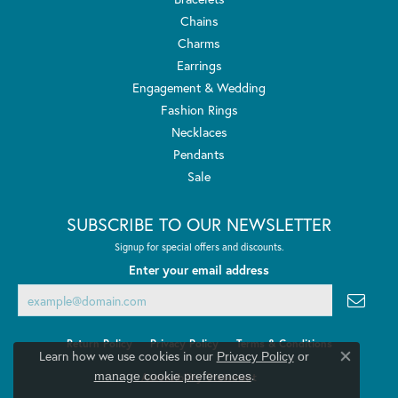
Chains
Charms
Earrings
Engagement & Wedding
Fashion Rings
Necklaces
Pendants
Sale
SUBSCRIBE TO OUR NEWSLETTER
Signup for special offers and discounts.
Enter your email address
Return Policy
Privacy Policy
Terms & Conditions
Learn how we use cookies in our
Privacy Policy
or
Close co
.
manage cookie preferences
Accessibility Statement