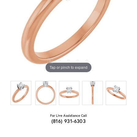
Tap or pinch to expand
For Live Assistance Call
(816) 931-6303