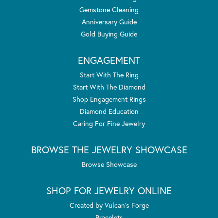
Gemstone Cleaning
Anniversary Guide
Gold Buying Guide
ENGAGEMENT
Start With The Ring
Start With The Diamond
Shop Engagement Rings
Diamond Education
Caring For Fine Jewelry
BROWSE THE JEWELRY SHOWCASE
Browse Showcase
SHOP FOR JEWELRY ONLINE
Created by Vulcan's Forge
Bracelets